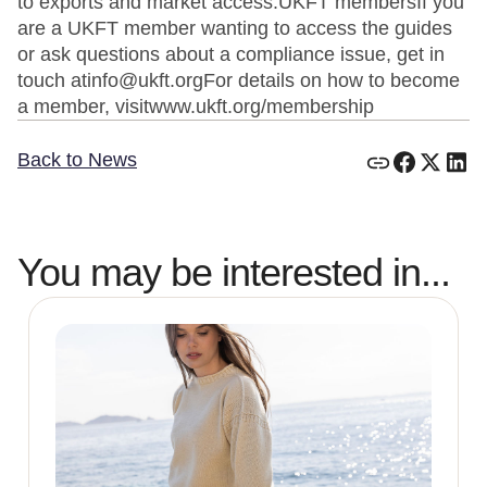
to exports and market access.UKFT membersIf you
are a UKFT member wanting to access the guides
or ask questions about a compliance issue, get in
touch atinfo@ukft.orgFor details on how to become
a member, visitwww.ukft.org/membership
Back to News
You may be interested in...