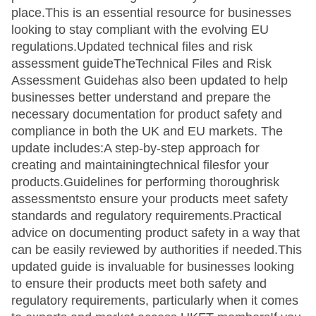
place.This is an essential resource for businesses
looking to stay compliant with the evolving EU
regulations.Updated technical files and risk
assessment guideTheTechnical Files and Risk
Assessment Guidehas also been updated to help
businesses better understand and prepare the
necessary documentation for product safety and
compliance in both the UK and EU markets. The
update includes:A step-by-step approach for
creating and maintainingtechnical filesfor your
products.Guidelines for performing thoroughrisk
assessmentsto ensure your products meet safety
standards and regulatory requirements.Practical
advice on documenting product safety in a way that
can be easily reviewed by authorities if needed.This
updated guide is invaluable for businesses looking
to ensure their products meet both safety and
regulatory requirements, particularly when it comes