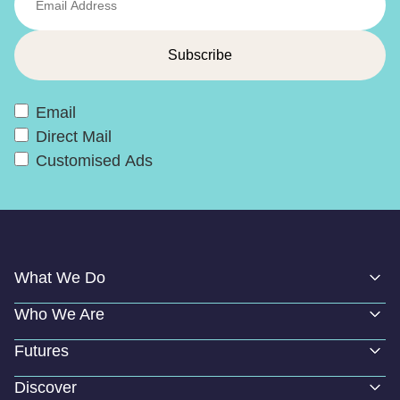
Email
Direct Mail
Customised Ads
What We Do
Who We Are
Futures
Discover