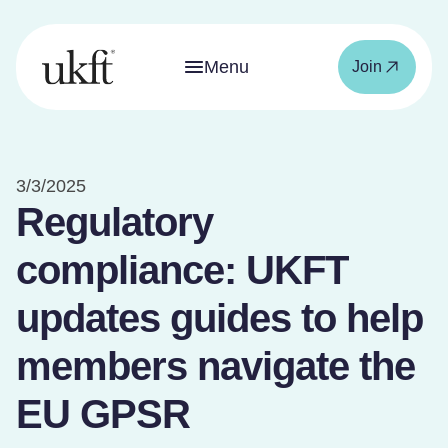
Menu
Join
3/3/2025
Regulatory
compliance: UKFT
updates guides to help
members navigate the
EU GPSR