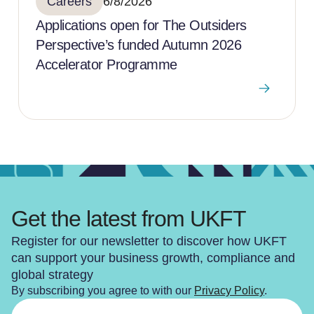
Careers
6/8/2026
Applications open for The Outsiders
Perspective’s funded Autumn 2026
Accelerator Programme
Get the latest from UKFT
Register for our newsletter to discover how UKFT
can support your business growth, compliance and
global strategy
By subscribing you agree to with our
Privacy Policy
.