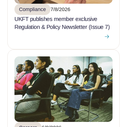
Compliance
7/8/2026
UKFT publishes member exclusive
Regulation & Policy Newsletter (Issue 7)