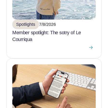
Spotlights
7/8/2026
Member spotlight: The sotry of Le
Courriqua