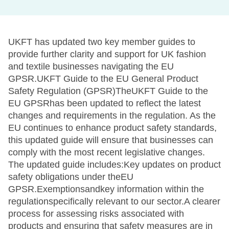
UKFT has updated two key member guides to
provide further clarity and support for UK fashion
and textile businesses navigating the EU
GPSR.UKFT Guide to the EU General Product
Safety Regulation (GPSR)TheUKFT Guide to the
EU GPSRhas been updated to reflect the latest
changes and requirements in the regulation. As the
EU continues to enhance product safety standards,
this updated guide will ensure that businesses can
comply with the most recent legislative changes.
The updated guide includes:Key updates on product
safety obligations under theEU
GPSR.Exemptionsandkey information within the
regulationspecifically relevant to our sector.A clearer
process for assessing risks associated with
products and ensuring that safety measures are in