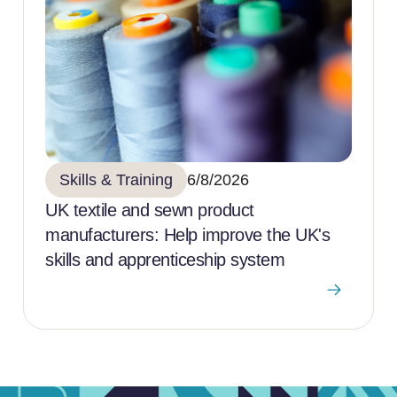
Skills & Training
6/8/2026
UK textile and sewn product
manufacturers: Help improve the UK's
skills and apprenticeship system