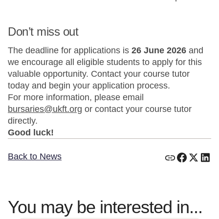
Don’t miss out
The deadline for applications is
26 June 2026
and
we encourage all eligible students to apply for this
valuable opportunity. Contact your course tutor
today and begin your application process.
For more information, please email
bursaries@ukft.org
or contact your course tutor
directly.
Good luck!
Back to News
You may be interested in...