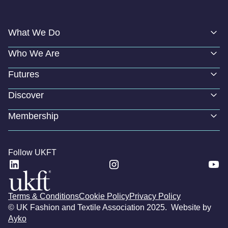
What We Do
Who We Are
Futures
Discover
Membership
Follow UKFT
Terms & Conditions
Cookie Policy
Privacy Policy
© UK Fashion and Textile Association 2025. Website by
Ayko