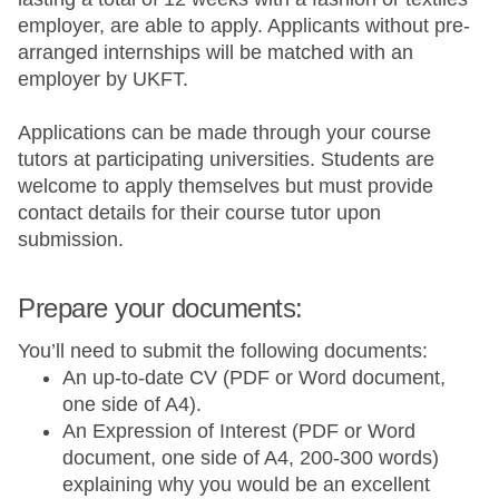
employer, are able to apply. Applicants without pre-
arranged internships will be matched with an
employer by UKFT.
Applications can be made through your course
tutors at participating universities. Students are
welcome to apply themselves but must provide
contact details for their course tutor upon
submission.
Prepare your documents:
You’ll need to submit the following documents:
An up-to-date CV (PDF or Word document,
one side of A4).
An Expression of Interest (PDF or Word
document, one side of A4, 200-300 words)
explaining why you would be an excellent