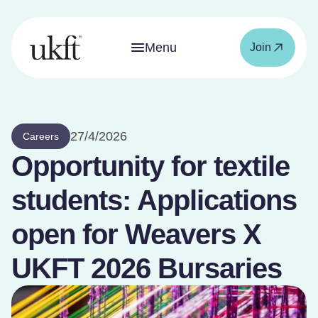
Menu
Join
27/4/2026
Careers
Opportunity for textile
students: Applications
open for Weavers X
UKFT 2026 Bursaries