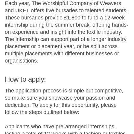
Each year, The Worshipful Company of Weavers
and UKFT offers five bursaries to talented students.
These bursaries provide £1,800 to fund a 12-week
internship during the summer break, offering hands-
on experience and insight into the textile industry.
The internship can support part of a longer industry
placement or placement year, or be split across
multiple placements with different businesses or
organisations.
How to apply:
The application process is simple but competitive,
so make sure you showcase your passion and
dedication. To apply for this opportunity, please
follow the steps outlined below:
Applicants who have pre-arranged internships,
lasting a total of 12 weeks with a fashion or textiles