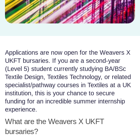
Applications are now open for the Weavers X
UKFT bursaries. If you are a second-year
(Level 5) student currently studying BA/BSc
Textile Design, Textiles Technology, or related
specialist/pathway courses in Textiles at a UK
institution, this is your chance to secure
funding for an incredible summer internship
experience.
What are the Weavers X UKFT
bursaries?