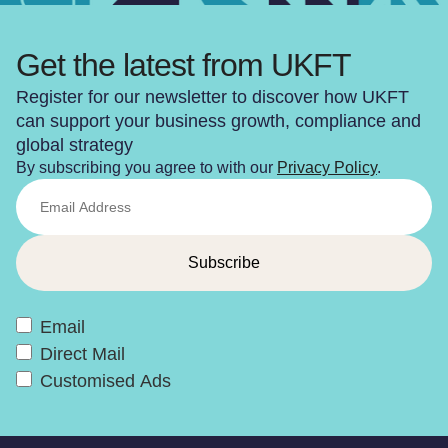
Get the latest from UKFT
Register for our newsletter to discover how UKFT
can support your business growth, compliance and
global strategy
By subscribing you agree to with our
Privacy Policy
.
Email
Direct Mail
Customised Ads