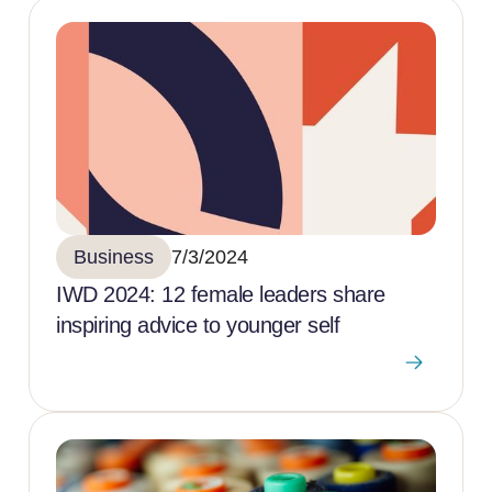
Business
7/3/2024
IWD 2024: 12 female leaders share
inspiring advice to younger self