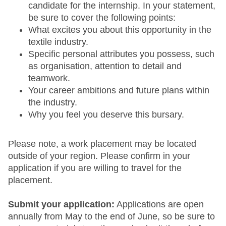
candidate for the internship. In your statement,
be sure to cover the following points:
What excites you about this opportunity in the
textile industry.
Specific personal attributes you possess, such
as organisation, attention to detail and
teamwork.
Your career ambitions and future plans within
the industry.
Why you feel you deserve this bursary.
Please note, a work placement may be located
outside of your region. Please confirm in your
application if you are willing to travel for the
placement.
Submit your application:
Applications are open
annually from May to the end of June, so be sure to