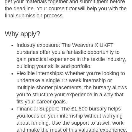
get your materials together and submit them before
the deadline. Your course tutor will help you with the
final submission process.
Why apply?
Industry exposure: The Weavers X UKFT
bursaries offer you a fantastic opportunity to
gain practical experience in the textile industry,
building your skills and portfolio.
Flexible internships: Whether you’re looking to
undertake a single 12-week internship or
multiple shorter placements, the bursary allows
you to structure your experience in a way that
fits your career goals.
Financial Support: The £1,800 bursary helps
you focus on your internship without worrying
about funding. Use the support to travel, work
and make the most of this valuable experience.