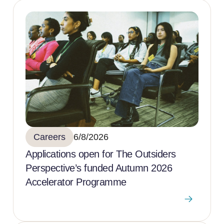
Careers
6/8/2026
Applications open for The Outsiders
Perspective’s funded Autumn 2026
Accelerator Programme