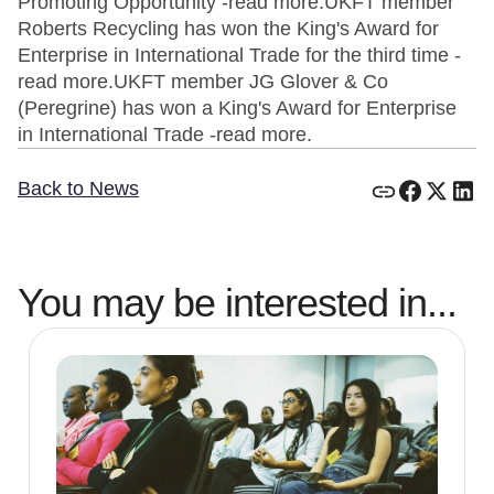
Promoting Opportunity -read more.UKFT member
Roberts Recycling has won the King's Award for
Enterprise in International Trade for the third time -
read more.UKFT member JG Glover & Co
(Peregrine) has won a King's Award for Enterprise
in International Trade -read more.
Back to News
You may be interested in...