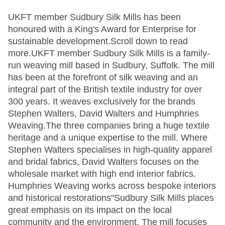
UKFT member Sudbury Silk Mills has been
honoured with a King's Award for Enterprise for
sustainable development.Scroll down to read
more.UKFT member Sudbury Silk Mills is a family-
run weaving mill based in Sudbury, Suffolk. The mill
has been at the forefront of silk weaving and an
integral part of the British textile industry for over
300 years. It weaves exclusively for the brands
Stephen Walters, David Walters and Humphries
Weaving.The three companies bring a huge textile
heritage and a unique expertise to the mill. Where
Stephen Walters specialises in high-quality apparel
and bridal fabrics, David Walters focuses on the
wholesale market with high end interior fabrics.
Humphries Weaving works across bespoke interiors
and historical restorations"Sudbury Silk Mills places
great emphasis on its impact on the local
community and the environment. The mill focuses