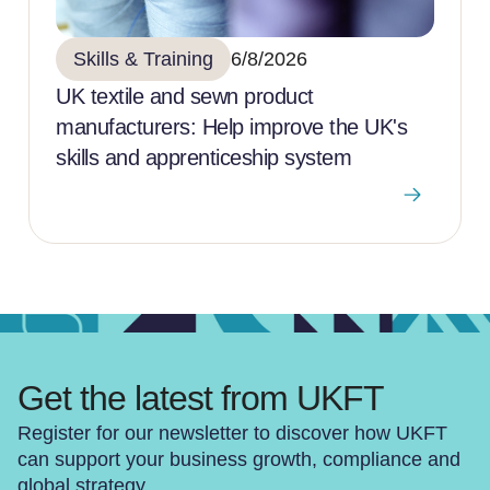
Skills & Training
6/8/2026
UK textile and sewn product
manufacturers: Help improve the UK's
skills and apprenticeship system
Get the latest from UKFT
Register for our newsletter to discover how UKFT
can support your business growth, compliance and
global strategy