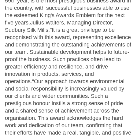
59th year, is the most prestigious business award in
the country, with successful businesses able to use
the esteemed King's Awards Emblem for the next
five years.Julius Walters, Managing Director,
Sudbury Silk Mills:"It is a great privilege to be
recognised with this award, representing excellence
and demonstrating the outstanding achievements of
our team. Sustainable development helps to future-
proof the business. Such practices often lead to
greater efficiency and resilience, and drive
innovation in products, services, and
operations."Our approach towards environmental
and social responsibility is increasingly valued by
our clients and wider communities. Such a
prestigious honour instils a strong sense of pride
and a shared sense of achievement across the
organisation. This award acknowledges the hard
work and dedication of our team, confirming that
their efforts have made a real, tangible, and positive