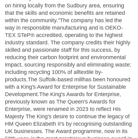
on hiring locally from the Sudbury area, ensuring
that the skills and economic benefits are retained
within the community."The company has led the
way in responsible manufacturing and is OEKO-
TEX STeP® accredited, operating to the highest
industry standard. The company credits their highly
skilled and passionate staff for this success, by
reducing their carbon footprint and environmental
impact, sourcing responsibly and eliminating waste;
including recycling 100% of alltextile by-
products.The Suffolk-based millhas been honoured
with a King's Award for Enterprise for Sustainable
Development.The King's Awards for Enterprise,
previously known as The Queen's Awards for
Enterprise, were renamed in 2023 to reflect His
Majesty The King's desire to continue the legacy of
HM Queen Elizabeth II's by recognising outstanding
UK businesses. The Award programme, now in its