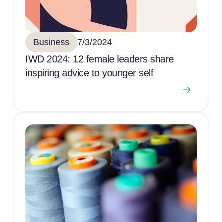
Business
7/3/2024
IWD 2024: 12 female leaders share
inspiring advice to younger self