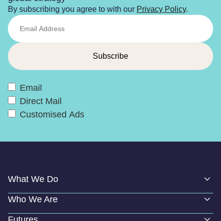
By subscribing you agree to with our
Privacy Policy
.
Email
Direct Mail
Customised Ads
What We Do
Who We Are
Futures