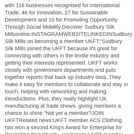
with 116 businesses recognised for International
Trade, 46 for Innovation, 27 for Sustainable
Development and 10 for Promoting Opportunity
Through Social Mobility.Discover Sudbury Silk
Millsonline:INSTAGRAMWEBSITELINKEDINSudbury
Silk Mills on becoming a member UKFT:"Sudbury
Silk Mills joined the UKFT because it's great for
connecting with others in the textile industry and
getting their interests represented. UKFT works
closely with government departments and puts
together reports that back up industry data. They
make it easy for members to collaborate and stay in
touch, helping with networking and making
introductions. Plus, they really highlight UK
manufacturing at trade shows, giving members a
chance to shine."Not yet a member?JOIN
UKFTRelated news:UKFT member ACS Clothing
has won a second King's Award for Enterprise for