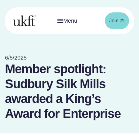
Menu
Join
6/5/2025
Member spotlight:
Sudbury Silk Mills
awarded a King’s
Award for Enterprise