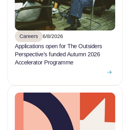
Careers
6/8/2026
Applications open for The Outsiders
Perspective’s funded Autumn 2026
Accelerator Programme