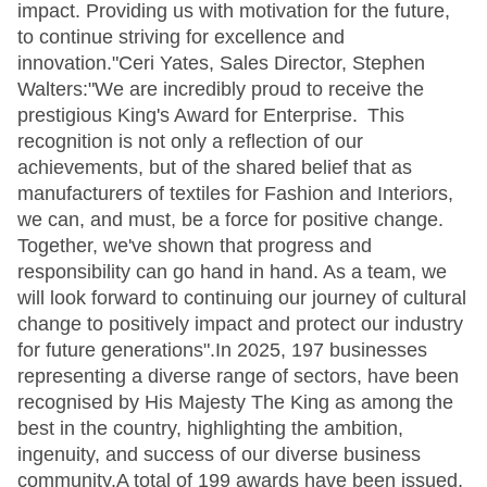
impact. Providing us with motivation for the future,
to continue striving for excellence and
innovation."Ceri Yates, Sales Director, Stephen
Walters:"We are incredibly proud to receive the
prestigious King's Award for Enterprise. This
recognition is not only a reflection of our
achievements, but of the shared belief that as
manufacturers of textiles for Fashion and Interiors,
we can, and must, be a force for positive change.
Together, we've shown that progress and
responsibility can go hand in hand. As a team, we
will look forward to continuing our journey of cultural
change to positively impact and protect our industry
for future generations".In 2025, 197 businesses
representing a diverse range of sectors, have been
recognised by His Majesty The King as among the
best in the country, highlighting the ambition,
ingenuity, and success of our diverse business
community.A total of 199 awards have been issued,