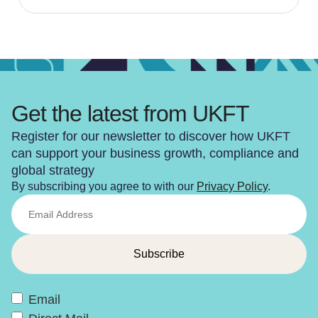
Get the latest from UKFT
Register for our newsletter to discover how UKFT
can support your business growth, compliance and
global strategy
By subscribing you agree to with our
Privacy Policy
.
Email