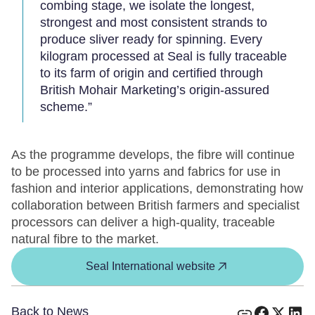
combing stage, we isolate the longest,
strongest and most consistent strands to
produce sliver ready for spinning. Every
kilogram processed at Seal is fully traceable
to its farm of origin and certified through
British Mohair Marketing’s origin-assured
scheme.”
As the programme develops, the fibre will continue
to be processed into yarns and fabrics for use in
fashion and interior applications, demonstrating how
collaboration between British farmers and specialist
processors can deliver a high-quality, traceable
natural fibre to the market.
Seal International website
Back to News