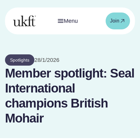
Menu
Join
28/1/2026
Spotlights
Member spotlight: Seal
International
champions British
Mohair