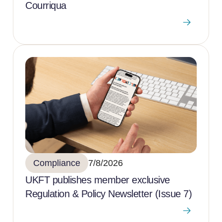
Courriqua
Compliance
7/8/2026
UKFT publishes member exclusive
Regulation & Policy Newsletter (Issue 7)