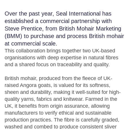
Over the past year, Seal International has
established a commercial partnership with
Steve Prentice, from British Mohair Marketing
(BMM) to purchase and process British mohair
at commercial scale.
This collaboration brings together two UK-based
organisations with deep expertise in natural fibres
and a shared focus on traceability and quality.
British mohair, produced from the fleece of UK-
raised Angora goats, is valued for its softness,
sheen and durability, making it well-suited for high-
quality yarns, fabrics and knitwear. Farmed in the
UK, it benefits from origin assurance, allowing
manufacturers to verify ethical and sustainable
production practices. The fibre is carefully graded,
washed and combed to produce consistent sliver