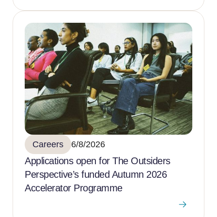
Careers
6/8/2026
Applications open for The Outsiders
Perspective’s funded Autumn 2026
Accelerator Programme