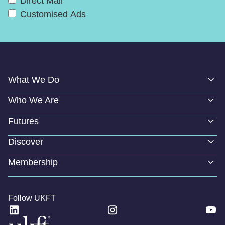
Direct Mail
Customised Ads
What We Do
Who We Are
Futures
Discover
Membership
Follow UKFT