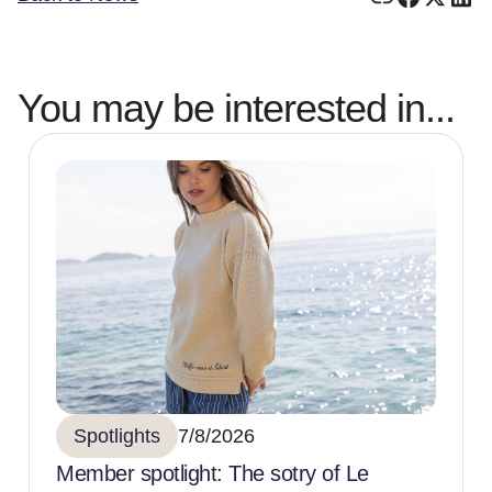
You may be interested in...
Spotlights
7/8/2026
Member spotlight: The sotry of Le