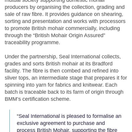
mutual society supporting domestic mohair
producers by organising the collection, grading and
sale of raw fibre. It provides guidance on shearing,
sorting and presentation and works with processors
to promote British mohair commercially, including
through the “British Mohair Origin Assured”
traceability programme.
Under the partnership, Seal International collects,
grades and sorts British mohair at its Bradford
facility. The fibre is then combed and refined into
sliver tops, an intermediate stage that prepares it for
spinning into yarn for fabrics and knitwear. Each
batch is traceable back to its farm of origin through
BMM’s certification scheme.
“Seal International is pleased to formalise an
exclusive agreement to purchase and
process British Mohair, supporting the fibre