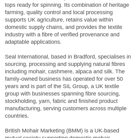
tops ready for spinning. Its combination of heritage
farming, quality control and local processing
supports UK agriculture, retains value within
domestic supply chains, and provides the textile
industry with a fibre of verified provenance and
adaptable applications.
Seal International, based in Bradford, specialises in
sourcing, processing and supplying natural fibres
including mohair, cashmere, alpaca and silk. The
family-owned business has operated for over 50
years and is part of the SIL Group, a UK textile
group with businesses spanning fibre sourcing,
stockholding, yarn, fabric and finished product
manufacturing, serving customers across multiple
countries.
British Mohair Marketing (BMM) is a UK-based