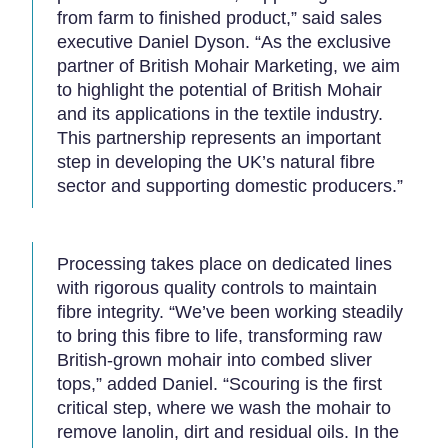
from farm to finished product,” said sales
executive Daniel Dyson. “As the exclusive
partner of British Mohair Marketing, we aim
to highlight the potential of British Mohair
and its applications in the textile industry.
This partnership represents an important
step in developing the UK’s natural fibre
sector and supporting domestic producers.”
Processing takes place on dedicated lines
with rigorous quality controls to maintain
fibre integrity. “We’ve been working steadily
to bring this fibre to life, transforming raw
British-grown mohair into combed sliver
tops,” added Daniel. “Scouring is the first
critical step, where we wash the mohair to
remove lanolin, dirt and residual oils. In the