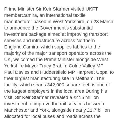
Prime Minister Sir Keir Starmer visited UKFT
memberCamira, an international textile
manufacturer based in West Yorkshire, on 28 March
to announce the Government's substantial
investment package aimed at improving transport
services and infrastructure across Northern
England.Camira, which supplies fabrics to the
majority of the major transport operators across the
UK, welcomed the Prime Minister alongside West
Yorkshire Mayor Tracy Brabin, Colne Valley MP
Paul Davies and Huddersfield MP Harpreet Uppal to
their largest manufacturing site in Meltham. The
facility, which spans 342,000 square feet, is one of
the largest employers in the local area.During his
visit, Sir Keir Starmer revealed a £415 million
investment to improve the rail services between
Manchester and York, alongside nearly £1.7 billion
allocated for local buses and roads across the