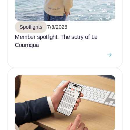
Spotlights
7/8/2026
Member spotlight: The sotry of Le
Courriqua