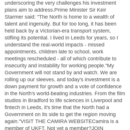
underscoring the very challenges his investment
plans aim to address.Prime Minister Sir Keir
Starmer said: "The North is home to a wealth of
talent and ingenuity. But for too long, it has been
held back by a Victorian-era transport system,
stifling its potential. I lived in Leeds for years, so I
understand the real-world impacts - missed
appointments, children late to school, work
meetings rescheduled - all of which contribute to
insecurity and instability for working people."My
Government will not stand by and watch. We are
rolling up our sleeves, and today's investment is a
down payment for growth and a vote of confidence
in the North's world-beating industries. From the film
studios in Bradford to life sciences in Liverpool and
fintech in Leeds, it's time that the North had a
Government on its side to get the region moving
again."VISIT THE CAMIRA WEBSITECamira is a
member of UKFT. Not yet a member?JOIN