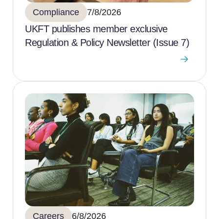
Compliance
7/8/2026
UKFT publishes member exclusive
Regulation & Policy Newsletter (Issue 7)
Careers
6/8/2026