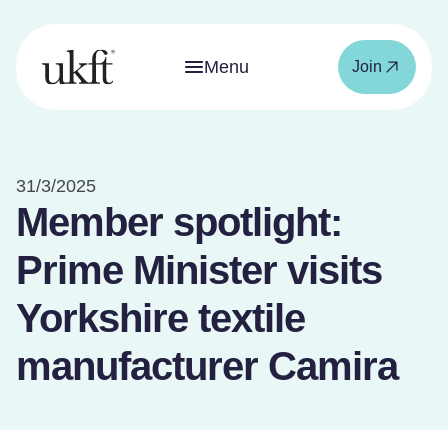
Menu
Join
31/3/2025
Member spotlight:
Prime Minister visits
Yorkshire textile
manufacturer Camira