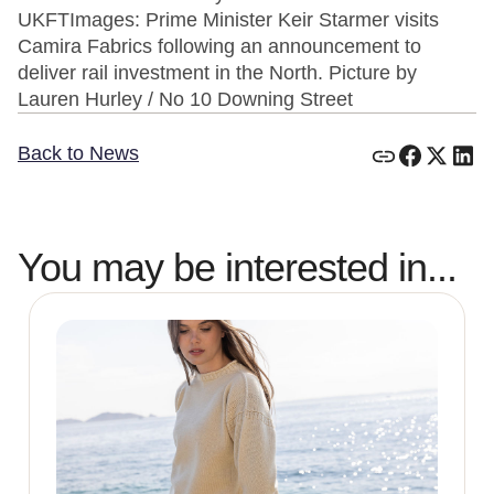
UKFTImages: Prime Minister Keir Starmer visits
Camira Fabrics following an announcement to
deliver rail investment in the North. Picture by
Lauren Hurley / No 10 Downing Street
Back to News
You may be interested in...