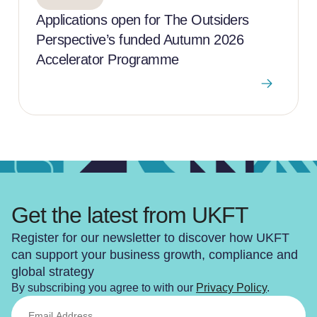
Applications open for The Outsiders
Perspective’s funded Autumn 2026
Accelerator Programme
Get the latest from UKFT
Register for our newsletter to discover how UKFT
can support your business growth, compliance and
global strategy
By subscribing you agree to with our
Privacy Policy
.