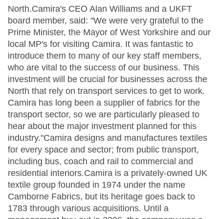
North.Camira's CEO Alan Williams and a UKFT
board member, said: "We were very grateful to the
Prime Minister, the Mayor of West Yorkshire and our
local MP's for visiting Camira. It was fantastic to
introduce them to many of our key staff members,
who are vital to the success of our business. This
investment will be crucial for businesses across the
North that rely on transport services to get to work.
Camira has long been a supplier of fabrics for the
transport sector, so we are particularly pleased to
hear about the major investment planned for this
industry."Camira designs and manufactures textiles
for every space and sector; from public transport,
including bus, coach and rail to commercial and
residential interiors.Camira is a privately-owned UK
textile group founded in 1974 under the name
Camborne Fabrics, but its heritage goes back to
1783 through various acquisitions. Until a