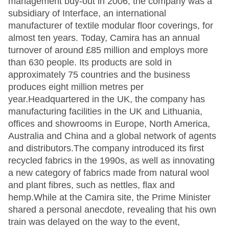
management buy-out in 2006, the company was a
subsidiary of Interface, an international
manufacturer of textile modular floor coverings, for
almost ten years. Today, Camira has an annual
turnover of around £85 million and employs more
than 630 people. Its products are sold in
approximately 75 countries and the business
produces eight million metres per
year.Headquartered in the UK, the company has
manufacturing facilities in the UK and Lithuania,
offices and showrooms in Europe, North America,
Australia and China and a global network of agents
and distributors.The company introduced its first
recycled fabrics in the 1990s, as well as innovating
a new category of fabrics made from natural wool
and plant fibres, such as nettles, flax and
hemp.While at the Camira site, the Prime Minister
shared a personal anecdote, revealing that his own
train was delayed on the way to the event,