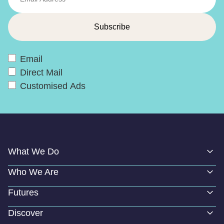
Email
Direct Mail
Customised Ads
What We Do
Who We Are
Futures
Discover