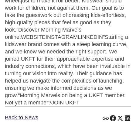
wheel-just to make it roll better. Kidswear should
work for children, not against them. Our goal is to
take the guesswork out of dressing kids-effortless,
high-quality pieces that feel as good as they
look."Discover Morning Marvels
online:WEBSITEINSTAGRAMLINKEDIN''Starting a
kidswear brand comes with a steep learning curve,
and we knew we needed the right support. We
joined UKFT for their approachable expertise and
industry connections, which have been invaluable in
turning our vision into reality. Their guidance has
helped us navigate the complexities of launching,
ensuring we make informed decisions as we
grow.''Morning Marvels on being a UKFT member.
Not yet a member?JOIN UKFT
Back to News