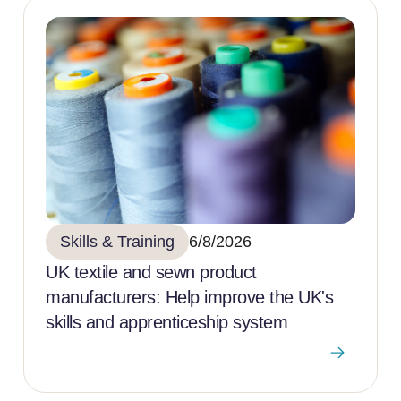
Skills & Training
6/8/2026
UK textile and sewn product
manufacturers: Help improve the UK's
skills and apprenticeship system