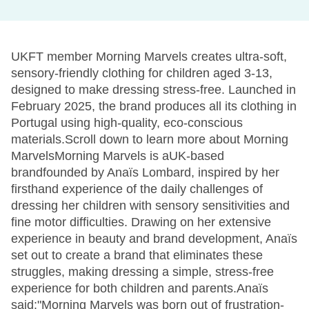
UKFT member Morning Marvels creates ultra-soft,
sensory-friendly clothing for children aged 3-13,
designed to make dressing stress-free. Launched in
February 2025, the brand produces all its clothing in
Portugal using high-quality, eco-conscious
materials.Scroll down to learn more about Morning
MarvelsMorning Marvels is aUK-based
brandfounded by Anaïs Lombard, inspired by her
firsthand experience of the daily challenges of
dressing her children with sensory sensitivities and
fine motor difficulties. Drawing on her extensive
experience in beauty and brand development, Anaïs
set out to create a brand that eliminates these
struggles, making dressing a simple, stress-free
experience for both children and parents.Anaïs
said:"Morning Marvels was born out of frustration-