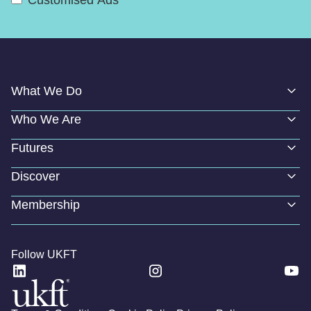
What We Do
Who We Are
Futures
Discover
Membership
Follow UKFT