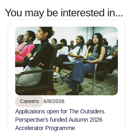
You may be interested in...
Careers
6/8/2026
Applications open for The Outsiders
Perspective’s funded Autumn 2026
Accelerator Programme