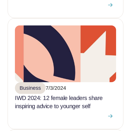
Business
7/3/2024
IWD 2024: 12 female leaders share
inspiring advice to younger self