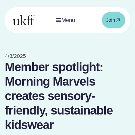
Menu
Join
4/3/2025
Member spotlight:
Morning Marvels
creates sensory-
friendly, sustainable
kidswear