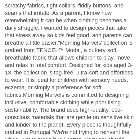
scratchy fabrics, tight collars, fiddly buttons, and
seams that irritate. As a parent, I know how
overwhelming it can be when clothing becomes a
daily struggle. I wanted to design pieces that take
that stress away-so kids feel good, and parents can
breathe a little easier."Morning Marvels' collection is
crafted from TENCEL™ Modal, a buttery-soft,
breathable fabric that allows children to play, move
and relax in total comfort. Designed for kids aged 3-
13, the collection is tag-free, ultra-soft and effortless
to wear. It is ideal for children with sensory needs,
eczema, or simply a preference for soft
fabrics.Morning Marvels is committed to designing
inclusive, comfortable clothing while prioritising
sustainability. The brand uses high-quality, eco-
conscious materials that are gentle on sensitive skin
and kinder to the planet. Every piece is thoughtfully
crafted in Portugal."We're not trying to reinvent the