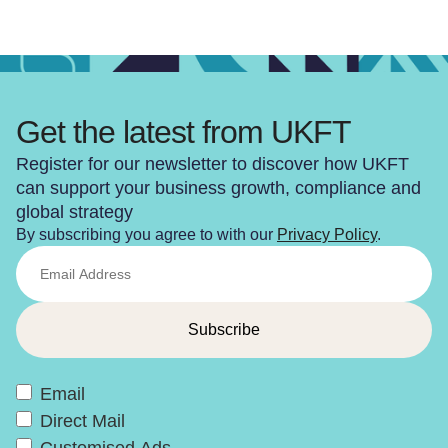
Get the latest from UKFT
Register for our newsletter to discover how UKFT
can support your business growth, compliance and
global strategy
By subscribing you agree to with our
Privacy Policy
.
Email
Direct Mail
Customised Ads