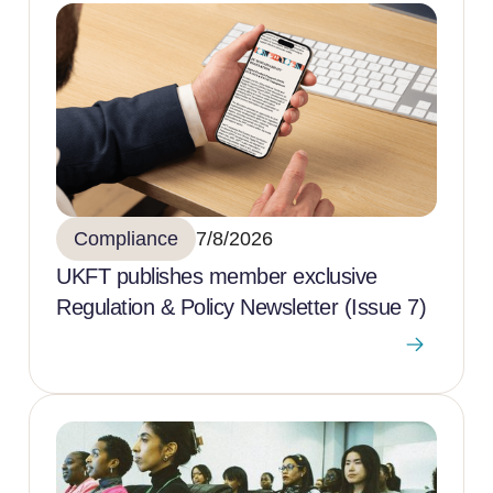
Compliance
7/8/2026
UKFT publishes member exclusive
Regulation & Policy Newsletter (Issue 7)