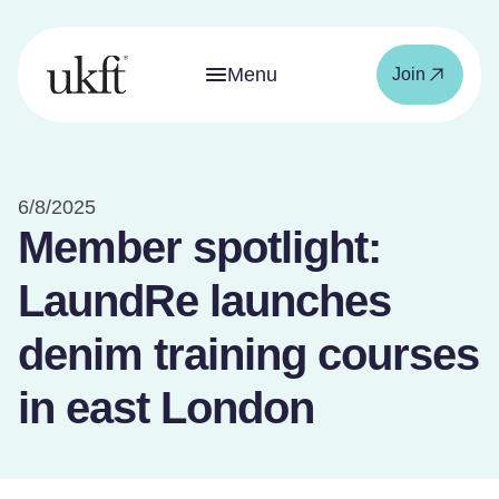
Menu
Join
6/8/2025
Member spotlight:
LaundRe launches
denim training courses
in east London