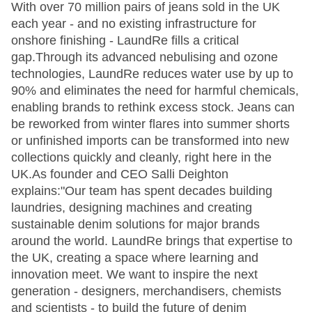
With over 70 million pairs of jeans sold in the UK
each year - and no existing infrastructure for
onshore finishing - LaundRe fills a critical
gap.Through its advanced nebulising and ozone
technologies, LaundRe reduces water use by up to
90% and eliminates the need for harmful chemicals,
enabling brands to rethink excess stock. Jeans can
be reworked from winter flares into summer shorts
or unfinished imports can be transformed into new
collections quickly and cleanly, right here in the
UK.As founder and CEO Salli Deighton
explains:"Our team has spent decades building
laundries, designing machines and creating
sustainable denim solutions for major brands
around the world. LaundRe brings that expertise to
the UK, creating a space where learning and
innovation meet. We want to inspire the next
generation - designers, merchandisers, chemists
and scientists - to build the future of denim