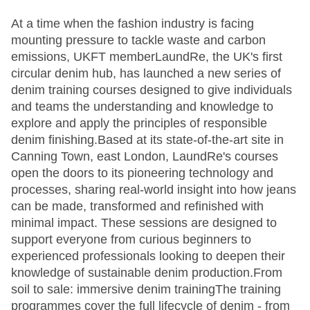
At a time when the fashion industry is facing
mounting pressure to tackle waste and carbon
emissions, UKFT memberLaundRe, the UK's first
circular denim hub, has launched a new series of
denim training courses designed to give individuals
and teams the understanding and knowledge to
explore and apply the principles of responsible
denim finishing.Based at its state-of-the-art site in
Canning Town, east London, LaundRe's courses
open the doors to its pioneering technology and
processes, sharing real-world insight into how jeans
can be made, transformed and refinished with
minimal impact. These sessions are designed to
support everyone from curious beginners to
experienced professionals looking to deepen their
knowledge of sustainable denim production.From
soil to sale: immersive denim trainingThe training
programmes cover the full lifecycle of denim - from