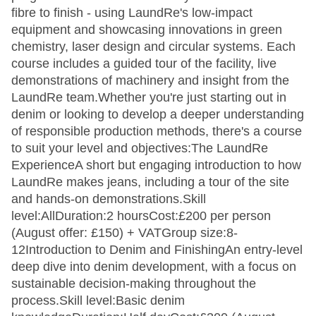
fibre to finish - using LaundRe's low-impact
equipment and showcasing innovations in green
chemistry, laser design and circular systems. Each
course includes a guided tour of the facility, live
demonstrations of machinery and insight from the
LaundRe team.Whether you're just starting out in
denim or looking to develop a deeper understanding
of responsible production methods, there's a course
to suit your level and objectives:The LaundRe
ExperienceA short but engaging introduction to how
LaundRe makes jeans, including a tour of the site
and hands-on demonstrations.Skill
level:AllDuration:2 hoursCost:£200 per person
(August offer: £150) + VATGroup size:8-
12Introduction to Denim and FinishingAn entry-level
deep dive into denim development, with a focus on
sustainable decision-making throughout the
process.Skill level:Basic denim