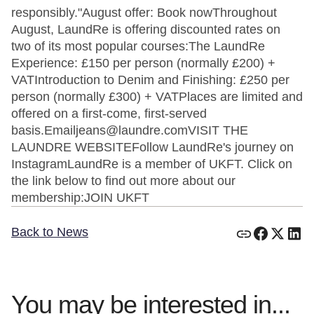
responsibly."August offer: Book nowThroughout
August, LaundRe is offering discounted rates on
two of its most popular courses:The LaundRe
Experience: £150 per person (normally £200) +
VATIntroduction to Denim and Finishing: £250 per
person (normally £300) + VATPlaces are limited and
offered on a first-come, first-served
basis.Emailjeans@laundre.comVISIT THE
LAUNDRE WEBSITEFollow LaundRe's journey on
InstagramLaundRe is a member of UKFT. Click on
the link below to find out more about our
membership:JOIN UKFT
Back to News
You may be interested in...