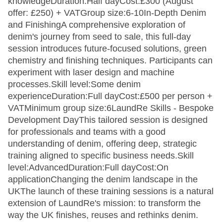
knowledgeDuration:Half dayCost:£300 (August
offer: £250) + VATGroup size:6-10In-Depth Denim
and FinishingA comprehensive exploration of
denim's journey from seed to sale, this full-day
session introduces future-focused solutions, green
chemistry and finishing techniques. Participants can
experiment with laser design and machine
processes.Skill level:Some denim
experienceDuration:Full dayCost:£500 per person +
VATMinimum group size:6LaundRe Skills - Bespoke
Development DayThis tailored session is designed
for professionals and teams with a good
understanding of denim, offering deep, strategic
training aligned to specific business needs.Skill
level:AdvancedDuration:Full dayCost:On
applicationChanging the denim landscape in the
UKThe launch of these training sessions is a natural
extension of LaundRe's mission: to transform the
way the UK finishes, reuses and rethinks denim.