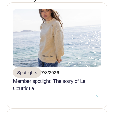
Spotlights
7/8/2026
Member spotlight: The sotry of Le
Courriqua