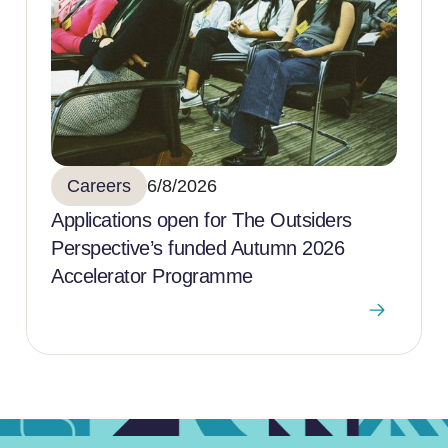
Careers
6/8/2026
Applications open for The Outsiders
Perspective’s funded Autumn 2026
Accelerator Programme