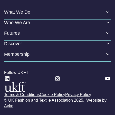
What We Do
Who We Are
Futures
Discover
Membership
Follow UKFT
Terms & Conditions
Cookie Policy
Privacy Policy
© UK Fashion and Textile Association 2025. Website by
Ayko