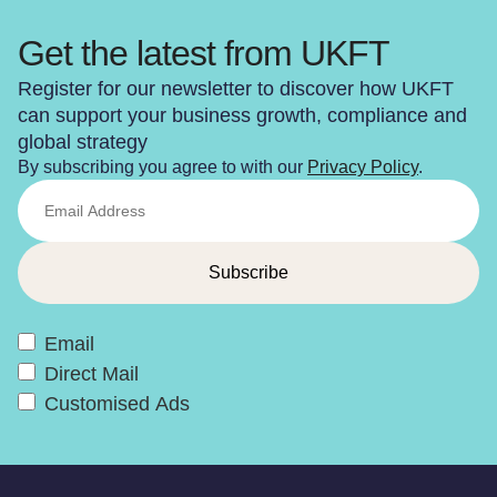
Get the latest from UKFT
Register for our newsletter to discover how UKFT
can support your business growth, compliance and
global strategy
By subscribing you agree to with our
Privacy Policy
.
Email
Direct Mail
Customised Ads