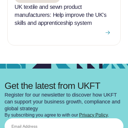
UK textile and sewn product
manufacturers: Help improve the UK's
skills and apprenticeship system
Get the latest from UKFT
Register for our newsletter to discover how UKFT
can support your business growth, compliance and
global strategy
By subscribing you agree to with our
Privacy Policy
.