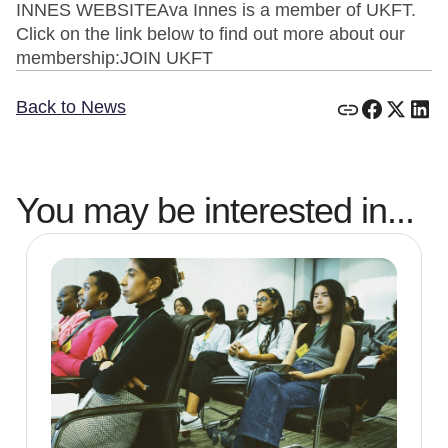
INNES WEBSITEAva Innes is a member of UKFT.
Click on the link below to find out more about our
membership:JOIN UKFT
Back to News
You may be interested in...