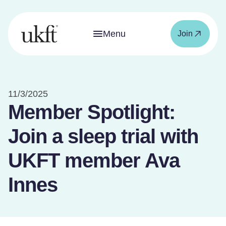
Menu
Join
11/3/2025
Member Spotlight:
Join a sleep trial with
UKFT member Ava
Innes