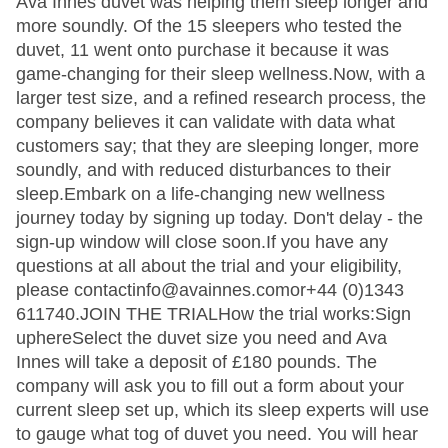
Ava Innes duvet was helping them sleep longer and
more soundly. Of the 15 sleepers who tested the
duvet, 11 went onto purchase it because it was
game-changing for their sleep wellness.Now, with a
larger test size, and a refined research process, the
company believes it can validate with data what
customers say; that they are sleeping longer, more
soundly, and with reduced disturbances to their
sleep.Embark on a life-changing new wellness
journey today by signing up today. Don't delay - the
sign-up window will close soon.If you have any
questions at all about the trial and your eligibility,
please contactinfo@avainnes.comor+44 (0)1343
611740.JOIN THE TRIALHow the trial works:Sign
uphereSelect the duvet size you need and Ava
Innes will take a deposit of £180 pounds. The
company will ask you to fill out a form about your
current sleep set up, which its sleep experts will use
to gauge what tog of duvet you need. You will hear