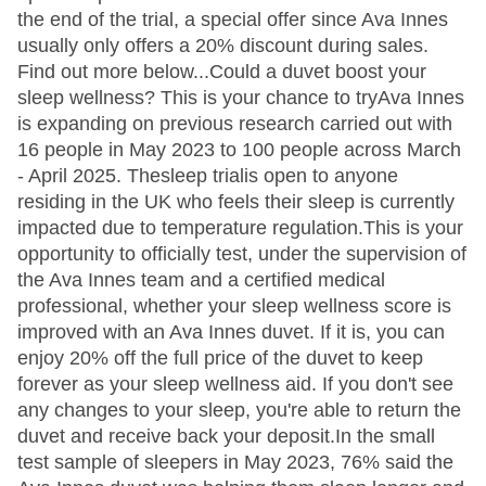
the end of the trial, a special offer since Ava Innes
usually only offers a 20% discount during sales.
Find out more below...Could a duvet boost your
sleep wellness? This is your chance to tryAva Innes
is expanding on previous research carried out with
16 people in May 2023 to 100 people across March
- April 2025. Thesleep trialis open to anyone
residing in the UK who feels their sleep is currently
impacted due to temperature regulation.This is your
opportunity to officially test, under the supervision of
the Ava Innes team and a certified medical
professional, whether your sleep wellness score is
improved with an Ava Innes duvet. If it is, you can
enjoy 20% off the full price of the duvet to keep
forever as your sleep wellness aid. If you don't see
any changes to your sleep, you're able to return the
duvet and receive back your deposit.In the small
test sample of sleepers in May 2023, 76% said the