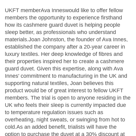
UKFT memberAva Inneswould like to offer fellow
members the opportunity to experience firsthand
how its cashmere guard duvet is helping people
sleep better, as professionals who understand
materials.Joan Johnston, the founder of Ava Innes,
established the company after a 20-year career in
luxury textiles. Her deep knowledge of fibres and
their properties inspired her to create a cashmere
guard duvet. Given this expertise, along with Ava
Innes' commitment to manufacturing in the UK and
supporting natural textiles, Joan believes this
product would be of great interest to fellow UKFT
members. The trial is open to anyone residing in the
UK who feels their sleep is currently impacted due
to temperature regulation issues such as
overheating, night sweats, or swinging from hot to
cold.As an added benefit, trialists will have the
option to purchase the duvet at a 30% discount at