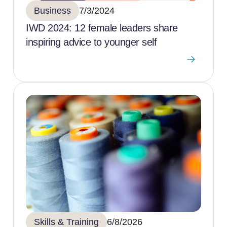
Business
7/3/2024
IWD 2024: 12 female leaders share
inspiring advice to younger self
Skills & Training
6/8/2026