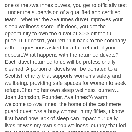
one of the Ava Innes duvets, you get to officially test
- under the supervision of a qualified and certified
team - whether the Ava Innes duvet improves your
sleep wellness score. If it does, you get the
opportunity to own the duvet at 30% off the full
price. If it doesn't, you return it back to the company
with no questions asked for a full refund of your
deposit.What happens with the returned duvets?
Each duvet returned to us will be professionally
cleaned. A portion of duvets will be donated to a
Scottish charity that supports women's safety and
wellbeing, providing safe spaces for women to seek
refuge.Sharing her own sleep wellness journey…
Joan Johnston, Founder, Ava Innes"A warm
welcome to Ava Innes, the home of the cashmere
guard duvet."As a busy woman in my fifties, I know
first-hand how lack of sleep can impact our daily
lives."It was my own sleep wellness journey that led