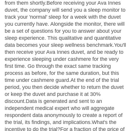
from them shortly.Before receiving your Ava Innes
duvet, the company will send you a sleep monitor to
track your 'normal' sleep for a week with the duvet
you currently have. Alongside the monitor, there will
be a set of questions for you to answer about your
sleep experience. This qualitative and quantitative
data becomes your sleep wellness benchmark.You'll
then receive your Ava Innes duvet, and be ready to
experience sleeping under cashmere for the very
first time. Go through the exact same tracking
process as before, for the same duration, but this
time under cashmere guard.At the end of the trial
period, you then decide whether to return the duvet
or keep the duvet and purchase it at 30%
discount.Data is generated and sent to an
independent medical expert who will aggregate
respondent data anonymously to create a report of
the trial, its findings, and implications.What's the
incentive to do the trial?For a fraction of the price of