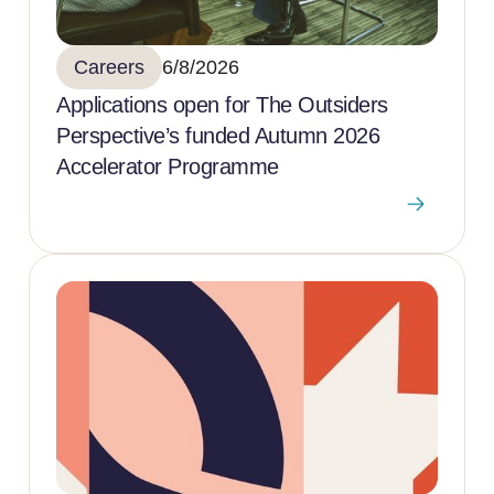
Careers
6/8/2026
Applications open for The Outsiders
Perspective’s funded Autumn 2026
Accelerator Programme