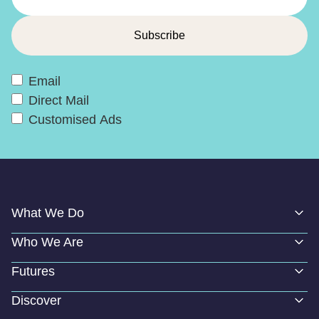
Email
Direct Mail
Customised Ads
What We Do
Who We Are
Futures
Discover