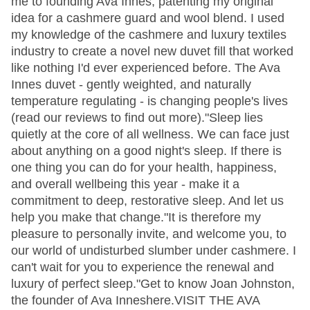
me to founding Ava Innes, patenting my original
idea for a cashmere guard and wool blend. I used
my knowledge of the cashmere and luxury textiles
industry to create a novel new duvet fill that worked
like nothing I'd ever experienced before. The Ava
Innes duvet - gently weighted, and naturally
temperature regulating - is changing people's lives
(read our reviews to find out more)."Sleep lies
quietly at the core of all wellness. We can face just
about anything on a good night's sleep. If there is
one thing you can do for your health, happiness,
and overall wellbeing this year - make it a
commitment to deep, restorative sleep. And let us
help you make that change."It is therefore my
pleasure to personally invite, and welcome you, to
our world of undisturbed slumber under cashmere. I
can't wait for you to experience the renewal and
luxury of perfect sleep."Get to know Joan Johnston,
the founder of Ava Inneshere.VISIT THE AVA