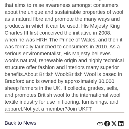
that aims to raise awareness amongst consumers
about the unique and sustainable properties of wool
as a natural fibre and promote the many ways and
products in which it can be used. His Majesty King
Charles III first conceived the initiative in 2008,
when he was HRH The Prince of Wales, and then it
was formally launched to consumers in 2010. As a
serious environmentalist, His Majesty believes
wool's natural, renewable origin and highly technical
structure offer fashion and interiors many superior
benefits.About British Wool:British Wool is based in
Bradford and is owned by approximately 30,000
sheep farmers in the UK. It collects, grades, sells,
and promotes British wool to the international wool
textile industry for use in flooring, furnishings, and
apparel.Not yet a member?Join UKFT
Back to News