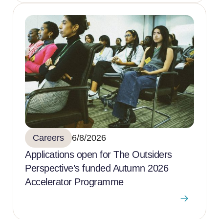
Careers
6/8/2026
Applications open for The Outsiders
Perspective’s funded Autumn 2026
Accelerator Programme