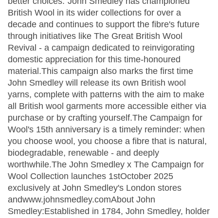
better choices."John Smedley has championed
British Wool in its wider collections for over a
decade and continues to support the fibre's future
through initiatives like The Great British Wool
Revival - a campaign dedicated to reinvigorating
domestic appreciation for this time-honoured
material.This campaign also marks the first time
John Smedley will release its own British wool
yarns, complete with patterns with the aim to make
all British wool garments more accessible either via
purchase or by crafting yourself.The Campaign for
Wool's 15th anniversary is a timely reminder: when
you choose wool, you choose a fibre that is natural,
biodegradable, renewable - and deeply
worthwhile.The John Smedley x The Campaign for
Wool Collection launches 1stOctober 2025
exclusively at John Smedley's London stores
andwww.johnsmedley.comAbout John
Smedley:Established in 1784, John Smedley, holder