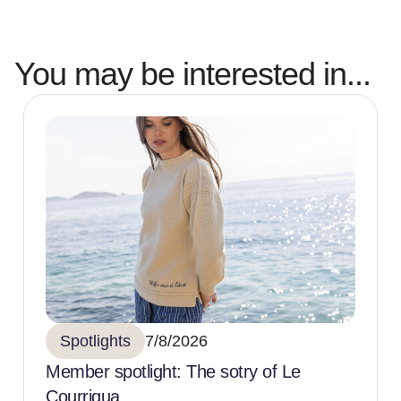
You may be interested in...
Spotlights
7/8/2026
Member spotlight: The sotry of Le
Courriqua