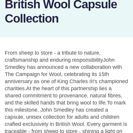
British Wool Capsule
Collection
From sheep to store - a tribute to nature,
craftsmanship and enduring responsibilityJohn
Smedley has announced a new collaboration with
The Campaign for Wool, celebrating its 15th
anniversary as one of King Charles III's championed
charities.At the heart of this partnership lies a
shared commitment to provenance, natural fibres,
and the skilled hands that bring wool to life.To mark
this milestone, John Smedley has created a
capsule, unisex collection for adults and children
crafted exclusively in British Wool. Every garment is
traceable - from sheep to store - shining a light on