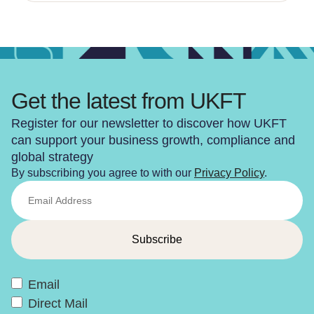
Get the latest from UKFT
Register for our newsletter to discover how UKFT
can support your business growth, compliance and
global strategy
By subscribing you agree to with our
Privacy Policy
.
Email
Direct Mail