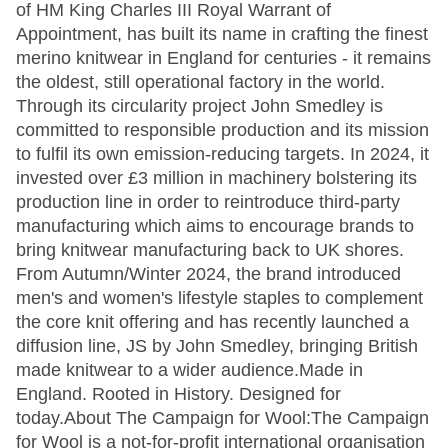
of HM King Charles III Royal Warrant of
Appointment, has built its name in crafting the finest
merino knitwear in England for centuries - it remains
the oldest, still operational factory in the world.
Through its circularity project John Smedley is
committed to responsible production and its mission
to fulfil its own emission-reducing targets. In 2024, it
invested over £3 million in machinery bolstering its
production line in order to reintroduce third-party
manufacturing which aims to encourage brands to
bring knitwear manufacturing back to UK shores.
From Autumn/Winter 2024, the brand introduced
men's and women's lifestyle staples to complement
the core knit offering and has recently launched a
diffusion line, JS by John Smedley, bringing British
made knitwear to a wider audience.Made in
England. Rooted in History. Designed for
today.About The Campaign for Wool:The Campaign
for Wool is a not-for-profit international organisation