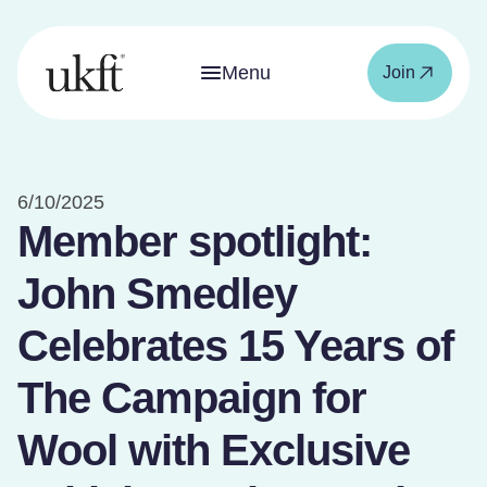
Menu
Join
6/10/2025
Member spotlight:
John Smedley
Celebrates 15 Years of
The Campaign for
Wool with Exclusive