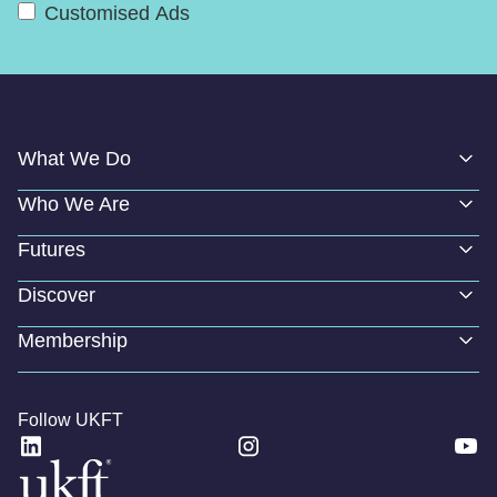
Customised Ads
What We Do
Who We Are
Futures
Discover
Membership
Follow UKFT