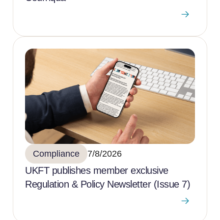
Compliance
7/8/2026
UKFT publishes member exclusive
Regulation & Policy Newsletter (Issue 7)