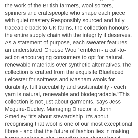
the work of the British farmers, wool sorters,
spinners and craftspeople who shape each piece
with quiet mastery.Responsibly sourced and fully
traceable back to UK farms, the collection honours
the entire supply chain with the integrity it deserves.
As a statement of purpose, each sweater features
an understated 'Choose Wool' emblem - a call-to-
action encouraging consumers to opt for natural,
renewable materials over synthetic alternatives.The
collection is crafted from the exquisite Bluefaced
Leicester for softness and Masham wools for
durability, full traceability and sustainability - each
yarn is natural, renewable and biodegradable."This
collection is not just about garments,"says Jess
Mcguire-Dudley, Managing Director at John
Smedley."It's about stewardship. It's about
recognising that wool is one of our most exceptional
fibres - and that the future of fashion lies in making