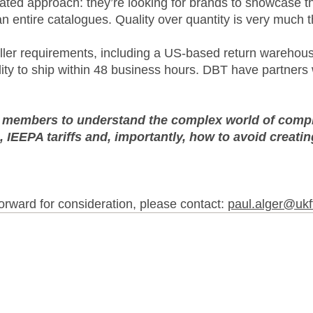
ated approach: they’re looking for brands to showcase th
 entire catalogues. Quality over quantity is very much t
eller requirements, including a US-based return wareho
ility to ship within 48 business hours. DBT have partner
p members to understand the complex world of compli
 IEEPA tariffs and, importantly, how to avoid creati
 forward for consideration, please contact:
paul.alger@ukf