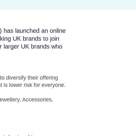
) has launched an online
king UK brands to join
 or larger UK brands who
 diversify their offering
 is lower risk for everyone.
ewellery, Accessories,