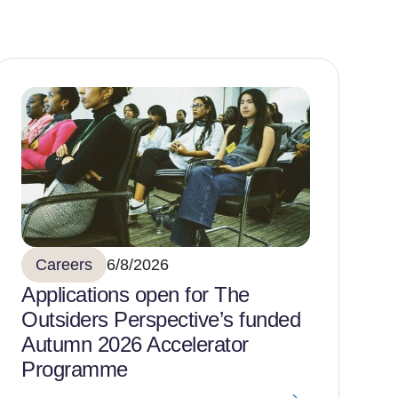
Careers
6/8/2026
Applications open for The
Outsiders Perspective’s funded
Autumn 2026 Accelerator
Programme