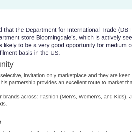
that the Department for International Trade (DBT
rtment store Bloomingdale’s, which is actively see
is likely to be a very good opportunity for medium
lfilment basis in the US.
nity
elective, invitation-only marketplace and they are keen to
s partnership provides an excellent route to market that
for brands across: Fashion (Men’s, Women’s, and Kids), J
ds.
e