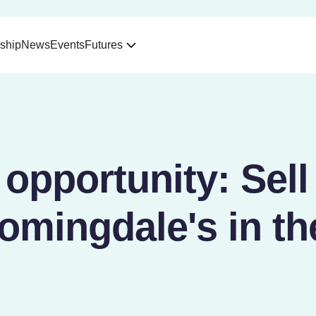
ship
News
Events
Futures
pportunity: Sell
omingdale's in t