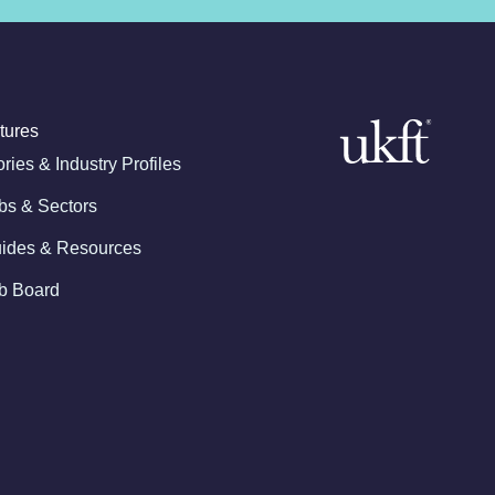
tures
ories & Industry Profiles
bs & Sectors
ides & Resources
b Board