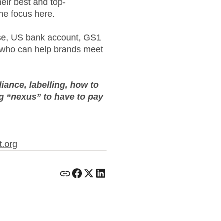
eir best and top-
he focus here.
use, US bank account, GS1
s who can help brands meet
ance, labelling, how to
ng “nexus” to have to pay
t.org