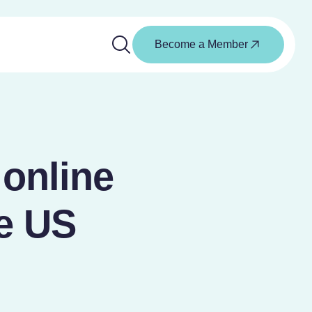
Become a Member
 online
he US