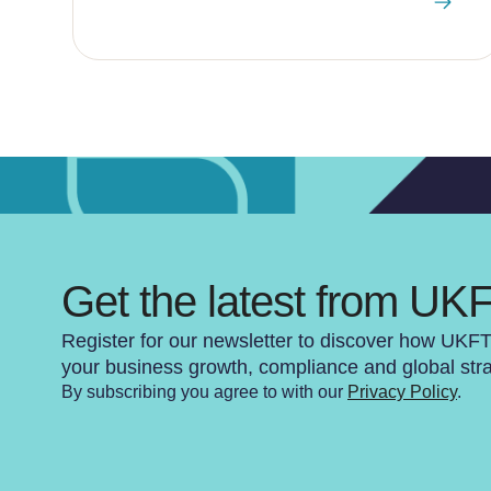
Get the latest from UK
Register for our newsletter to discover how UKF
your business growth, compliance and global str
By subscribing you agree to with our
Privacy Policy
.