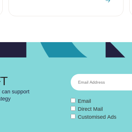
FT
T can support
ategy
Email
Direct Mail
Customised Ads