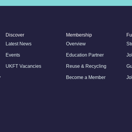
Discover
Membership
Fu
Latest News
Overview
St
Events
Education Partner
Jo
UKFT Vacancies
Reuse & Recycling
Gu
y
Become a Member
Jo