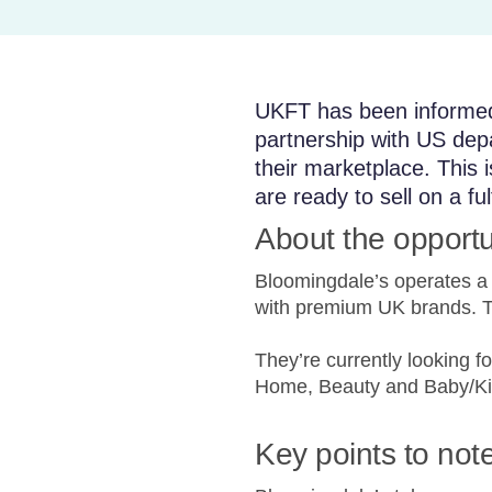
UKFT has been informed 
partnership with US depa
their marketplace. This 
are ready to sell on a fu
About the opportu
Bloomingdale’s operates a s
with premium UK brands. Thi
They’re currently looking 
Home, Beauty and Baby/Ki
Key points to not