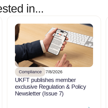
sted in...
Compliance
7/8/2026
UKFT publishes member
exclusive Regulation & Policy
Newsletter (Issue 7)