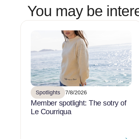
You may be intere
Spotlights
7/8/2026
Member spotlight: The sotry of
Le Courriqua