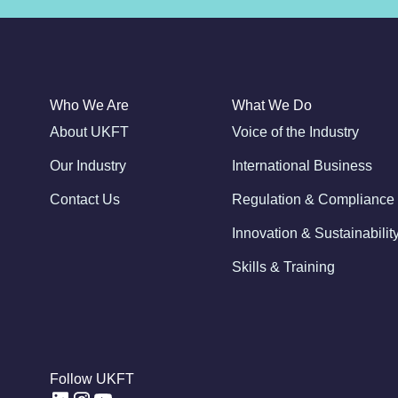
Who We Are
What We Do
About UKFT
Voice of the Industry
Our Industry
International Business
Contact Us
Regulation & Compliance
Innovation & Sustainabilit
Skills & Training
Follow UKFT