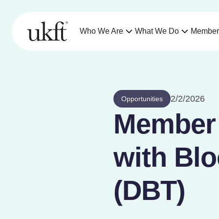
Who We Are
What We Do
Member
2/2/2026
Opportunities
Member o
with Blo
(DBT)