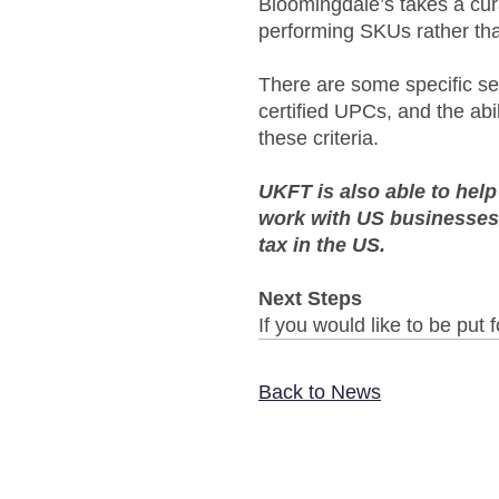
Bloomingdale’s takes a cur
performing SKUs rather than
There are some specific s
certified UPCs, and the ab
these criteria.
UKFT is also able to hel
work with US businesses,
tax in the US.
Next Steps
If you would like to be put
Back to News