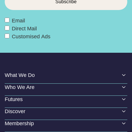
Email
Direct Mail
Customised Ads
What We Do
Who We Are
Futures
Discover
Membership