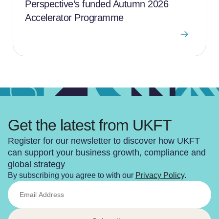
Perspective’s funded Autumn 2026
Accelerator Programme
Get the latest from UKFT
Register for our newsletter to discover how UKFT
can support your business growth, compliance and
global strategy
By subscribing you agree to with our
Privacy Policy
.