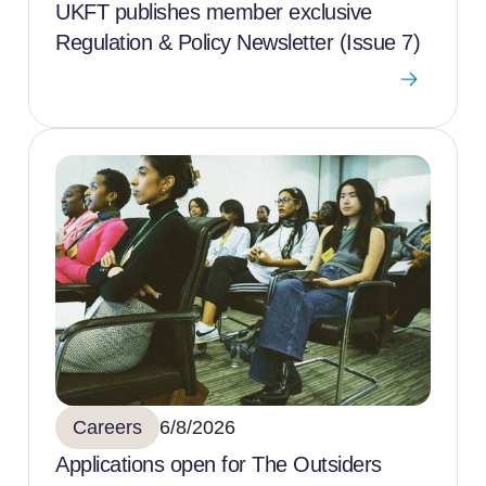
UKFT publishes member exclusive
Regulation & Policy Newsletter (Issue 7)
Careers
6/8/2026
Applications open for The Outsiders