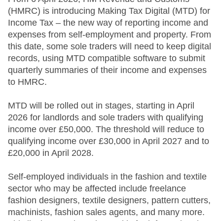
(HMRC) is introducing Making Tax Digital (MTD) for
Income Tax – the new way of reporting income and
expenses from self-employment and property. From
this date, some sole traders will need to keep digital
records, using MTD compatible software to submit
quarterly summaries of their income and expenses
to HMRC.
MTD will be rolled out in stages, starting in April
2026 for landlords and sole traders with qualifying
income over £50,000. The threshold will reduce to
qualifying income over £30,000 in April 2027 and to
£20,000 in April 2028.
Self-employed individuals in the fashion and textile
sector who may be affected include freelance
fashion designers, textile designers, pattern cutters,
machinists, fashion sales agents, and many more.