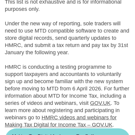
This list is not exhaustive and is for informational
purposes only.
Under the new way of reporting, sole traders will
need to use MTD compatible software to create and
store digital records, send quarterly updates to
HMRC, and submit a tax return and pay tax by 31st
January the following year.
HMRC is conducting a testing programme to
support taxpayers and accountants to voluntarily
sign up and become familiar with the new system
before moving to MTD from 6 April 2026. For further
information about MTD for Income Tax, including a
series of videos and webinars, visit
GOV.UK
. To
learn more about registering and participating in
webinars go to
HMRC videos and webinars for
Making Tax Digital for Income Tax – GOV.UK
.