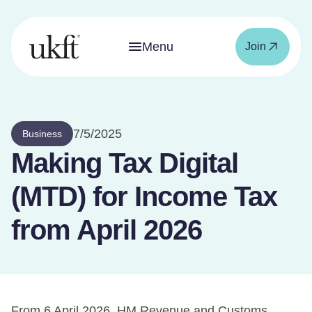
Menu
Join
7/5/2025
Business
Making Tax Digital
(MTD) for Income Tax
from April 2026
From 6 April 2026, HM Revenue and Customs