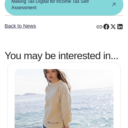
Making Tax Digital for Income Tax Self
Assessment
Back to News
You may be interested in...