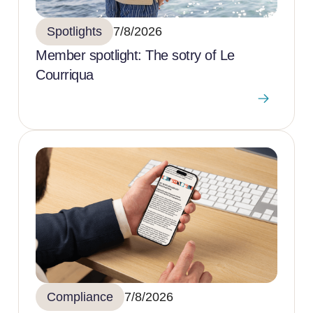
Spotlights
7/8/2026
Member spotlight: The sotry of Le
Courriqua
Compliance
7/8/2026