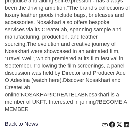
prejudice and aiding self-expression - has always
been the driving ambition."The brand's collections of
luxury leather goods include bags, briefcases and
accessories. Nosakhari also offers bespoke
services via its CreateLab, spanning sample and
manufacturing, production, and leather
sourcing.The evolution and creative journey of
Nosakhari were showcased in an animated film,
'Travel Well', which premiered at its film festival in
September. Following the film screenings, a panel
discussion was held by Director and Producer Ade
O Adesina (watch here).Discover Nosakhari and
CreateLab
online:NOSAKHARICREATELABNosakhari is a
member of UKFT. Interested in joining?BECOME A
MEMBER
Back to News