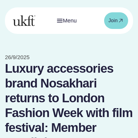
Menu
Join
26/9/2025
Luxury accessories
brand Nosakhari
returns to London
Fashion Week with film
festival: Member