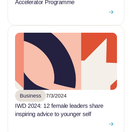
Accelerator Programme
Business
7/3/2024
IWD 2024: 12 female leaders share
inspiring advice to younger self