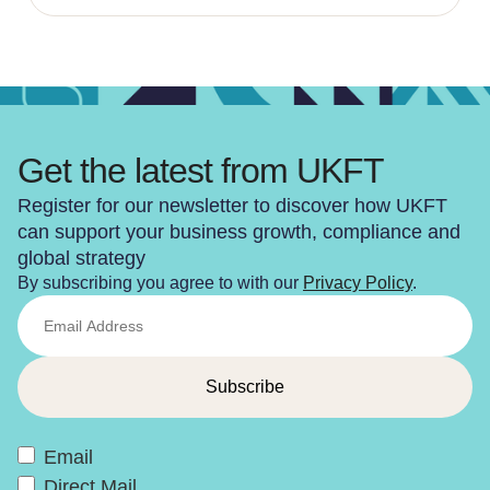
Get the latest from UKFT
Register for our newsletter to discover how UKFT
can support your business growth, compliance and
global strategy
By subscribing you agree to with our
Privacy Policy
.
Email
Direct Mail