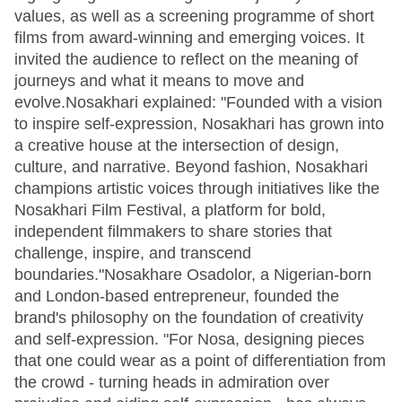
values, as well as a screening programme of short
films from award-winning and emerging voices. It
invited the audience to reflect on the meaning of
journeys and what it means to move and
evolve.Nosakhari explained: "Founded with a vision
to inspire self-expression, Nosakhari has grown into
a creative house at the intersection of design,
culture, and narrative. Beyond fashion, Nosakhari
champions artistic voices through initiatives like the
Nosakhari Film Festival, a platform for bold,
independent filmmakers to share stories that
challenge, inspire, and transcend
boundaries."Nosakhare Osadolor, a Nigerian-born
and London-based entrepreneur, founded the
brand's philosophy on the foundation of creativity
and self-expression. "For Nosa, designing pieces
that one could wear as a point of differentiation from
the crowd - turning heads in admiration over