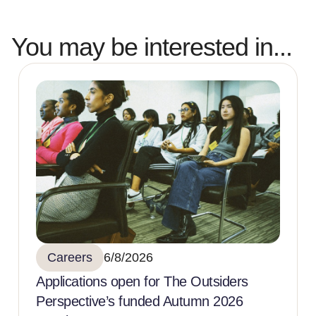
You may be interested in...
Careers
6/8/2026
Applications open for The Outsiders
Perspective’s funded Autumn 2026