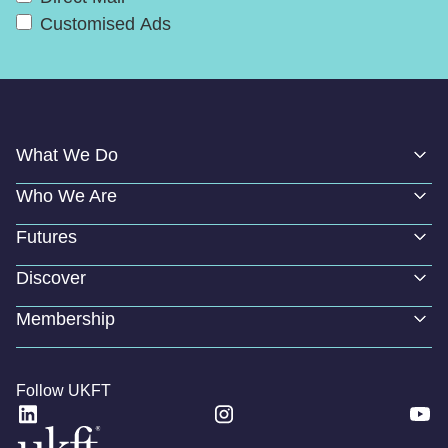
Customised Ads
What We Do
Who We Are
Futures
Discover
Membership
Follow UKFT