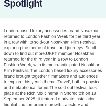
Spotlight
London-based luxury accessories brand Nosakhari
returned to London Fashion Week for the third year
in a row with its sold-out Nosakhari Film Festival,
exploring the theme of travel and journeys. Scroll
down to find out more.UKFT member Nosakhari
returned for the third year in a row to London
Fashion Week, with its much-anticipated Nosakhari
Film Festival. The London-based luxury accessories
brand brought together filmmakers and audiences
to explore this year's theme 'Travel', both in physical
and metaphorical forms.The sold-out festival took
place at the Rich Mix cinema in Shoreditch on 18
September 2025. It featured a private installation
highlighting the brand's growth trajectory and