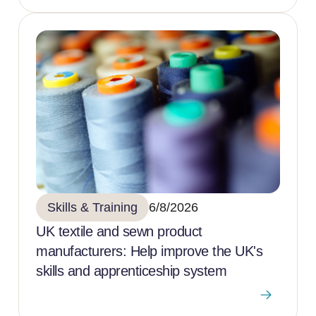
Skills & Training
6/8/2026
UK textile and sewn product
manufacturers: Help improve the UK's
skills and apprenticeship system