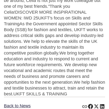
be around, Celia is not just my work colleague but
one of my best friends."Thank you
Celia!DISCOVER MORE INSPIRATIONAL
WOMEN: IWD 25UKFT's focus on Skills and
TrainingAs the Government appointed Sector Skills
Body (SSB) for fashion and textiles, UKFT works to
address critical skills gaps and develop industry-led
solutions. We help to elevate the skills of the UK
fashion and textile industry to maintain its
competitive position globally.We bring together
education and industry to respond to current and
future workforce requirements. We develop new
vocational and academic routes that meet the
needs of business and promote careers and
opportunities to the next generation.We help fashion
and textile businesses to attract, train and retain the
best.UKFT SKILLS & TRAINING
Back to News