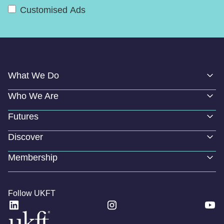
Customised Ads
What We Do
Who We Are
Futures
Discover
Membership
Follow UKFT