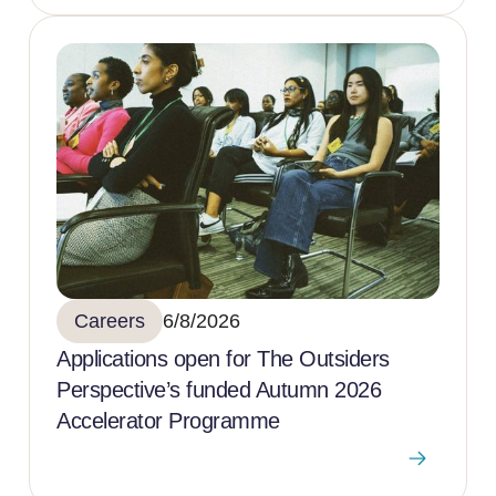
Careers
6/8/2026
Applications open for The Outsiders
Perspective’s funded Autumn 2026
Accelerator Programme