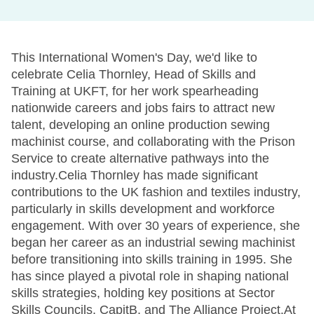
This International Women's Day, we'd like to
celebrate Celia Thornley, Head of Skills and
Training at UKFT, for her work spearheading
nationwide careers and jobs fairs to attract new
talent, developing an online production sewing
machinist course, and collaborating with the Prison
Service to create alternative pathways into the
industry.Celia Thornley has made significant
contributions to the UK fashion and textiles industry,
particularly in skills development and workforce
engagement. With over 30 years of experience, she
began her career as an industrial sewing machinist
before transitioning into skills training in 1995. She
has since played a pivotal role in shaping national
skills strategies, holding key positions at Sector
Skills Councils, CapitB, and The Alliance Project.At