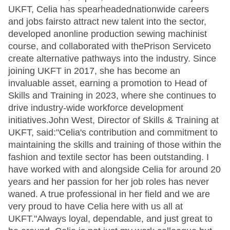
UKFT, Celia has spearheadednationwide careers
and jobs fairsto attract new talent into the sector,
developed anonline production sewing machinist
course, and collaborated with thePrison Serviceto
create alternative pathways into the industry. Since
joining UKFT in 2017, she has become an
invaluable asset, earning a promotion to Head of
Skills and Training in 2023, where she continues to
drive industry-wide workforce development
initiatives.John West, Director of Skills & Training at
UKFT, said:"Celia's contribution and commitment to
maintaining the skills and training of those within the
fashion and textile sector has been outstanding. I
have worked with and alongside Celia for around 20
years and her passion for her job roles has never
waned. A true professional in her field and we are
very proud to have Celia here with us all at
UKFT."Always loyal, dependable, and just great to