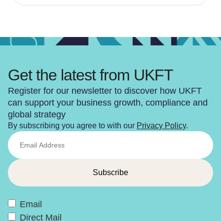
Get the latest from UKFT
Register for our newsletter to discover how UKFT
can support your business growth, compliance and
global strategy
By subscribing you agree to with our
Privacy Policy
.
Email
Direct Mail