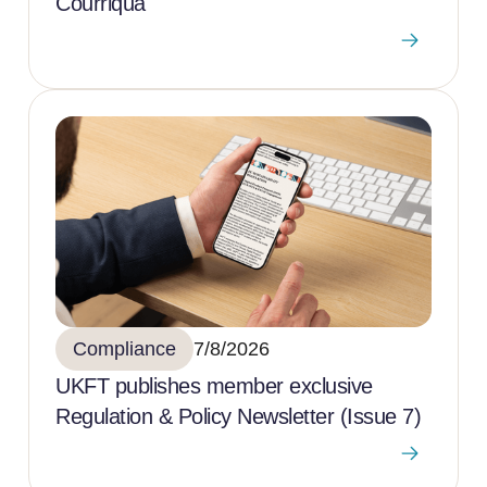
Courriqua
Compliance
7/8/2026
UKFT publishes member exclusive
Regulation & Policy Newsletter (Issue 7)