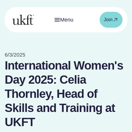
Menu
Join
6/3/2025
International Women's
Day 2025: Celia
Thornley, Head of
Skills and Training at
UKFT