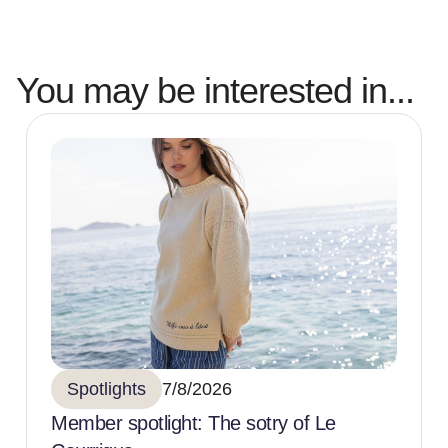
You may be interested in...
Spotlights
7/8/2026
Member spotlight: The sotry of Le