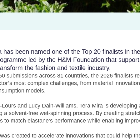
has been named one of the Top 20 finalists in t
programme led by the H&M Foundation that support
ransform the fashion and textile industry.
0 submissions across 81 countries, the 2026 finalists r
tor’s most complex challenges, from material innovation
nsumption models.
ours and Lucy Dain-Williams, Tera Mira is developing
ng a solvent-free wet-spinning process. By creating stret
s to match elastane’s performance while enabling improv
s created to accelerate innovations that could help the