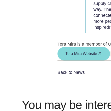
supply c
way. The
connecte
more peo
inspired!’
Tera Mira is a member of U
Tera Mira Website
Back to News
You may be intere