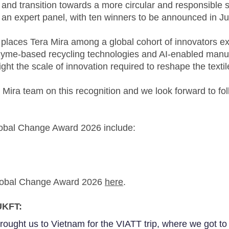
nd transition towards a more circular and responsible s
an expert panel, with ten winners to be announced in J
t places Tera Mira among a global cohort of innovators e
yme-based recycling technologies and AI-enabled manufa
ght the scale of innovation required to reshape the textil
 Mira team on this recognition and we look forward to fol
Global Change Award 2026 include:
Global Change Award 2026
here
.
UKFT:
ought us to Vietnam for the VIATT trip, where we got to