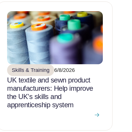
Skills & Training
6/8/2026
UK textile and sewn product
manufacturers: Help improve
the UK's skills and
apprenticeship system