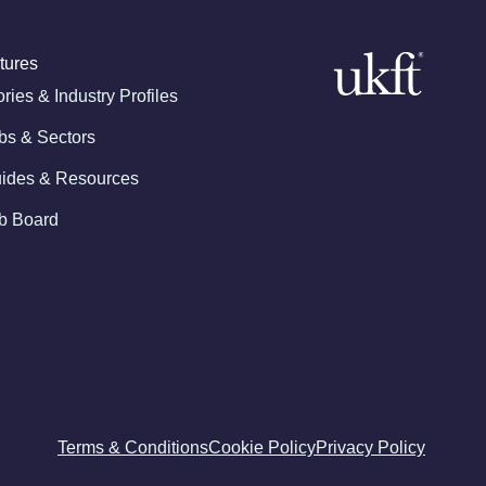
tures
ories & Industry Profiles
bs & Sectors
ides & Resources
b Board
Terms & Conditions
Cookie Policy
Privacy Policy