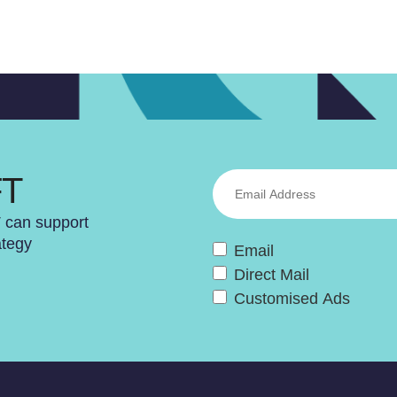
FT
T can support
ategy
Email
Direct Mail
Customised Ads