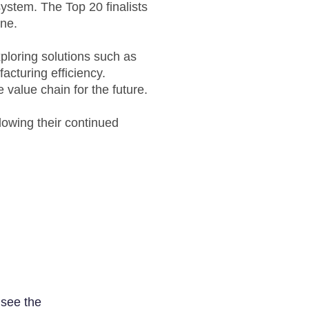
ystem. The Top 20 finalists
une.
xploring solutions such as
cturing efficiency.
e value chain for the future.
lowing their continued
 see the