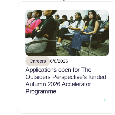
Careers
6/8/2026
Applications open for The
Outsiders Perspective’s funded
Autumn 2026 Accelerator
Programme