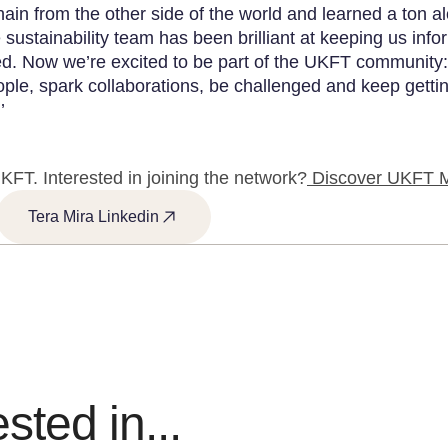
hain from the other side of the world and learned a ton a
 sustainability team has been brilliant at keeping us inf
d. Now we’re excited to be part of the UKFT community:
ple, spark collaborations, be challenged and keep getti
’
KFT. Interested in joining the network?
Discover UKFT 
Tera Mira Linkedin
sted in...