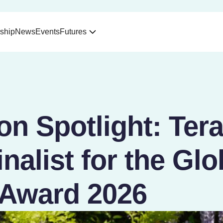
ship
News
Events
Futures
on Spotlight: Ter
nalist for the Glo
Award 2026