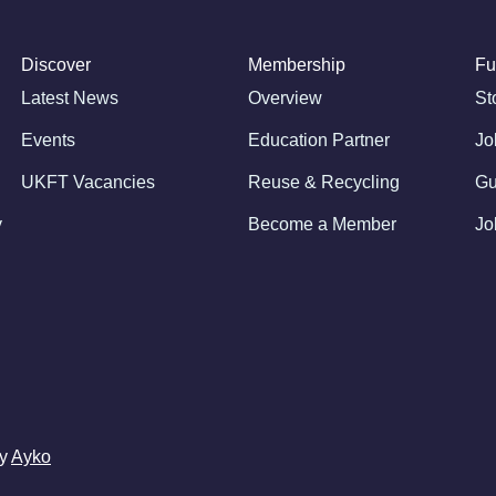
Discover
Membership
Fu
Latest News
Overview
St
Events
Education Partner
Jo
UKFT Vacancies
Reuse & Recycling
Gu
y
Become a Member
Jo
by
Ayko