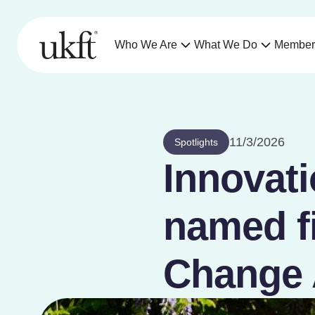
Who We Are
What We Do
Member
11/3/2026
Spotlights
Innovati
named fi
Change 