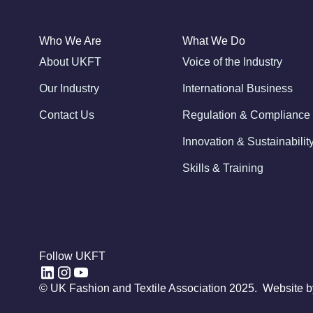
Who We Are
What We Do
About UKFT
Voice of the Industry
Our Industry
International Business
Contact Us
Regulation & Compliance
Innovation & Sustainabilit
Skills & Training
Follow UKFT
© UK Fashion and Textile Association 2025. Website 