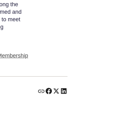
long the
ormed and
 to meet
ng
Membership