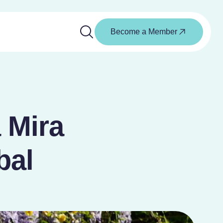
Become a Member
a Mira
bal