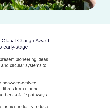
he Global Change Award
s early-stage
epresent pioneering ideas
 and circular systems to
 a seaweed-derived
ch fibres from marine
ed end-of-life pathways.
 fashion industry reduce