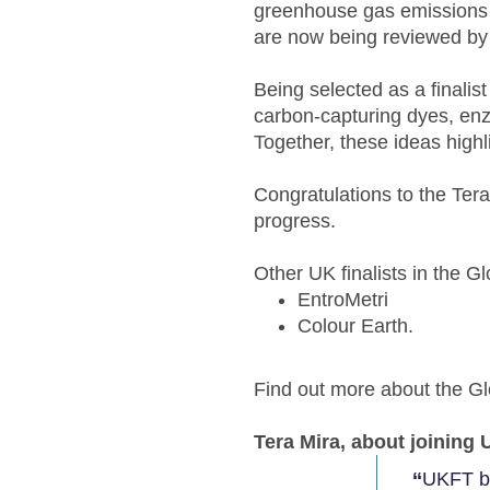
greenhouse gas emissions a
are now being reviewed by 
Being selected as a finalis
carbon-capturing dyes, enz
Together, these ideas highli
Congratulations to the Tera
progress.
Other UK finalists in the 
EntroMetri
Colour Earth.
Find out more about the 
Tera Mira, about joining 
‘‘
UKFT br