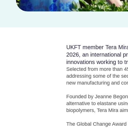
UKFT member Tera Mira 
2026, an international 
innovations working to t
Selected from more than 45
addressing some of the sec
new manufacturing and co
Founded by Jeanne Begon-L
alternative to elastane usi
biopolymers, Tera Mira aim
The Global Change Award wa