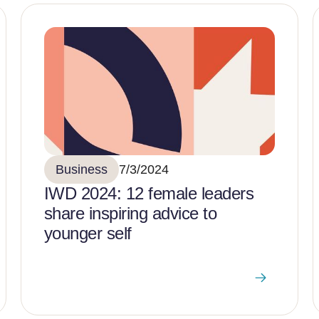
Business
7/3/2024
IWD 2024: 12 female leaders
share inspiring advice to
younger self