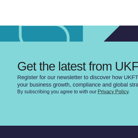
Get the latest from UK
Register for our newsletter to discover how UKF
your business growth, compliance and global str
By subscribing you agree to with our
Privacy Policy
.