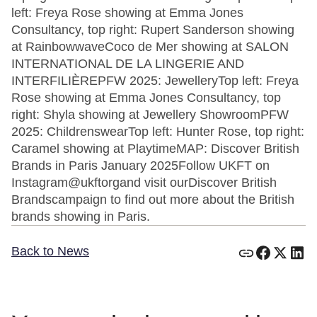
left: Freya Rose showing at Emma Jones
Consultancy, top right: Rupert Sanderson showing
at RainbowwaveCoco de Mer showing at SALON
INTERNATIONAL DE LA LINGERIE AND
INTERFILIÈREPFW 2025: JewelleryTop left: Freya
Rose showing at Emma Jones Consultancy, top
right: Shyla showing at Jewellery ShowroomPFW
2025: ChildrenswearTop left: Hunter Rose, top right:
Caramel showing at PlaytimeMAP: Discover British
Brands in Paris January 2025Follow UKFT on
Instagram@ukftorgand visit ourDiscover British
Brandscampaign to find out more about the British
brands showing in Paris.
Back to News