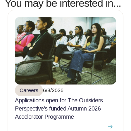
You may be interested in...
Careers
6/8/2026
Applications open for The Outsiders
Perspective’s funded Autumn 2026
Accelerator Programme