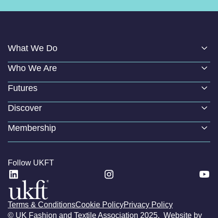
What We Do
Who We Are
Futures
Discover
Membership
Follow UKFT
Terms & Conditions
Cookie Policy
Privacy Policy
© UK Fashion and Textile Association 2025. Website by