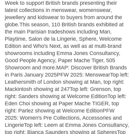
Week to support British brands presenting their
latest collections in menswear, womenswear,
jewellery and kidswear to buyers from around the
globe.This season, 110 British brands exhibited at
the main Parisian tradeshows including Man,
Playtime, Salon de la Lingerie, Sphere, Welcome
Edition and Who's Next, as well as at multi-brand
showrooms including Emma Jones Consultancy,
Good People Agency, Paper Mache Tiger, 505
Showroom and more.MAP: Discover British Brands
in Paris January 2025PFW 2025: MenswearTop left:
Leathersmith of London showing at Man, top right:
Mackintosh showing at 247Top left: Grenson, top
right: Sanders showing at Welcome EditionTop left:
Eden Choi showing at Paper Mache TIGER, top
right: Parlez showing at Welcome EditionPFW
2025: Women's Pre Collections, Accessories and
LingerieTop left: Leem at Emma Jones Consultancy,
top right: Bianca Saunders showing at SpheresTop