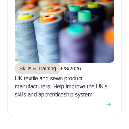
Skills & Training
6/8/2026
UK textile and sewn product
manufacturers: Help improve the UK's
skills and apprenticeship system