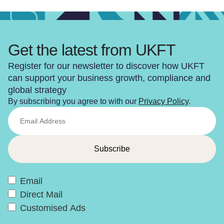
Get the latest from UKFT
Register for our newsletter to discover how UKFT
can support your business growth, compliance and
global strategy
By subscribing you agree to with our
Privacy Policy
.
Email
Direct Mail
Customised Ads