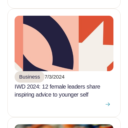
Business
7/3/2024
IWD 2024: 12 female leaders share
inspiring advice to younger self