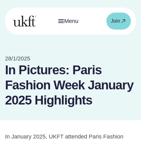
Menu
Join
28/1/2025
In Pictures: Paris
Fashion Week January
2025 Highlights
In January 2025, UKFT attended Paris Fashion