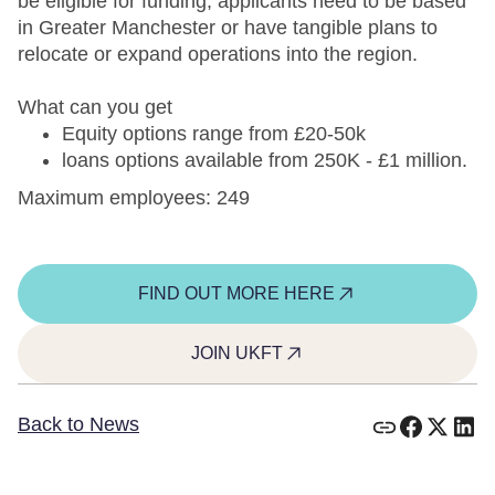
be eligible for funding, applicants need to be based
in Greater Manchester or have tangible plans to
relocate or expand operations into the region.
What can you get
Equity options range from £20-50k
loans options available from 250K - £1 million.
Maximum employees: 249
FIND OUT MORE HERE
JOIN UKFT
Back to News