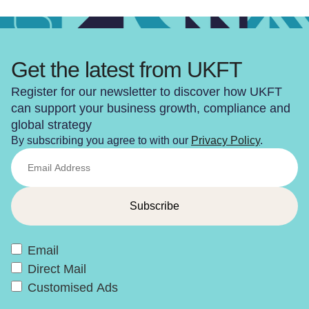
Get the latest from UKFT
Register for our newsletter to discover how UKFT
can support your business growth, compliance and
global strategy
By subscribing you agree to with our
Privacy Policy
.
Email
Direct Mail
Customised Ads