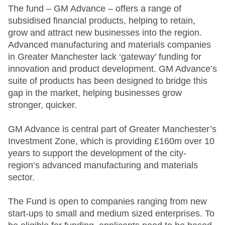
The fund – GM Advance – offers a range of
subsidised financial products, helping to retain,
grow and attract new businesses into the region.
Advanced manufacturing and materials companies
in Greater Manchester lack ‘gateway’ funding for
innovation and product development. GM Advance’s
suite of products has been designed to bridge this
gap in the market, helping businesses grow
stronger, quicker.
GM Advance is central part of Greater Manchester’s
Investment Zone, which is providing £160m over 10
years to support the development of the city-
region’s advanced manufacturing and materials
sector.
The Fund is open to companies ranging from new
start-ups to small and medium sized enterprises. To