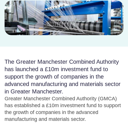
The Greater Manchester Combined Authority
has launched a £10m investment fund to
support the growth of companies in the
advanced manufacturing and materials sector
in Greater Manchester.
Greater Manchester Combined Authority (GMCA)
has established a £10m investment fund to support
the growth of companies in the advanced
manufacturing and materials sector.