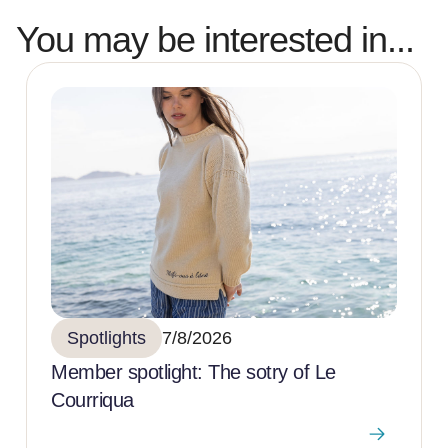
You may be interested in...
Spotlights
7/8/2026
Member spotlight: The sotry of Le
Courriqua