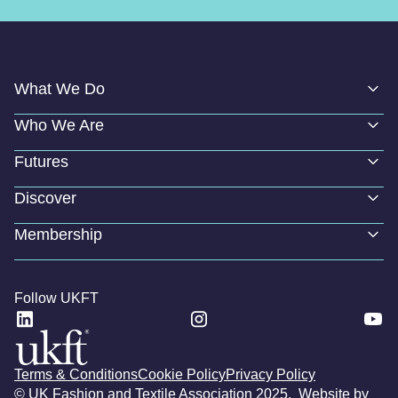
What We Do
Who We Are
Futures
Discover
Membership
Follow UKFT
Terms & Conditions
Cookie Policy
Privacy Policy
© UK Fashion and Textile Association 2025. Website by