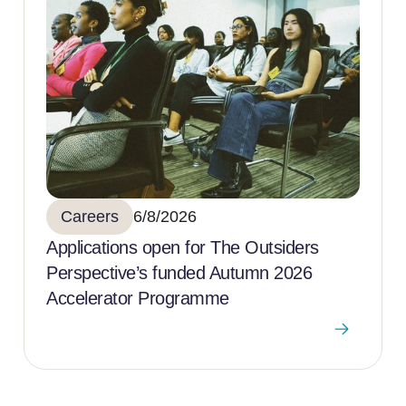
Careers
6/8/2026
Applications open for The Outsiders
Perspective’s funded Autumn 2026
Accelerator Programme