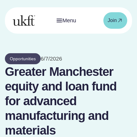
Menu
Join
6/7/2026
Opportunities
Greater Manchester
equity and loan fund
for advanced
manufacturing and
materials