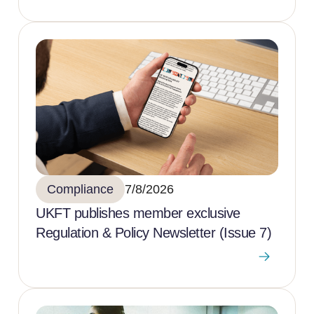
Compliance
7/8/2026
UKFT publishes member exclusive
Regulation & Policy Newsletter (Issue 7)