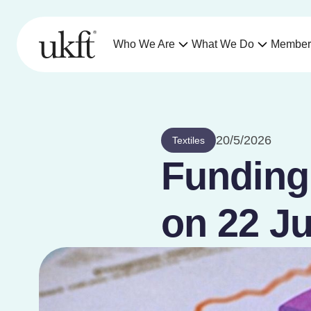
Who We Are
What We Do
Member
20/5/2026
Textiles
Funding 
on 22 Ju