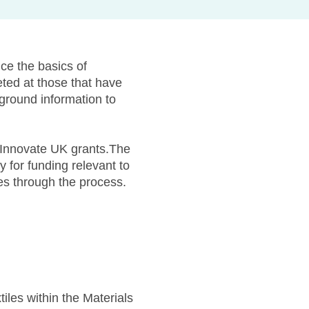
ce the basics of
eted at those that have
kground information to
r Innovate UK grants.The
 for funding relevant to
ies through the process.
les within the Materials