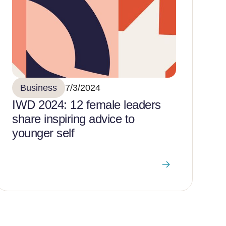
Business
7/3/2024
IWD 2024: 12 female leaders
share inspiring advice to
younger self