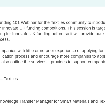
unding 101 Webinar for the Textiles community to introdu
r Innovate UK funding competitions. This session is targ
ing for Innovate UK funding before so it will provide bac
ocess.
mpanies with little or no prior experience of applying fo
plication process and encourage more companies to apply
l also outline the services it provides to support compan
– Textiles
Knowledge Transfer Manager for Smart Materials and Texti