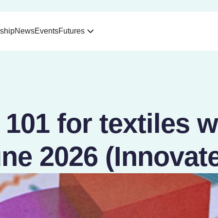
ship
News
Events
Futures
101 for textiles 
ne 2026 (Innovat