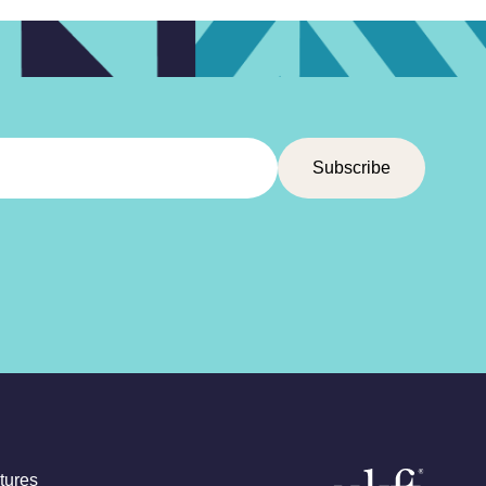
tures