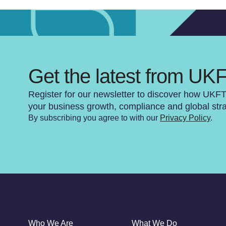
Get the latest from UK
Register for our newsletter to discover how UKF
your business growth, compliance and global str
By subscribing you agree to with our
Privacy Policy
.
Who We Are
What We Do