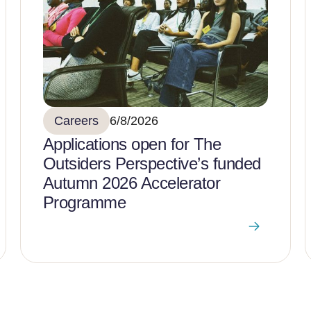
Careers
6/8/2026
Applications open for The
Outsiders Perspective’s funded
Autumn 2026 Accelerator
Programme