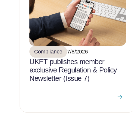
Compliance
7/8/2026
UKFT publishes member
exclusive Regulation & Policy
Newsletter (Issue 7)