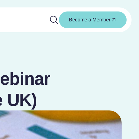
Become a Member
webinar
e UK)