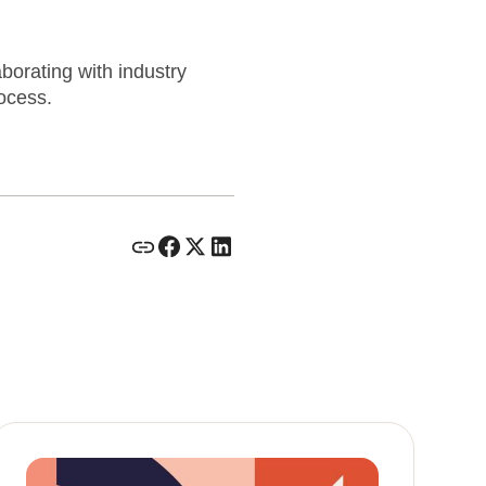
aborating with industry
rocess.