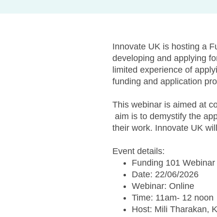
Innovate UK is hosting a F
developing and applying fo
limited experience of apply
funding and application pr
This webinar is aimed at co
aim is to demystify the ap
their work. Innovate UK wil
Event details:
Funding 101 Webinar 
Date: 22/06/2026
Webinar: Online
Time: 11am- 12 noon
Host: Mili Tharakan, 