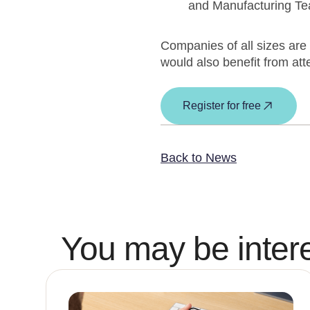
and Manufacturing T
Companies of all sizes are 
would also benefit from att
Register for free
Back to News
You may be intere