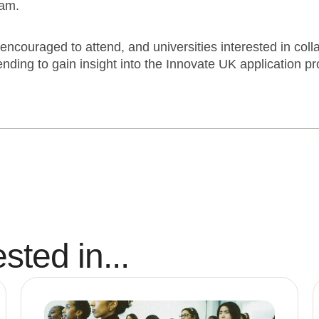
eam.
encouraged to attend, and universities interested in coll
ending to gain insight into the Innovate UK application p
sted in...