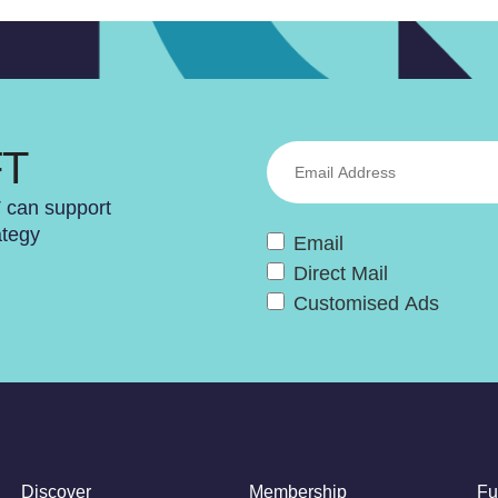
FT
T can support
ategy
Email
Direct Mail
Customised Ads
Discover
Membership
Fu