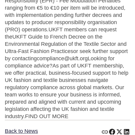
Responsibility (EPR) - Fee Modulation Penalties
ranging from €5 to €10 per item will be introduced,
with implementation pending further decrees and
updates to producer responsibility organisation
(PRO) operations.UKFT members can request
theUKFT Guide to French Decree on the
Environmental Regulation of the Textile Sector and
Ultra-Fast Fashion Practicesor seek further support
by contactingcompliance@ukft.orgLooking for
compliance advice?As part of UKFT membership,
we offer practical, business-focused support to help
UK fashion and textile businesses navigate
regulatory compliance across global markets. Our
team works to ensure your business is informed,
prepared and aligned with current and upcoming
legislation affecting the UK fashion and textile
industry.FIND OUT MORE
Back to News