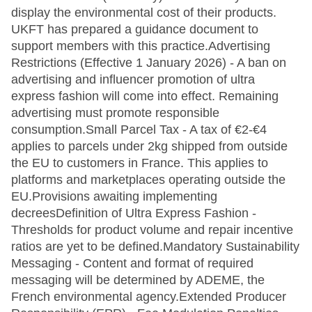
display the environmental cost of their products.
UKFT has prepared a guidance document to
support members with this practice.Advertising
Restrictions (Effective 1 January 2026) - A ban on
advertising and influencer promotion of ultra
express fashion will come into effect. Remaining
advertising must promote responsible
consumption.Small Parcel Tax - A tax of €2-€4
applies to parcels under 2kg shipped from outside
the EU to customers in France. This applies to
platforms and marketplaces operating outside the
EU.Provisions awaiting implementing
decreesDefinition of Ultra Express Fashion -
Thresholds for product volume and repair incentive
ratios are yet to be defined.Mandatory Sustainability
Messaging - Content and format of required
messaging will be determined by ADEME, the
French environmental agency.Extended Producer