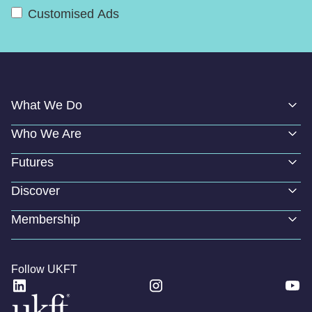
Customised Ads
What We Do
Who We Are
Futures
Discover
Membership
Follow UKFT