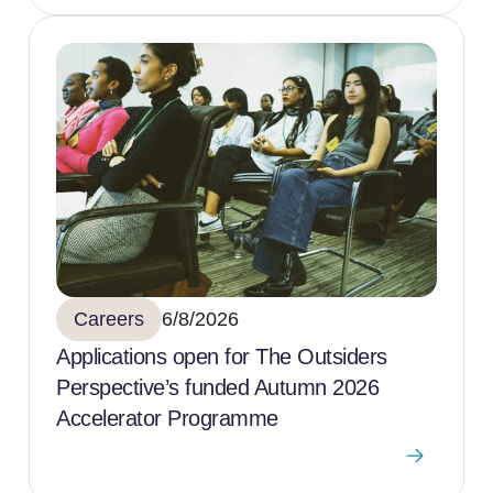
Careers
6/8/2026
Applications open for The Outsiders
Perspective’s funded Autumn 2026
Accelerator Programme