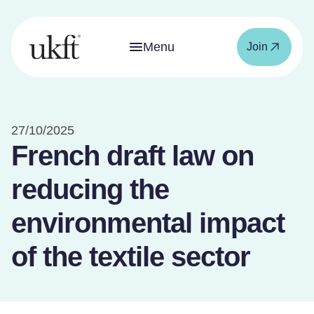
Menu
Join
27/10/2025
French draft law on
reducing the
environmental impact
of the textile sector