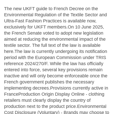
The new UKFT guide to French Decree on the
Environmental Regulation of the Textile Sector and
Ultra-Fast Fashion Practices is available now,
exclusively for UKFT members.On 10 June 2025,
the French Senate voted to adopt new legislation
aimed at reducing the environmental impact of the
textile sector. The full text of the law is available
here.The law is currently undergoing its notification
period with the European Commission under TRIS
reference 2024/270/F. While the law has officially
entered into force, several key provisions remain
inactive and will only become enforceable once the
French government publishes the necessary
implementing decrees.Provisions currently active in
FranceProduction Origin Display Online - clothing
retailers must clearly display the country of
production next to the product price.Environmental
Cost Disclosure (Voluntary) - Brands may choose to