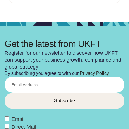
Get the latest from UKFT
Register for our newsletter to discover how UKFT
can support your business growth, compliance and
global strategy
By subscribing you agree to with our
Privacy Policy
.
Email
Direct Mail