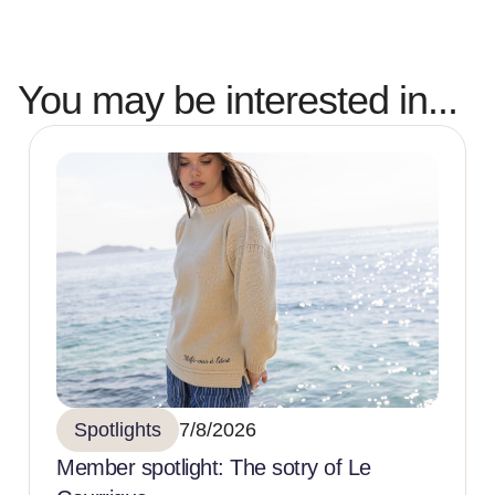
You may be interested in...
Spotlights
7/8/2026
Member spotlight: The sotry of Le