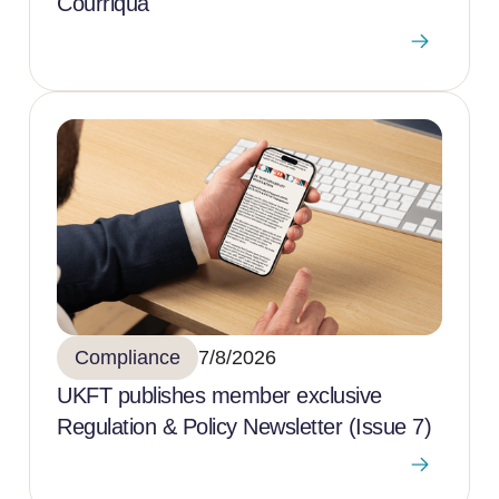
Courriqua
Compliance
7/8/2026
UKFT publishes member exclusive
Regulation & Policy Newsletter (Issue 7)