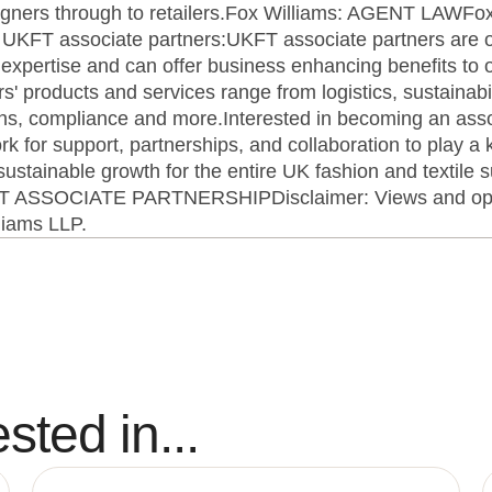
esigners through to retailers.Fox Williams: AGENT LAWF
T associate partners:UKFT associate partners are org
of expertise and can offer business enhancing benefits to
 products and services range from logistics, sustainabil
ions, compliance and more.Interested in becoming an asso
k for support, partnerships, and collaboration to play a k
ustainable growth for the entire UK fashion and textile 
FT ASSOCIATE PARTNERSHIPDisclaimer: Views and opin
lliams LLP.
sted in...