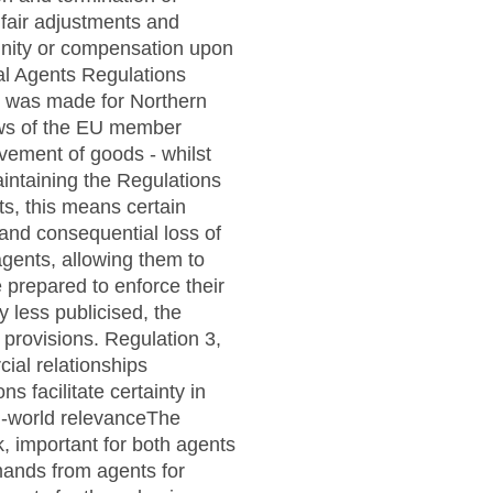
nfair adjustments and
nity or compensation upon
al Agents Regulations
ns was made for Northern
laws of the EU member
ovement of goods - whilst
aintaining the Regulations
ts, this means certain
 and consequential loss of
agents, allowing them to
e prepared to enforce their
y less publicised, the
 provisions. Regulation 3,
ial relationships
 facilitate certainty in
al-world relevanceThe
k, important for both agents
mands from agents for