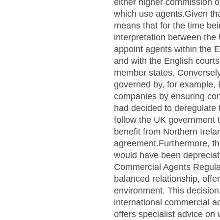
either higher commission or
which use agents.Given tha
means that for the time bei
interpretation between the
appoint agents within the 
and with the English courts
member states. Conversely,
governed by, for example, E
companies by ensuring consi
had decided to deregulate 
follow the UK government to
benefit from Northern Irel
agreement.Furthermore, the i
would have been depreciat
Commercial Agents Regulati
balanced relationship, offe
environment. This decision
international commercial a
offers specialist advice on 