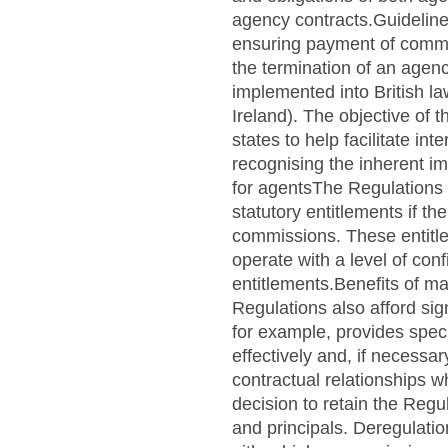
agency contracts.Guideline
ensuring payment of commi
the termination of an age
implemented into British l
Ireland). The objective of
states to help facilitate i
recognising the inherent im
for agentsThe Regulations 
statutory entitlements if t
commissions. These entitle
operate with a level of conf
entitlements.Benefits of ma
Regulations also afford sig
for example, provides speci
effectively and, if necessa
contractual relationships 
decision to retain the Regu
and principals. Deregulati