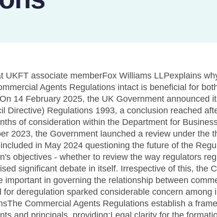
 at UKFT associate memberFox Williams LLPexplains why
mercial Agents Regulations intact is beneficial for both
..On 14 February 2025, the UK Government announced its
 Directive) Regulations 1993, a conclusion reached after
ths of consideration within the Department for Busines
ober 2023, the Government launched a review under the 
 included in May 2024 questioning the future of the Regu
n's objectives - whether to review the way regulators reg
sed significant debate in itself. Irrespective of this, th
 important in governing the relationship between comme
ial for deregulation sparked considerable concern among 
onsThe Commercial Agents Regulations establish a framew
ts and principals, providing:Legal clarity for the formati