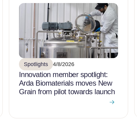
Spotlights
4/8/2026
Innovation member spotlight:
Arda Biomaterials moves New
Grain from pilot towards launch