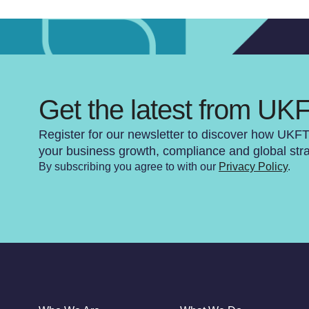
Get the latest from UK
Register for our newsletter to discover how UKF
your business growth, compliance and global str
By subscribing you agree to with our
Privacy Policy
.