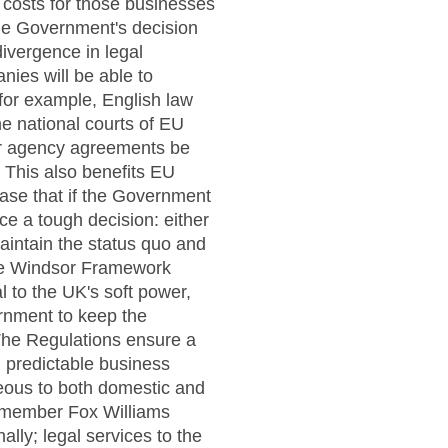
 costs for those businesses
the Government's decision
divergence in legal
ies will be able to
for example, English law
he national courts of EU
ir agency agreements be
 This also benefits EU
case that if the Government
ce a tough decision: either
maintain the status quo and
the Windsor Framework
l to the UK's soft power,
rnment to keep the
 The Regulations ensure a
d predictable business
geous to both domestic and
e member Fox Williams
ally; legal services to the