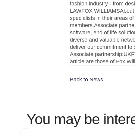
fashion industry - from d
LAWFOX WILLIAMSAbout UKF
specialists in their areas 
members.Associate partners'
software, end of life solut
diverse and valuable networ
deliver our commitment to s
Associate partnership:UK
article are those of Fox Wi
Back to News
You may be intere