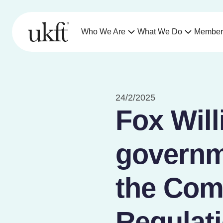
Who We Are
What We Do
Member
24/2/2025
Fox Wil
governm
the Com
Regulat