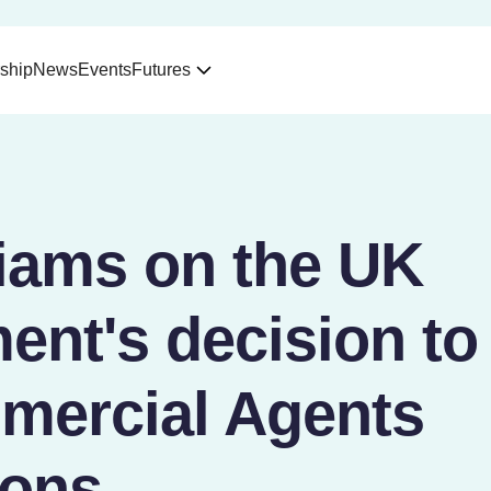
ship
News
Events
Futures
liams on the UK
ent's decision to
mercial Agents
ions