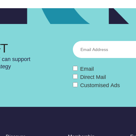
FT
T can support
ategy
Email
Direct Mail
Customised Ads