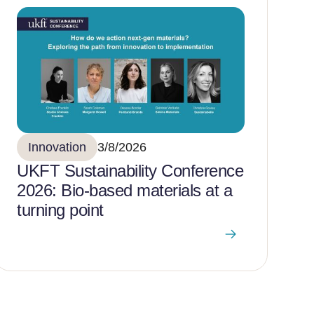
Innovation
3/8/2026
UKFT Sustainability Conference
2026: Bio-based materials at a
turning point