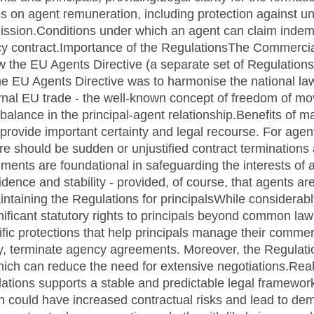
s on agent remuneration, including protection against u
ssion.Conditions under which an agent can claim indem
ncy contract.Importance of the RegulationsThe Commerci
aw the EU Agents Directive (a separate set of Regulatio
 the EU Agents Directive was to harmonise the national 
nternal EU trade - the well-known concept of freedom of m
balance in the principal-agent relationship.Benefits of m
provide important certainty and legal recourse. For agen
here should be sudden or unjustified contract terminations
ments are foundational in safeguarding the interests of 
idence and stability - provided, of course, that agents ar
intaining the Regulations for principalsWhile considerabl
nificant statutory rights to principals beyond common law
fic protections that help principals manage their commerc
ry, terminate agency agreements. Moreover, the Regulations
which can reduce the need for extensive negotiations.Re
lations supports a stable and predictable legal framewor
on could have increased contractual risks and lead to de