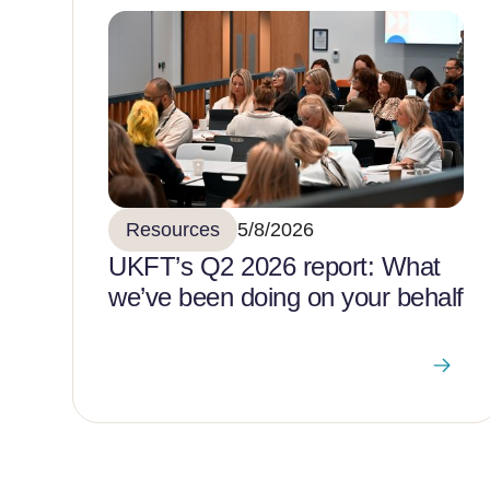
Resources
5/8/2026
UKFT’s Q2 2026 report: What
we’ve been doing on your behalf