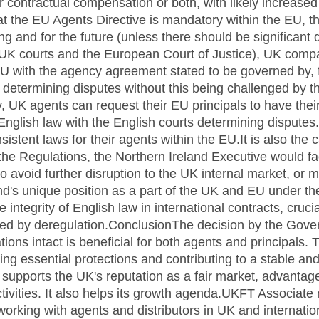
 contractual compensation or both, with likely increased
t the EU Agents Directive is mandatory within the EU, 
ng and for the future (unless there should be significant 
 UK courts and the European Court of Justice), UK compan
EU with the agency agreement stated to be governed by, 
 determining disputes without this being challenged by t
 UK agents can request their EU principals to have the
nglish law with the English courts determining disputes.
stent laws for their agents within the EU.It is also the 
the Regulations, the Northern Ireland Executive would fa
 avoid further disruption to the UK internal market, or 
and's unique position as a part of the UK and EU under 
ntegrity of English law in international contracts, crucia
ed by deregulation.ConclusionThe decision by the Gove
ons intact is beneficial for both agents and principals.
ring essential protections and contributing to a stable an
 supports the UK's reputation as a fair market, advanta
ctivities. It also helps its growth agenda.UKFT Associat
working with agents and distributors in UK and internation