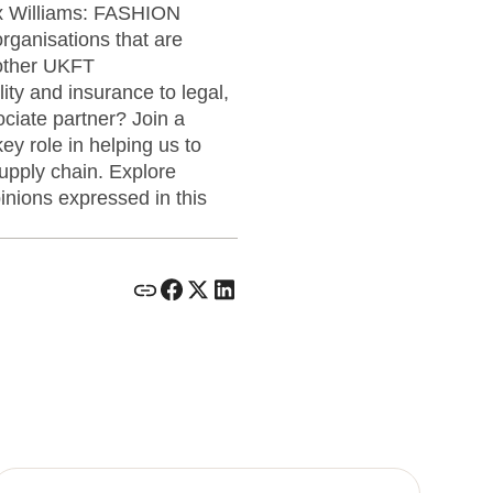
ox Williams: FASHION
anisations that are
 other UKFT
ity and insurance to legal,
ciate partner? Join a
ey role in helping us to
supply chain. Explore
ions expressed in this