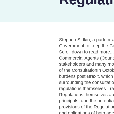
Stephen Sidkin, a partner
Government to keep the Com
Scroll down to read more.
Commercial Agents (Council
stakeholders and many mon
of the ConsultationIn Oct
burdens post-Brexit, which
surrounding the consultatio
regulations themselves - rai
Regulations themselves are
principals, and the potent
provisions of the Regulati
and obligations of both agen