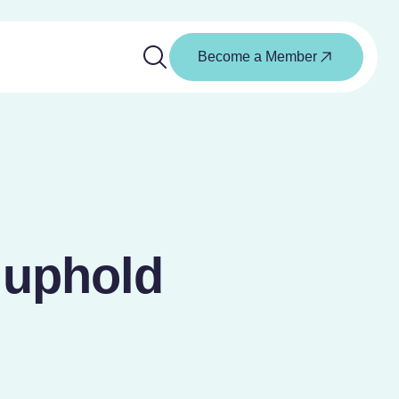
Become a Member
 uphold