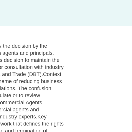
 the decision by the
 agents and principals.
 decision to maintain the
 consultation with industry
s and Trade (DBT).Context
theme of reducing business
lations. The confusion
ulate or to review
e Commercial Agents
rcial agents and
industry experts.Key
ork that defines the rights
on and termination of