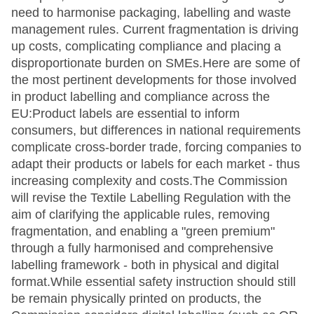
need to harmonise packaging, labelling and waste
management rules. Current fragmentation is driving
up costs, complicating compliance and placing a
disproportionate burden on SMEs.Here are some of
the most pertinent developments for those involved
in product labelling and compliance across the
EU:Product labels are essential to inform
consumers, but differences in national requirements
complicate cross-border trade, forcing companies to
adapt their products or labels for each market - thus
increasing complexity and costs.The Commission
will revise the Textile Labelling Regulation with the
aim of clarifying the applicable rules, removing
fragmentation, and enabling a "green premium"
through a fully harmonised and comprehensive
labelling framework - both in physical and digital
format.While essential safety instruction should still
be remain physically printed on products, the