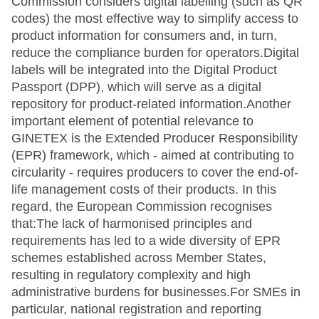
Commission considers digital labelling (such as QR
codes) the most effective way to simplify access to
product information for consumers and, in turn,
reduce the compliance burden for operators.Digital
labels will be integrated into the Digital Product
Passport (DPP), which will serve as a digital
repository for product-related information.Another
important element of potential relevance to
GINETEX is the Extended Producer Responsibility
(EPR) framework, which - aimed at contributing to
circularity - requires producers to cover the end-of-
life management costs of their products. In this
regard, the European Commission recognises
that:The lack of harmonised principles and
requirements has led to a wide diversity of EPR
schemes established across Member States,
resulting in regulatory complexity and high
administrative burdens for businesses.For SMEs in
particular, national registration and reporting