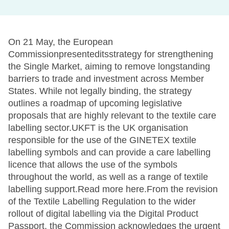
On 21 May, the European
Commissionpresenteditsstrategy for strengthening
the Single Market, aiming to remove longstanding
barriers to trade and investment across Member
States. While not legally binding, the strategy
outlines a roadmap of upcoming legislative
proposals that are highly relevant to the textile care
labelling sector.UKFT is the UK organisation
responsible for the use of the GINETEX textile
labelling symbols and can provide a care labelling
licence that allows the use of the symbols
throughout the world, as well as a range of textile
labelling support.Read more here.From the revision
of the Textile Labelling Regulation to the wider
rollout of digital labelling via the Digital Product
Passport, the Commission acknowledges the urgent