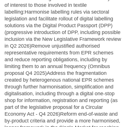
of interest to those involved in textile
labelling:Harmonise labelling rules via sectoral
legislation and facilitate rollout of digital labelling
solutions via the Digital Product Passport (DPP)
(progressive introduction of DPP, including possible
inclusion via the New Legislative Framework review
in Q2 2026)Remove unjustified authorised
representative requirements from EPR schemes
and reduce reporting obligations, including by
limiting them to an annual frequency (Omnibus
proposal Q4 2025)Address the fragmentation
created by heterogenous national EPR schemes
through further harmonisation, simplification and
digitalisation, including through a digital one-stop
shop for information, registration and reporting (as
part of the legislative proposal for a Circular
Economy Act - Q4 2026)Reform end-of-waste and
by-product criteria and provide a more harmonised,