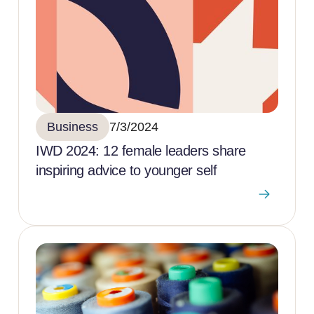
Business
7/3/2024
IWD 2024: 12 female leaders share
inspiring advice to younger self