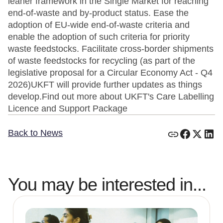
leaner framework in the Single Market for reaching
end-of-waste and by-product status. Ease the
adoption of EU-wide end-of-waste criteria and
enable the adoption of such criteria for priority
waste feedstocks. Facilitate cross-border shipments
of waste feedstocks for recycling (as part of the
legislative proposal for a Circular Economy Act - Q4
2026)UKFT will provide further updates as things
develop.Find out more about UKFT's Care Labelling
Licence and Support Package
Back to News
You may be interested in...