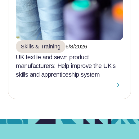
Skills & Training
6/8/2026
UK textile and sewn product
manufacturers: Help improve the UK's
skills and apprenticeship system