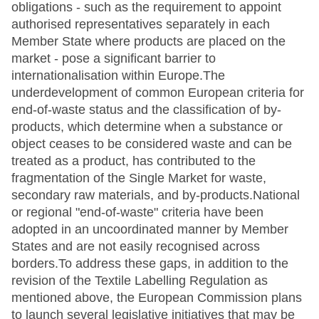
obligations - such as the requirement to appoint
authorised representatives separately in each
Member State where products are placed on the
market - pose a significant barrier to
internationalisation within Europe.The
underdevelopment of common European criteria for
end-of-waste status and the classification of by-
products, which determine when a substance or
object ceases to be considered waste and can be
treated as a product, has contributed to the
fragmentation of the Single Market for waste,
secondary raw materials, and by-products.National
or regional "end-of-waste" criteria have been
adopted in an uncoordinated manner by Member
States and are not easily recognised across
borders.To address these gaps, in addition to the
revision of the Textile Labelling Regulation as
mentioned above, the European Commission plans
to launch several legislative initiatives that may be