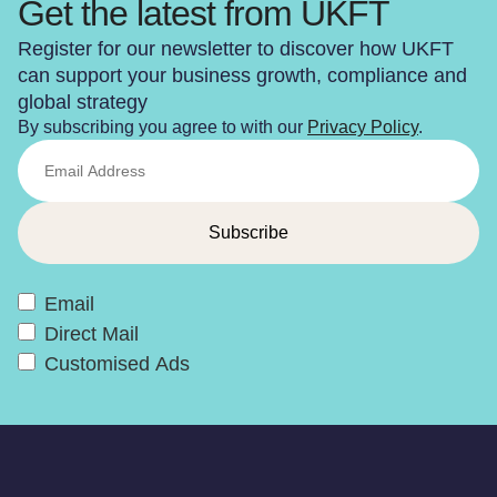
Get the latest from UKFT
Register for our newsletter to discover how UKFT
can support your business growth, compliance and
global strategy
By subscribing you agree to with our
Privacy Policy
.
Email
Direct Mail
Customised Ads