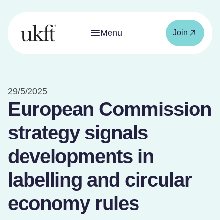
Menu
Join
29/5/2025
European Commission
strategy signals
developments in
labelling and circular
economy rules