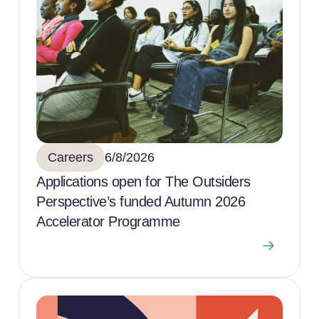
Careers
6/8/2026
Applications open for The Outsiders
Perspective’s funded Autumn 2026
Accelerator Programme