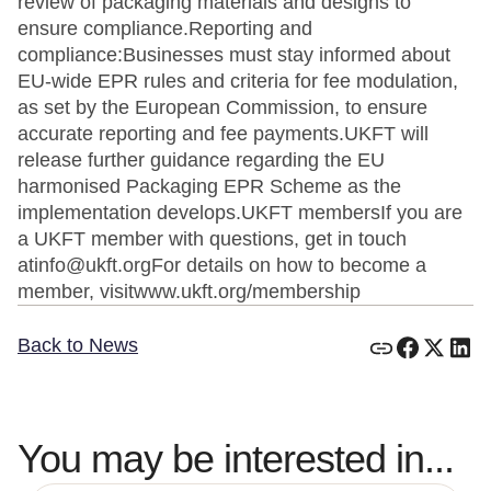
review of packaging materials and designs to
ensure compliance.Reporting and
compliance:Businesses must stay informed about
EU-wide EPR rules and criteria for fee modulation,
as set by the European Commission, to ensure
accurate reporting and fee payments.UKFT will
release further guidance regarding the EU
harmonised Packaging EPR Scheme as the
implementation develops.UKFT membersIf you are
a UKFT member with questions, get in touch
atinfo@ukft.orgFor details on how to become a
member, visitwww.ukft.org/membership
Back to News
You may be interested in...