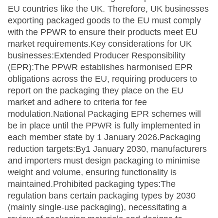
EU countries like the UK. Therefore, UK businesses
exporting packaged goods to the EU must comply
with the PPWR to ensure their products meet EU
market requirements.Key considerations for UK
businesses:Extended Producer Responsibility
(EPR):The PPWR establishes harmonised EPR
obligations across the EU, requiring producers to
report on the packaging they place on the EU
market and adhere to criteria for fee
modulation.National Packaging EPR schemes will
be in place until the PPWR is fully implemented in
each member state by 1 January 2026.Packaging
reduction targets:By1 January 2030, manufacturers
and importers must design packaging to minimise
weight and volume, ensuring functionality is
maintained.Prohibited packaging types:The
regulation bans certain packaging types by 2030
(mainly single-use packaging), necessitating a