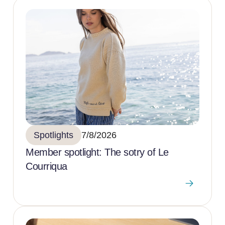
Spotlights
7/8/2026
Member spotlight: The sotry of Le
Courriqua