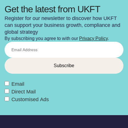
Get the latest from UKFT
Register for our newsletter to discover how UKFT
can support your business growth, compliance and
global strategy
By subscribing you agree to with our
Privacy Policy
.
Email
Direct Mail
Customised Ads