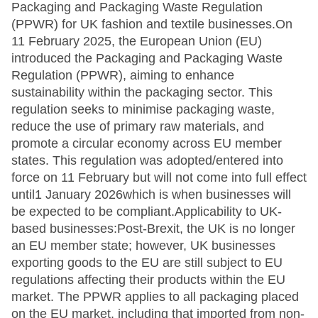
Packaging and Packaging Waste Regulation
(PPWR) for UK fashion and textile businesses.On
11 February 2025, the European Union (EU)
introduced the Packaging and Packaging Waste
Regulation (PPWR), aiming to enhance
sustainability within the packaging sector. This
regulation seeks to minimise packaging waste,
reduce the use of primary raw materials, and
promote a circular economy across EU member
states. This regulation was adopted/entered into
force on 11 February but will not come into full effect
until1 January 2026which is when businesses will
be expected to be compliant.Applicability to UK-
based businesses:Post-Brexit, the UK is no longer
an EU member state; however, UK businesses
exporting goods to the EU are still subject to EU
regulations affecting their products within the EU
market. The PPWR applies to all packaging placed
on the EU market, including that imported from non-