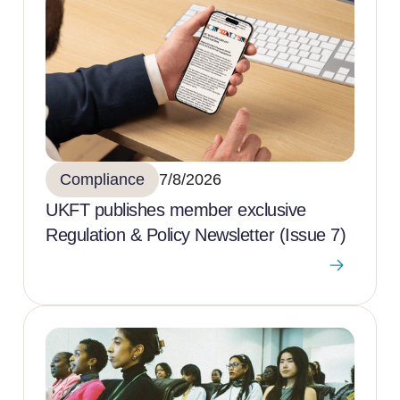
Compliance
7/8/2026
UKFT publishes member exclusive
Regulation & Policy Newsletter (Issue 7)