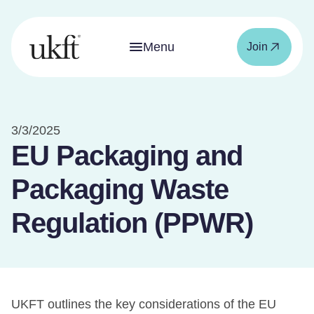
Menu
Join
3/3/2025
EU Packaging and
Packaging Waste
Regulation (PPWR)
UKFT outlines the key considerations of the EU