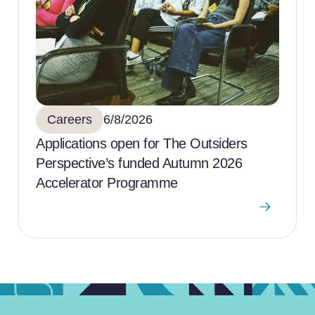
Careers
6/8/2026
Applications open for The Outsiders
Perspective’s funded Autumn 2026
Accelerator Programme