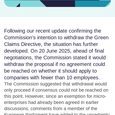
Following our recent update confirming the
Commission’s intention to withdraw the Green
Claims Directive, the situation has further
developed. On 20 June 2025, ahead of final
negotiations, the Commission stated it would
withdraw the proposal if no agreement could
be reached on whether it should apply to
companies with fewer than 10 employees.
The Commission suggested that withdrawal would
only proceed if consensus could not be reached on
this point. However, since an exemption for micro-
enterprises had already been agreed in earlier
discussions, comments from a member of the
European Parliament have added to the uncertainty