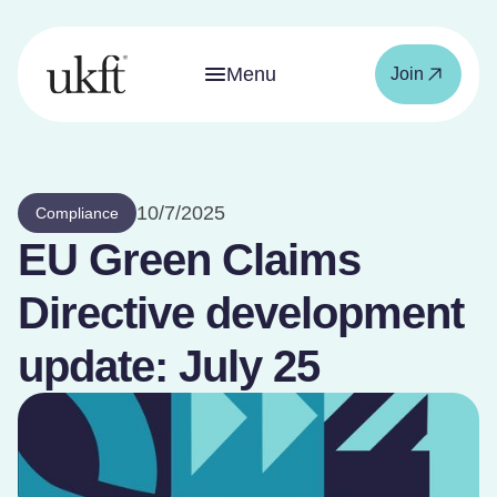
Menu
Join
10/7/2025
Compliance
EU Green Claims
Directive development
update: July 25