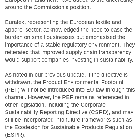
around the Commission’s position.
Euratex, representing the European textile and
apparel sector, acknowledged the need to ease the
burden on small businesses but emphasised the
importance of a stable regulatory environment. They
reiterated that improved supply chain transparency
would support companies investing in sustainability.
As noted in our previous update, if the directive is
withdrawn, the Product Environmental Footprint
(PEF) will not be introduced into EU law through this
channel. However, the PEF remains referenced in
other legislation, including the Corporate
Sustainability Reporting Directive (CSRD), and may
still be incorporated into future frameworks such as
the Ecodesign for Sustainable Products Regulation
(ESPR).