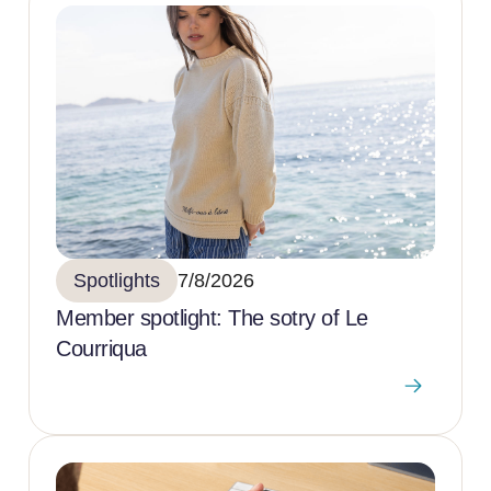
Spotlights
7/8/2026
Member spotlight: The sotry of Le
Courriqua