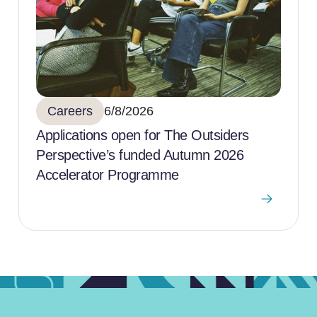
Careers
6/8/2026
Applications open for The Outsiders
Perspective’s funded Autumn 2026
Accelerator Programme