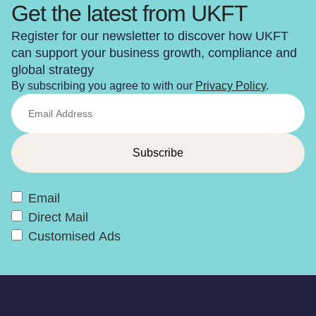
Get the latest from UKFT
Register for our newsletter to discover how UKFT
can support your business growth, compliance and
global strategy
By subscribing you agree to with our
Privacy Policy
.
Email
Direct Mail
Customised Ads