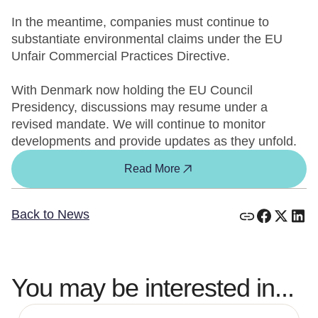
In the meantime, companies must continue to
substantiate environmental claims under the EU
Unfair Commercial Practices Directive.
With Denmark now holding the EU Council
Presidency, discussions may resume under a
revised mandate. We will continue to monitor
developments and provide updates as they unfold.
Read More
Back to News
You may be interested in...