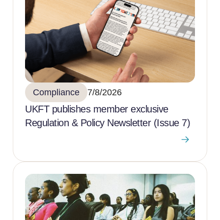
Compliance
7/8/2026
UKFT publishes member exclusive
Regulation & Policy Newsletter (Issue 7)