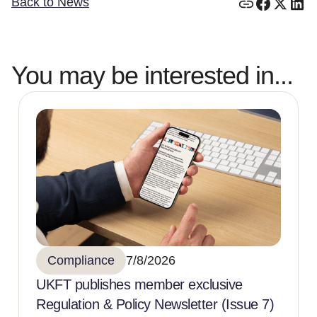
Back to News
You may be interested in...
Compliance
7/8/2026
UKFT publishes member exclusive
Regulation & Policy Newsletter (Issue 7)