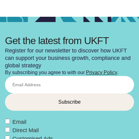
Get the latest from UKFT
Register for our newsletter to discover how UKFT
can support your business growth, compliance and
global strategy
By subscribing you agree to with our
Privacy Policy
.
Email
Direct Mail
Customised Ads