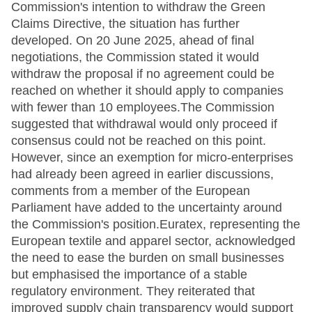
Commission's intention to withdraw the Green
Claims Directive, the situation has further
developed. On 20 June 2025, ahead of final
negotiations, the Commission stated it would
withdraw the proposal if no agreement could be
reached on whether it should apply to companies
with fewer than 10 employees.The Commission
suggested that withdrawal would only proceed if
consensus could not be reached on this point.
However, since an exemption for micro-enterprises
had already been agreed in earlier discussions,
comments from a member of the European
Parliament have added to the uncertainty around
the Commission's position.Euratex, representing the
European textile and apparel sector, acknowledged
the need to ease the burden on small businesses
but emphasised the importance of a stable
regulatory environment. They reiterated that
improved supply chain transparency would support