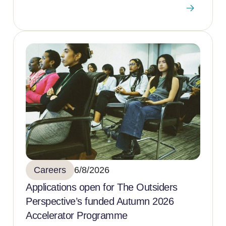
Careers
6/8/2026
Applications open for The Outsiders
Perspective’s funded Autumn 2026
Accelerator Programme