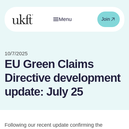
Menu
Join
10/7/2025
EU Green Claims
Directive development
update: July 25
Following our recent update confirming the