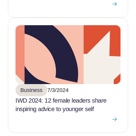
Business
7/3/2024
IWD 2024: 12 female leaders share
inspiring advice to younger self