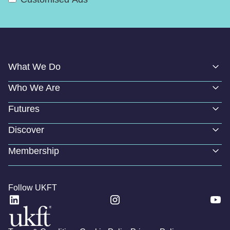
What We Do
Who We Are
Futures
Discover
Membership
Follow UKFT