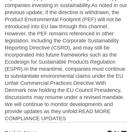
companies investing in sustainability.As noted in our
previous update, if the directive is withdrawn, the
Product Environmental Footprint (PEF) will not be
introduced into EU law through this channel.
However, the PEF remains referenced in other
legislation, including the Corporate Sustainability
Reporting Directive (CSRD), and may still be
incorporated into future frameworks such as the
Ecodesign for Sustainable Products Regulation
(ESPR).In the meantime, companies must continue
to substantiate environmental claims under the EU
Unfair Commercial Practices Directive.With
Denmark now holding the EU Council Presidency,
discussions may resume under a revised mandate.
We will continue to monitor developments and
provide updates as they unfold.READ MORE
COMPLIANCE UPDATES