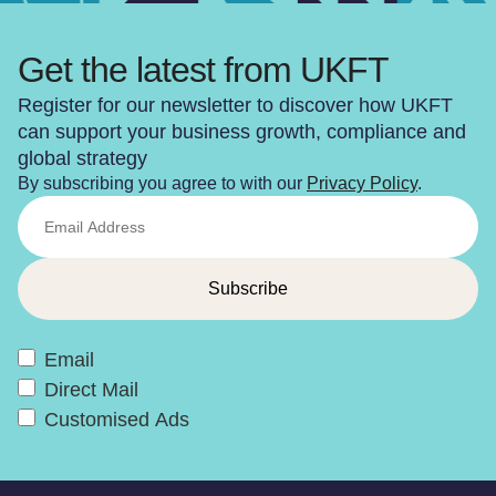
Get the latest from UKFT
Register for our newsletter to discover how UKFT
can support your business growth, compliance and
global strategy
By subscribing you agree to with our
Privacy Policy
.
Email
Direct Mail
Customised Ads