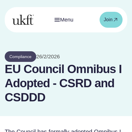
Menu
Join
26/2/2026
Compliance
EU Council Omnibus I
Adopted - CSRD and
CSDDD
The Council has formally adopted Omnibus I,