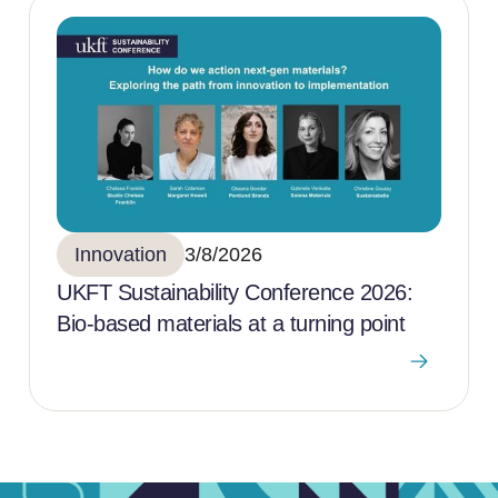
Innovation
3/8/2026
UKFT Sustainability Conference 2026:
Bio-based materials at a turning point