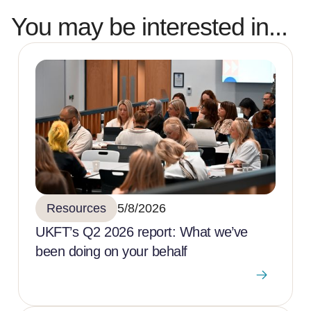
You may be interested in...
Resources
5/8/2026
UKFT’s Q2 2026 report: What we’ve
been doing on your behalf