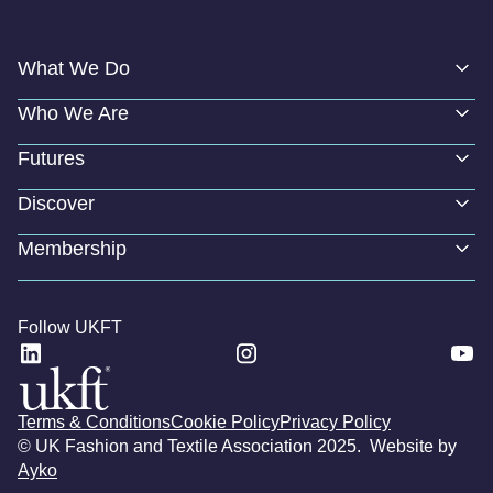
What We Do
Who We Are
Futures
Discover
Membership
Follow UKFT
Terms & Conditions
Cookie Policy
Privacy Policy
© UK Fashion and Textile Association 2025. Website by
Ayko