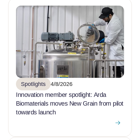
Spotlights
4/8/2026
Innovation member spotlight: Arda
Biomaterials moves New Grain from pilot
towards launch