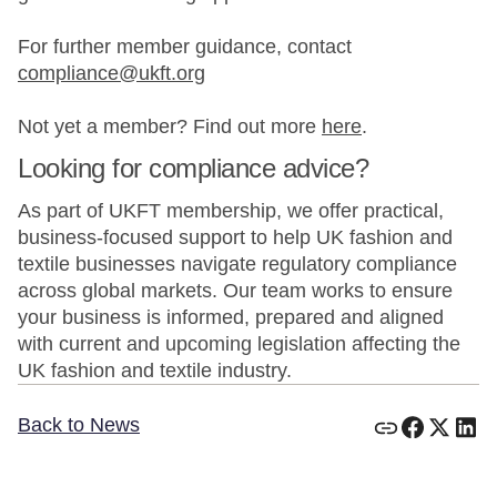
For further member guidance, contact
compliance@ukft.org
Not yet a member? Find out more
here
.
Looking for compliance advice?
As part of UKFT membership, we offer practical,
business-focused support to help UK fashion and
textile businesses navigate regulatory compliance
across global markets. Our team works to ensure
your business is informed, prepared and aligned
with current and upcoming legislation affecting the
UK fashion and textile industry.
Back to News