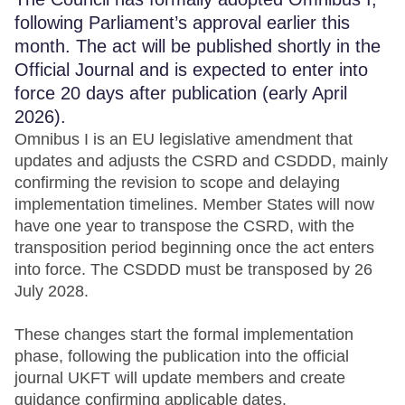
following Parliament’s approval earlier this
month. The act will be published shortly in the
Official Journal and is expected to enter into
force 20 days after publication (early April
2026).
Omnibus I is an EU legislative amendment that
updates and adjusts the CSRD and CSDDD, mainly
confirming the revision to scope and delaying
implementation timelines. Member States will now
have one year to transpose the CSRD, with the
transposition period beginning once the act enters
into force. The CSDDD must be transposed by 26
July 2028.
These changes start the formal implementation
phase, following the publication into the official
journal UKFT will update members and create
guidance confirming applicable dates.