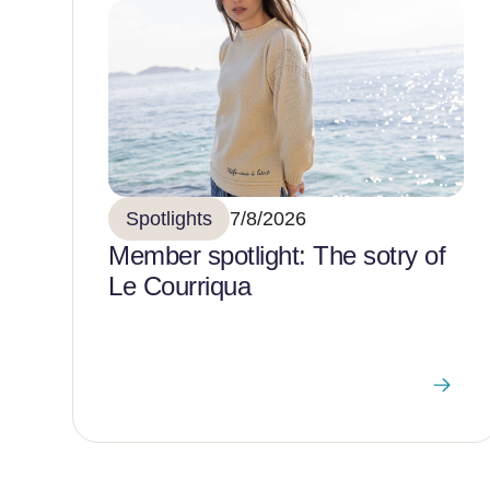
Spotlights
7/8/2026
Member spotlight: The sotry of
Le Courriqua