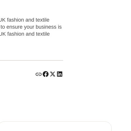
K fashion and textile
to ensure your business is
UK fashion and textile