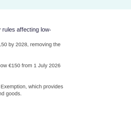
ules affecting low-
€150 by 2028, removing the
elow €150 from 1 July 2026
Exemption, which provides
and goods.