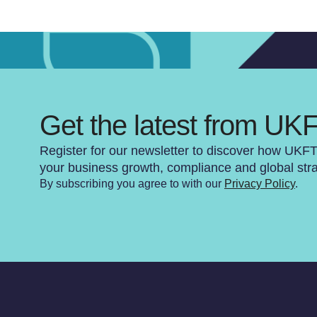
Get the latest from UK
Register for our newsletter to discover how UKF
your business growth, compliance and global str
By subscribing you agree to with our
Privacy Policy
.