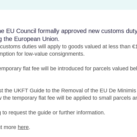
e EU Council formally approved new customs duty r
g the European Union.
ustoms duties will apply to goods valued at less than 
mption for low-value consignments.
mporary flat fee will be introduced for parcels valued b
 the UKFT Guide to the Removal of the EU De Minimis 
w the temporary flat fee will be applied to small parcels 
g
to request the guide or further information.
ut more
here
.