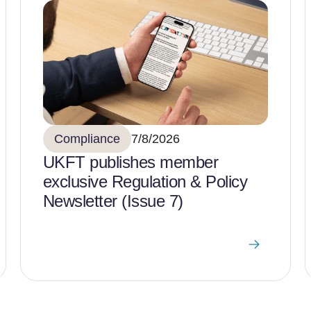
Compliance
7/8/2026
UKFT publishes member
exclusive Regulation & Policy
Newsletter (Issue 7)