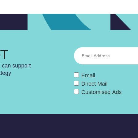
FT
T can support
ategy
Email
Direct Mail
Customised Ads