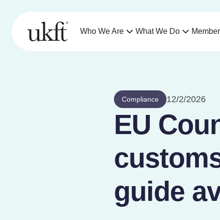
Who We Are
What We Do
Member
12/2/2026
Compliance
EU Coun
customs
guide av