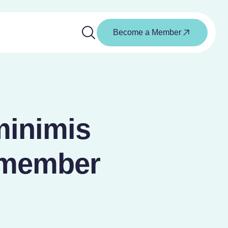
Become a Member
minimis
 member