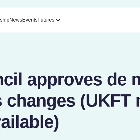
ship
News
Events
Futures
cil approves de 
 changes (UKFT
ailable)