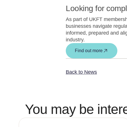
Looking for comp
As part of UKFT membership
businesses navigate regula
informed, prepared and alig
industry.
Find out more
Back to News
You may be intere