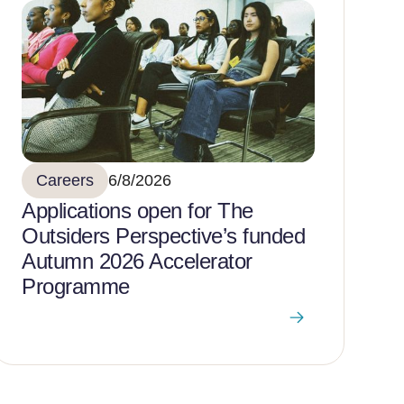
Careers
6/8/2026
Applications open for The
Outsiders Perspective’s funded
Autumn 2026 Accelerator
Programme