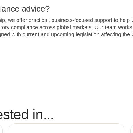
liance advice?
, we offer practical, business-focused support to help U
tory compliance across global markets. Our team works 
ned with current and upcoming legislation affecting the 
sted in...