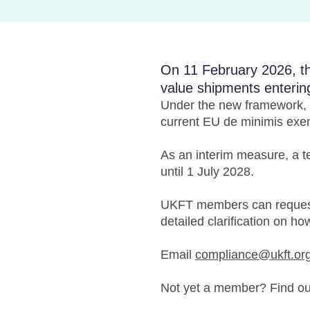
On 11 February 2026, th
value shipments enterin
Under the new framework, c
current EU de minimis exe
As an interim measure, a te
until 1 July 2028.
UKFT members can request
detailed clarification on ho
Email
compliance@ukft.or
Not yet a member? Find o