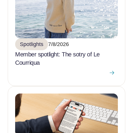
Spotlights
7/8/2026
Member spotlight: The sotry of Le
Courriqua