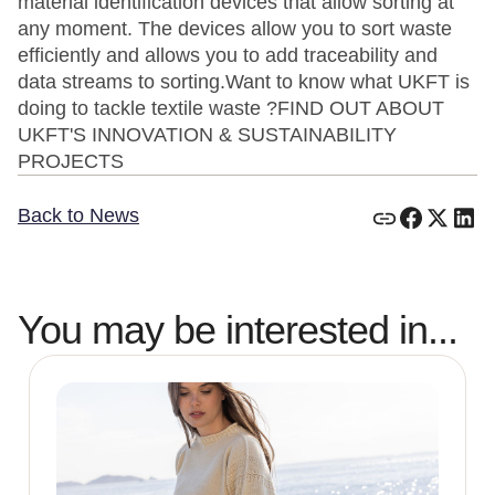
material identification devices that allow sorting at
any moment. The devices allow you to sort waste
efficiently and allows you to add traceability and
data streams to sorting.Want to know what UKFT is
doing to tackle textile waste ?FIND OUT ABOUT
UKFT'S INNOVATION & SUSTAINABILITY
PROJECTS
Back to News
You may be interested in...