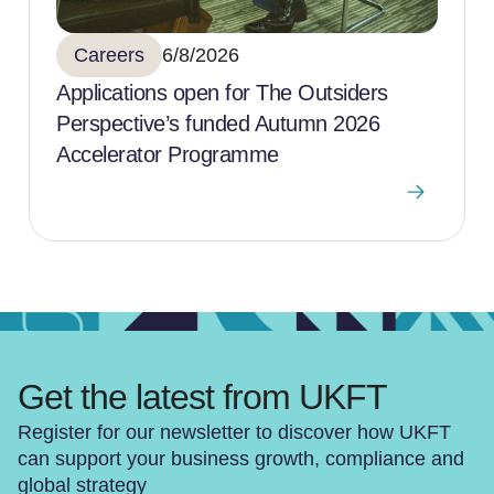
Careers
6/8/2026
Applications open for The Outsiders
Perspective’s funded Autumn 2026
Accelerator Programme
Get the latest from UKFT
Register for our newsletter to discover how UKFT
can support your business growth, compliance and
global strategy