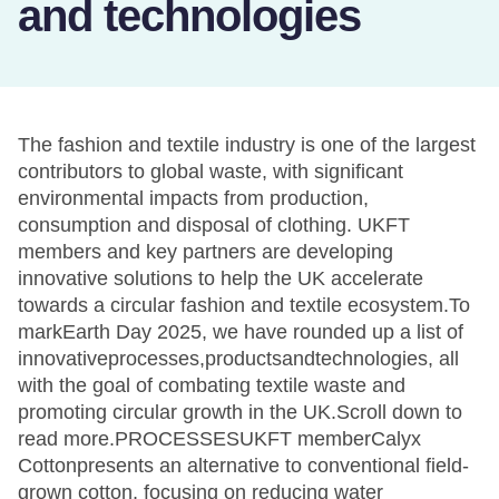
and technologies
The fashion and textile industry is one of the largest
contributors to global waste, with significant
environmental impacts from production,
consumption and disposal of clothing. UKFT
members and key partners are developing
innovative solutions to help the UK accelerate
towards a circular fashion and textile ecosystem.To
markEarth Day 2025, we have rounded up a list of
innovativeprocesses,productsandtechnologies, all
with the goal of combating textile waste and
promoting circular growth in the UK.Scroll down to
read more.PROCESSESUKFT memberCalyx
Cottonpresents an alternative to conventional field-
grown cotton, focusing on reducing water