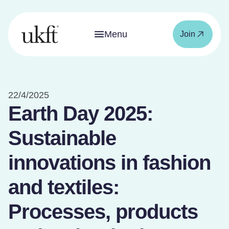
Menu
Join
22/4/2025
Earth Day 2025:
Sustainable
innovations in fashion
and textiles:
Processes, products