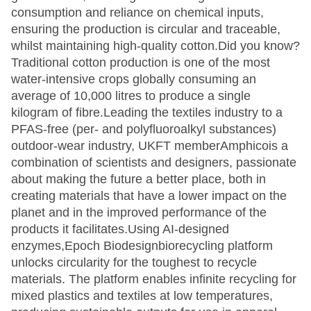
consumption and reliance on chemical inputs,
ensuring the production is circular and traceable,
whilst maintaining high-quality cotton.Did you know?
Traditional cotton production is one of the most
water-intensive crops globally consuming an
average of 10,000 litres to produce a single
kilogram of fibre.Leading the textiles industry to a
PFAS-free (per- and polyfluoroalkyl substances)
outdoor-wear industry, UKFT memberAmphicois a
combination of scientists and designers, passionate
about making the future a better place, both in
creating materials that have a lower impact on the
planet and in the improved performance of the
products it facilitates.Using AI-designed
enzymes,Epoch Biodesignbiorecycling platform
unlocks circularity for the toughest to recycle
materials. The platform enables infinite recycling for
mixed plastics and textiles at low temperatures,