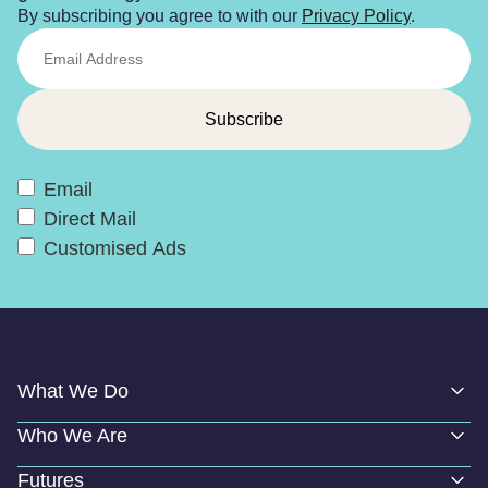
By subscribing you agree to with our
Privacy Policy
.
Email
Direct Mail
Customised Ads
What We Do
Who We Are
Futures