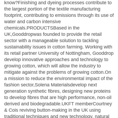
know?Finishing and dyeing processes contribute to
the largest portion of the textile manufacturing
footprint, contributing to emissions through its use of
water and carbon intensive
chemicals.PRODUCTSBased in the
UK,Gooddropwas founded to provide the retail
sector with a manageable solution to tackling
sustainability issues in cotton farming. Working with
its retail partner University of Nottingham, Gooddrop
develop innovative approaches and technology to
growing cotton, which will allow the industry to
mitigate against the problems of growing cotton.On
a mission to reduce the environmental impact of the
fashion sector,Solena Materialsdevelop next
generation synthetic fibres, designing new proteins
to develop fibres that are high performance, non-oil
derived and biodegradable.UKFT memberCourtney
& Cois reviving button-making in the UK using
traditional techniques and new technology, natural