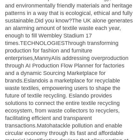
and environmentally friendly materials and heritage
patterns in a way that is ecological, ethical and fully
sustainable.Did you know?The UK alone generates
an alarming amount of textile waste each year,
enough to fill Wembley Stadium 17
times.TECHNOLOGIESThrough transforming
production for fashion and furniture
enterprises,MannyAIis addressing overproduction
through AI Production Flow Planner for factories
and a dynamic Sourcing Marketplace for
brands.Eslandois a marketplace for recyclable
waste textiles, empowering users to shape the
future of textile recycling. Eslando provides
solutions to connect the entire textile recycling
ecosystem, from waste collectors to recyclers,
facilitating efficient and transparent
transactions.Matohatackle pollution and enable
circular economy through its fast and affordable