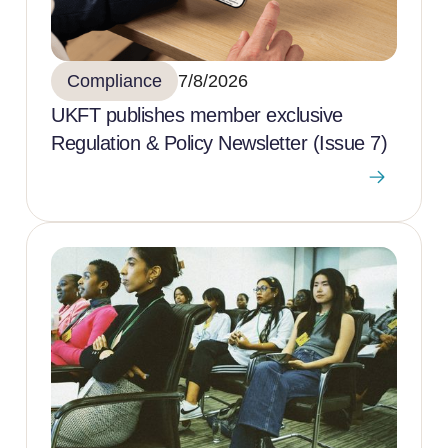
Compliance
7/8/2026
UKFT publishes member exclusive
Regulation & Policy Newsletter (Issue 7)