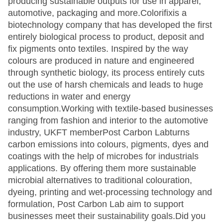
producing sustainable outputs for use in apparel,
automotive, packaging and more.Colorifixis a
biotechnology company that has developed the first
entirely biological process to product, deposit and
fix pigments onto textiles. Inspired by the way
colours are produced in nature and engineered
through synthetic biology, its process entirely cuts
out the use of harsh chemicals and leads to huge
reductions in water and energy
consumption.Working with textile-based businesses
ranging from fashion and interior to the automotive
industry, UKFT memberPost Carbon Labturns
carbon emissions into colours, pigments, dyes and
coatings with the help of microbes for industrials
applications. By offering them more sustainable
microbial alternatives to traditional colouration,
dyeing, printing and wet-processing technology and
formulation, Post Carbon Lab aim to support
businesses meet their sustainability goals.Did you