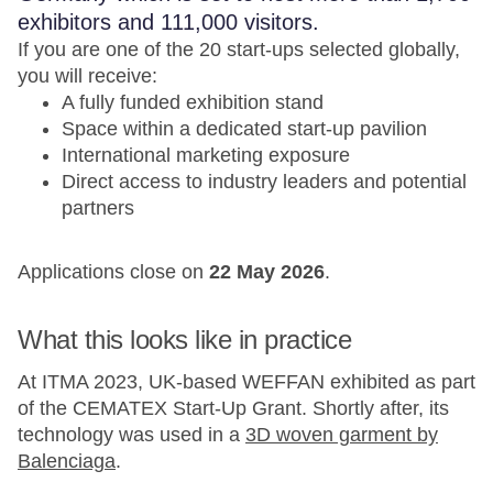
exhibitors and 111,000 visitors.
If you are one of the 20 start-ups selected globally,
you will receive:
A fully funded exhibition stand
Space within a dedicated start-up pavilion
International marketing exposure
Direct access to industry leaders and potential
partners
Applications close on
22 May 2026
.
What this looks like in practice
At ITMA 2023, UK-based WEFFAN exhibited as part
of the CEMATEX Start-Up Grant. Shortly after, its
technology was used in a
3D woven garment by
Balenciaga
.