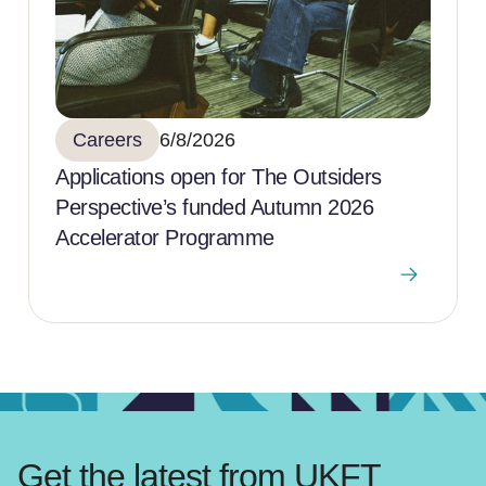
Careers
6/8/2026
Applications open for The Outsiders
Perspective’s funded Autumn 2026
Accelerator Programme
Get the latest from UKFT