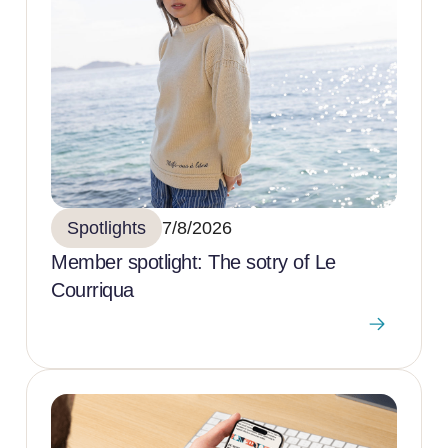
Spotlights
7/8/2026
Member spotlight: The sotry of Le
Courriqua