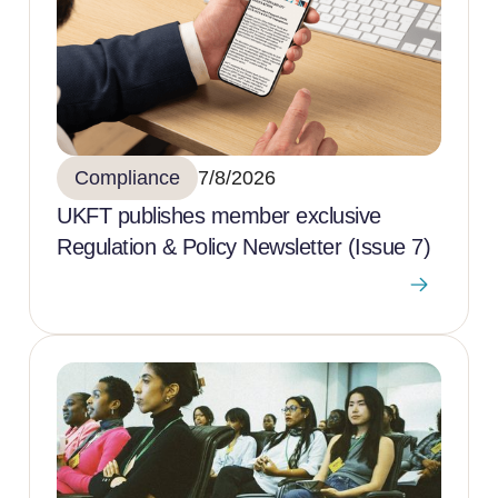
Compliance
7/8/2026
UKFT publishes member exclusive
Regulation & Policy Newsletter (Issue 7)