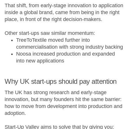
That shift, from early-stage innovation to application
inside a global brand, came from being in the right
place, in front of the right decision-makers.
Other start-ups saw similar momentum:
TreeToTextile moved further into
commercialisation with strong industry backing
Noosa increased production and expanded
into new applications
Why UK start-ups should pay attention
The UK has strong research and early-stage
innovation, but many founders hit the same barrier:
how to move from development into production and
adoption.
Start-Up Valley aims to solve that by giving you: