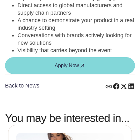
Direct access to global manufacturers and
supply chain partners
A chance to demonstrate your product in a real
industry setting
Conversations with brands actively looking for
new solutions
Visibility that carries beyond the event
Apply Now
Back to News
You may be interested in...