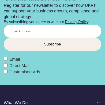
Register for our newsletter to discover how UKFT
can support your business growth, compliance and
global strategy
By subscribing you agree to with our
Privacy Policy
.
Email
Direct Mail
Customised Ads
What We Do