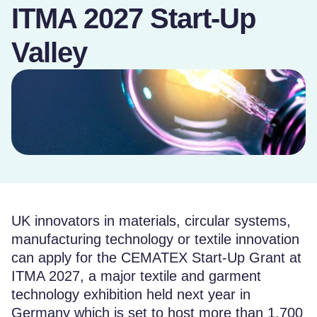
ITMA 2027 Start-Up
Valley
UK innovators in materials, circular systems,
manufacturing technology or textile innovation
can apply for the CEMATEX Start-Up Grant at
ITMA 2027, a major textile and garment
technology exhibition held next year in
Germany which is set to host more than 1,700