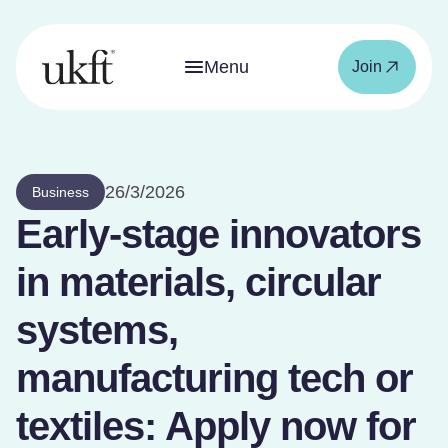
Menu
Join
26/3/2026
Business
Early-stage innovators
in materials, circular
systems,
manufacturing tech or
textiles: Apply now for