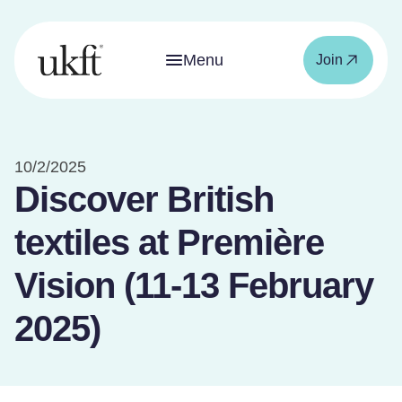
Menu
Join
10/2/2025
Discover British
textiles at Première
Vision (11-13 February
2025)