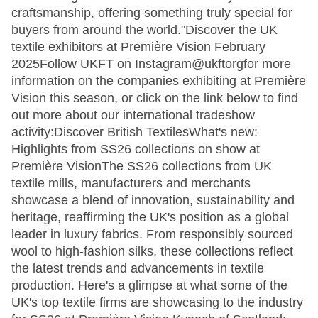
craftsmanship, offering something truly special for
buyers from around the world."Discover the UK
textile exhibitors at Première Vision February
2025Follow UKFT on Instagram@ukftorgfor more
information on the companies exhibiting at Première
Vision this season, or click on the link below to find
out more about our international tradeshow
activity:Discover British TextilesWhat's new:
Highlights from SS26 collections on show at
Première VisionThe SS26 collections from UK
textile mills, manufacturers and merchants
showcase a blend of innovation, sustainability and
heritage, reaffirming the UK's position as a global
leader in luxury fabrics. From responsibly sourced
wool to high-fashion silks, these collections reflect
the latest trends and advancements in textile
production. Here's a glimpse at what some of the
UK's top textile firms are showcasing to the industry