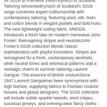
for SS26 at Première Vision.Kynoch of Scotland:
Tailoring reinventedKynoch of Scotland's SS26
range combines expert craftsmanship with
contemporary tailoring, featuring wool, silk, linen
and cotton blends in elegant pastels and bold hues.
The new lightweight suiting fabric, MWS26,
introduces a fresh take on modern menswear.John
Foster: Reimagining stripes and neutralsJohn
Foster's SS26 collection blends classic
sophistication with playful innovation. Stripes are
reimagined for a fresh, contemporary aesthetic,
while neutral tones and whimsical patterns add a
nostalgic charm to summer tailoring.Laurent
Garigue: The essence of British coutureSince
1947,Laurent Gariguehas been synonymous with
high fashion, supplying fabrics to Parisian couture
houses and global designers. The SS26 collection
will include subtle sparkle tweeds, wool crepes,
luxurious jerseys, and evening-wear fancy cloths -