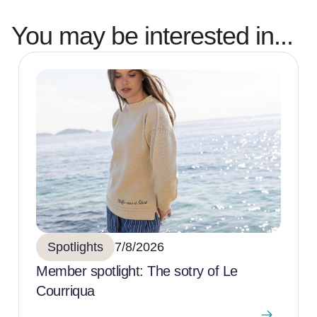
You may be interested in...
Spotlights
7/8/2026
Member spotlight: The sotry of Le
Courriqua