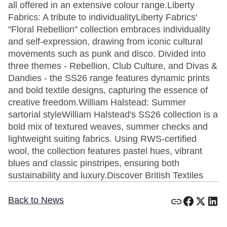
all offered in an extensive colour range.Liberty
Fabrics: A tribute to individualityLiberty Fabrics'
"Floral Rebellion" collection embraces individuality
and self-expression, drawing from iconic cultural
movements such as punk and disco. Divided into
three themes - Rebellion, Club Culture, and Divas &
Dandies - the SS26 range features dynamic prints
and bold textile designs, capturing the essence of
creative freedom.William Halstead: Summer
sartorial styleWilliam Halstead's SS26 collection is a
bold mix of textured weaves, summer checks and
lightweight suiting fabrics. Using RWS-certified
wool, the collection features pastel hues, vibrant
blues and classic pinstripes, ensuring both
sustainability and luxury.Discover British Textiles
Back to News