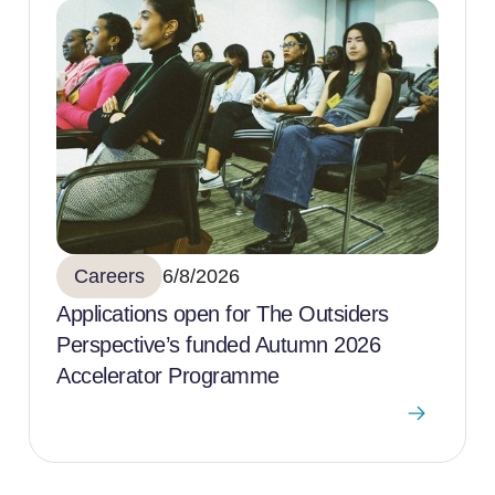
Careers
6/8/2026
Applications open for The Outsiders
Perspective’s funded Autumn 2026
Accelerator Programme