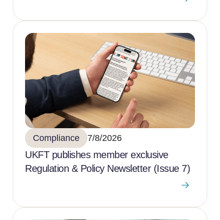
Compliance
7/8/2026
UKFT publishes member exclusive
Regulation & Policy Newsletter (Issue 7)