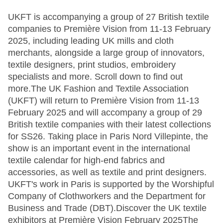
UKFT is accompanying a group of 27 British textile
companies to Première Vision from 11-13 February
2025, including leading UK mills and cloth
merchants, alongside a large group of innovators,
textile designers, print studios, embroidery
specialists and more. Scroll down to find out
more.The UK Fashion and Textile Association
(UKFT) will return to Première Vision from 11-13
February 2025 and will accompany a group of 29
British textile companies with their latest collections
for SS26. Taking place in Paris Nord Villepinte, the
show is an important event in the international
textile calendar for high-end fabrics and
accessories, as well as textile and print designers.
UKFT's work in Paris is supported by the Worshipful
Company of Clothworkers and the Department for
Business and Trade (DBT).Discover the UK textile
exhibitors at Première Vision February 2025The