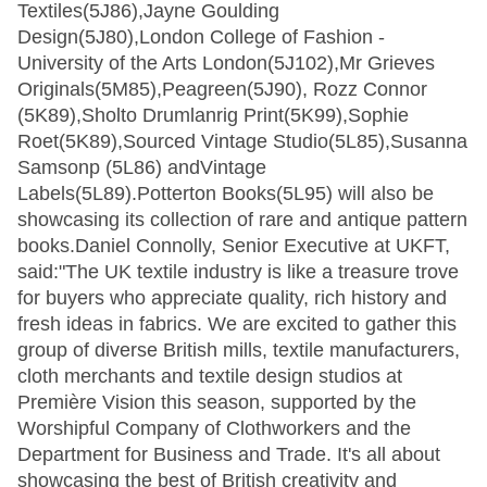
Textiles(5J86),Jayne Goulding
Design(5J80),London College of Fashion -
University of the Arts London(5J102),Mr Grieves
Originals(5M85),Peagreen(5J90), Rozz Connor
(5K89),Sholto Drumlanrig Print(5K99),Sophie
Roet(5K89),Sourced Vintage Studio(5L85),Susanna
Samsonp (5L86) andVintage
Labels(5L89).Potterton Books(5L95) will also be
showcasing its collection of rare and antique pattern
books.Daniel Connolly, Senior Executive at UKFT,
said:"The UK textile industry is like a treasure trove
for buyers who appreciate quality, rich history and
fresh ideas in fabrics. We are excited to gather this
group of diverse British mills, textile manufacturers,
cloth merchants and textile design studios at
Première Vision this season, supported by the
Worshipful Company of Clothworkers and the
Department for Business and Trade. It's all about
showcasing the best of British creativity and