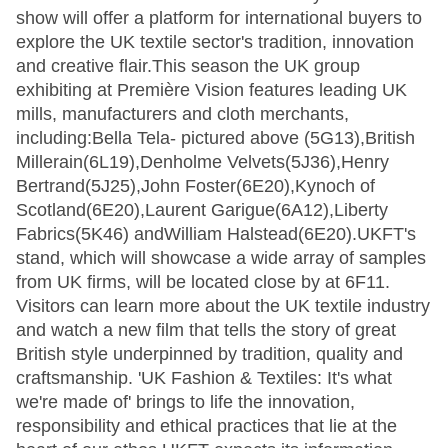
show will offer a platform for international buyers to
explore the UK textile sector's tradition, innovation
and creative flair.This season the UK group
exhibiting at Première Vision features leading UK
mills, manufacturers and cloth merchants,
including:Bella Tela- pictured above (5G13),British
Millerain(6L19),Denholme Velvets(5J36),Henry
Bertrand(5J25),John Foster(6E20),Kynoch of
Scotland(6E20),Laurent Garigue(6A12),Liberty
Fabrics(5K46) andWilliam Halstead(6E20).UKFT's
stand, which will showcase a wide array of samples
from UK firms, will be located close by at 6F11.
Visitors can learn more about the UK textile industry
and watch a new film that tells the story of great
British style underpinned by tradition, quality and
craftsmanship. 'UK Fashion & Textiles: It's what
we're made of' brings to life the innovation,
responsibility and ethical practices that lie at the