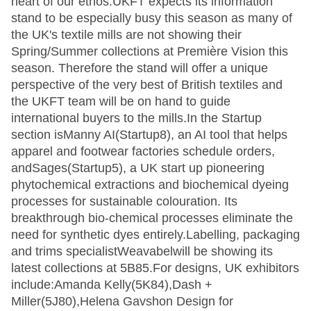
heart of our ethos.UKFT expects its information
stand to be especially busy this season as many of
the UK's textile mills are not showing their
Spring/Summer collections at Première Vision this
season. Therefore the stand will offer a unique
perspective of the very best of British textiles and
the UKFT team will be on hand to guide
international buyers to the mills.In the Startup
section isManny AI(Startup8), an AI tool that helps
apparel and footwear factories schedule orders,
andSages(Startup5), a UK start up pioneering
phytochemical extractions and biochemical dyeing
processes for sustainable colouration. Its
breakthrough bio-chemical processes eliminate the
need for synthetic dyes entirely.Labelling, packaging
and trims specialistWeavabelwill be showing its
latest collections at 5B85.For designs, UK exhibitors
include:Amanda Kelly(5K84),Dash +
Miller(5J80),Helena Gavshon Design for