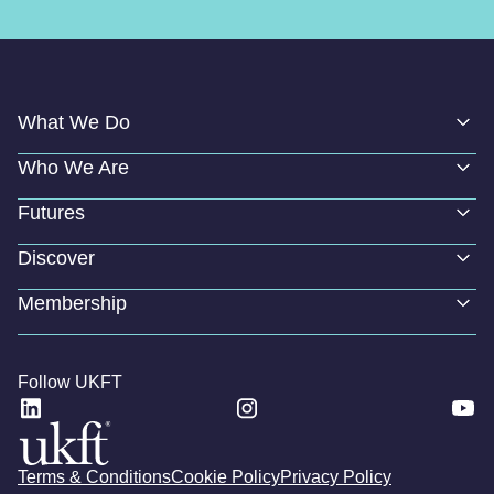
What We Do
Who We Are
Futures
Discover
Membership
Follow UKFT
Terms & Conditions
Cookie Policy
Privacy Policy