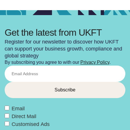
Get the latest from UKFT
Register for our newsletter to discover how UKFT
can support your business growth, compliance and
global strategy
By subscribing you agree to with our
Privacy Policy
.
Email
Direct Mail
Customised Ads