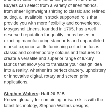
Buyers can select from a variety of linen fabrics,
from sheer lightweight shirting to classic and refined
suiting, all available in stock supported rolls that
provide you with more flexibility and convenience.
Moygashel Linens, founded in 1795, has a well
deserved reputation for quality linens based on
exacting manufacturing standards and unparalleled
market experience. Its furnishing collection fuses
classic and contemporary colours and textures to
create a versatile and superior range of luxury
fabrics that allow you to translate your design idea
into a reality, whether it’s perfect drapery, upholstery
or innovative digital, rotary and screen print
applications.
Stephen Walters
: Hall 20 B15
Known globally for combining artisan skills with the
latest technology, Stephen Walters designs,