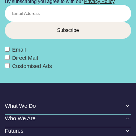
By subscribing you agree to with our
Privacy Policy
.
Email
Direct Mail
Customised Ads
What We Do
Who We Are
Futures