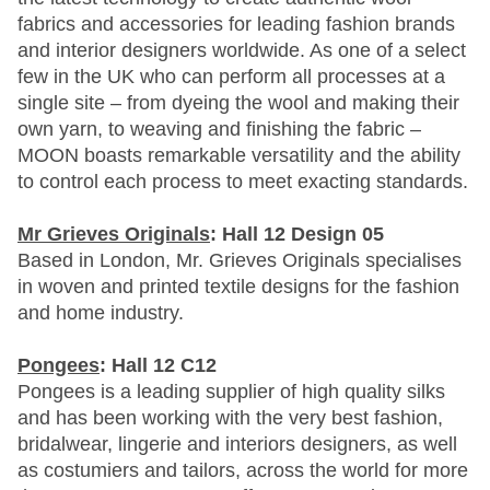
fabrics and accessories for leading fashion brands
and interior designers worldwide. As one of a select
few in the UK who can perform all processes at a
single site – from dyeing the wool and making their
own yarn, to weaving and finishing the fabric –
MOON boasts remarkable versatility and the ability
to control each process to meet exacting standards.
Mr Grieves Originals
: Hall 12 Design 05
Based in London, Mr. Grieves Originals specialises
in woven and printed textile designs for the fashion
and home industry.
Pongees
: Hall 12 C12
Pongees is a leading supplier of high quality silks
and has been working with the very best fashion,
bridalwear, lingerie and interiors designers, as well
as costumiers and tailors, across the world for more