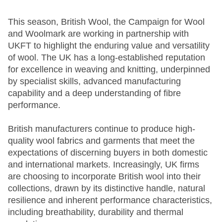
This season, British Wool, the Campaign for Wool
and Woolmark are working in partnership with
UKFT to highlight the enduring value and versatility
of wool. The UK has a long-established reputation
for excellence in weaving and knitting, underpinned
by specialist skills, advanced manufacturing
capability and a deep understanding of fibre
performance.
British manufacturers continue to produce high-
quality wool fabrics and garments that meet the
expectations of discerning buyers in both domestic
and international markets. Increasingly, UK firms
are choosing to incorporate British wool into their
collections, drawn by its distinctive handle, natural
resilience and inherent performance characteristics,
including breathability, durability and thermal