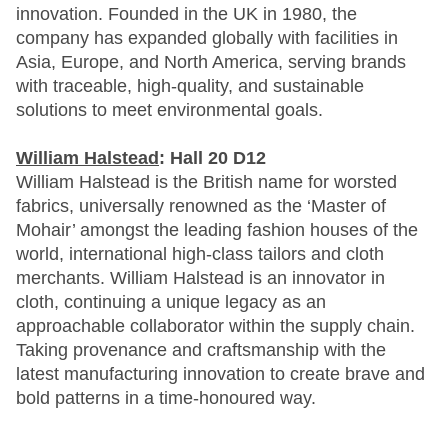
innovation. Founded in the UK in 1980, the
company has expanded globally with facilities in
Asia, Europe, and North America, serving brands
with traceable, high-quality, and sustainable
solutions to meet environmental goals.
William Halstead
: Hall 20 D12
William Halstead is the British name for worsted
fabrics, universally renowned as the ‘Master of
Mohair’ amongst the leading fashion houses of the
world, international high-class tailors and cloth
merchants. William Halstead is an innovator in
cloth, continuing a unique legacy as an
approachable collaborator within the supply chain.
Taking provenance and craftsmanship with the
latest manufacturing innovation to create brave and
bold patterns in a time-honoured way.