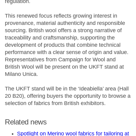
regulation.
This renewed focus reflects growing interest in
provenance, material authenticity and responsible
sourcing. British wool offers a strong narrative of
traceability and craftsmanship, supporting the
development of products that combine technical
performance with a clear sense of origin and value.
Representatives from Campaign for Wool and
British Wool will be present on the UKFT stand at
Milano Unica.
The UKFT stand will be in the ‘Ideabiella’ area (Hall
20 B20), offering buyers the opportunity to browse a
selection of fabrics from British exhibitors.
Related news
Spotlight on Merino wool fabrics for tailoring at