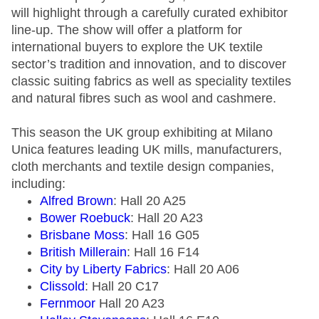
will highlight through a carefully curated exhibitor
line-up. The show will offer a platform for
international buyers to explore the UK textile
sector’s tradition and innovation, and to discover
classic suiting fabrics as well as speciality textiles
and natural fibres such as wool and cashmere.
This season the UK group exhibiting at Milano
Unica features leading UK mills, manufacturers,
cloth merchants and textile design companies,
including:
Alfred Brown
: Hall 20 A25
Bower Roebuck
: Hall 20 A23
Brisbane Moss
: Hall 16 G05
British Millerain
: Hall 16 F14
City by Liberty Fabrics
: Hall 20 A06
Clissold
: Hall 20 C17
Fernmoor
Hall 20 A23