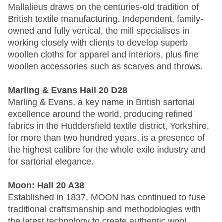
Mallalieus draws on the centuries-old tradition of
British textile manufacturing. Independent, family-
owned and fully vertical, the mill specialises in
working closely with clients to develop superb
woollen cloths for apparel and interiors, plus fine
woollen accessories such as scarves and throws.
Marling & Evans
Hall 20 D28
Marling & Evans, a key name in British sartorial
excellence around the world, producing refined
fabrics in the Huddersfield textile district, Yorkshire,
for more than two hundred years, is a presence of
the highest calibre for the whole exile industry and
for sartorial elegance.
Moon
: Hall 20 A38
Established in 1837, MOON has continued to fuse
traditional craftsmanship and methodologies with
the latest technology to create authentic wool