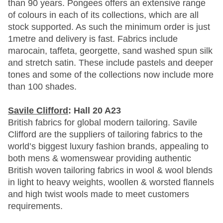
than 90 years. Pongees offers an extensive range
of colours in each of its collections, which are all
stock supported. As such the minimum order is just
1metre and delivery is fast. Fabrics include
marocain, taffeta, georgette, sand washed spun silk
and stretch satin. These include pastels and deeper
tones and some of the collections now include more
than 100 shades.
Savile Clifford
: Hall 20 A23
British fabrics for global modern tailoring. Savile
Clifford are the suppliers of tailoring fabrics to the
world’s biggest luxury fashion brands, appealing to
both mens & womenswear providing authentic
British woven tailoring fabrics in wool & wool blends
in light to heavy weights, woollen & worsted flannels
and high twist wools made to meet customers
requirements.