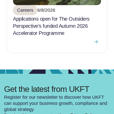
Careers
6/8/2026
Applications open for The Outsiders
Perspective’s funded Autumn 2026
Accelerator Programme
Get the latest from UKFT
Register for our newsletter to discover how UKFT
can support your business growth, compliance and
global strategy