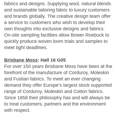
fabrics and designs. Supplying wool, natural blends
and sustainable tailoring fabric to luxury customers
and brands globally. The creative design team offer
a service to customers who wish to develop their
own thoughts into exclusive designs and fabrics.
On-site sampling facilities allow Bower Roebuck to
quickly produce woven loom trials and samples to
meet tight deadlines.
Brisbane Moss
: Hall 16 G05
For over 150 years Brisbane Moss have been at the
forefront of the manufacture of Corduroy, Moleskin
and Fustian fabrics. To meet an ever changing
demand they offer Europe’s largest stock supported
range of Corduroy, Moleskin and Cotton fabrics.
Since 1858 their philosophy has and will always be
to treat customers, partners and the environment
with respect.