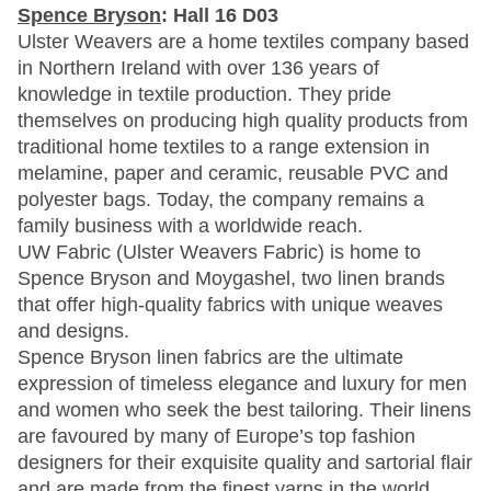
Spence Bryson
: Hall 16 D03
Ulster Weavers are a home textiles company based
in Northern Ireland with over 136 years of
knowledge in textile production. They pride
themselves on producing high quality products from
traditional home textiles to a range extension in
melamine, paper and ceramic, reusable PVC and
polyester bags. Today, the company remains a
family business with a worldwide reach.
UW Fabric (Ulster Weavers Fabric) is home to
Spence Bryson and Moygashel, two linen brands
that offer high-quality fabrics with unique weaves
and designs.
Spence Bryson linen fabrics are the ultimate
expression of timeless elegance and luxury for men
and women who seek the best tailoring. Their linens
are favoured by many of Europe’s top fashion
designers for their exquisite quality and sartorial flair
and are made from the finest yarns in the world.