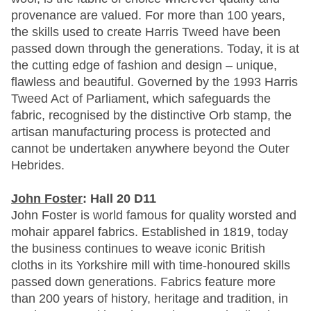
provenance are valued. For more than 100 years,
the skills used to create Harris Tweed have been
passed down through the generations. Today, it is at
the cutting edge of fashion and design – unique,
flawless and beautiful. Governed by the 1993 Harris
Tweed Act of Parliament, which safeguards the
fabric, recognised by the distinctive Orb stamp, the
artisan manufacturing process is protected and
cannot be undertaken anywhere beyond the Outer
Hebrides.
John Foster
: Hall 20 D11
John Foster is world famous for quality worsted and
mohair apparel fabrics. Established in 1819, today
the business continues to weave iconic British
cloths in its Yorkshire mill with time-honoured skills
passed down generations. Fabrics feature more
than 200 years of history, heritage and tradition, in