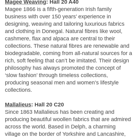
Magee Weaving
: Hall 20 A40
Magee 1866 is a fifth-generation Irish family
business with over 150 years’ experience in
designing, weaving and tailoring luxurious fabrics
and clothing in Donegal. Natural fibres like wool,
cashmere, flax and alpaca are central to their
collections. These natural fibres are renewable and
biodegradable, coming from all-natural sources for a
rich, soft feeling that can’t be imitated. Their design
philosophy has always promoted the concept of
‘slow fashion’ through timeless collections,
producing seasonal men and women’s lifestyle
collections.
Mallalieus
: Hall 20 C20
Since 1863 Mallalieus has been creating and
producing beautiful woollen fabrics that are admired
across the world. Based in Delph, a charming
village on the border of Yorkshire and Lancashire,