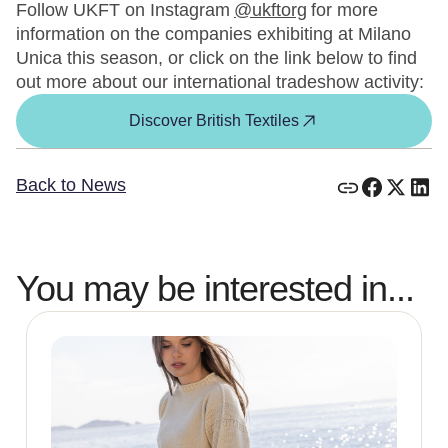
Follow UKFT on Instagram
@ukftorg
for more
information on the companies exhibiting at Milano
Unica this season, or click on the link below to find
out more about our international tradeshow activity:
Discover British Textiles
Back to News
You may be interested in...