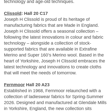
technology and age-old techniques.
Clissold
: Hall 20 C17
Joseph H Clissold is proud of its heritage of
manufacturing fabrics that are Made in England.
Joseph H Clissold offers a seasonal collection –
following the latest innovations in colour and fabric
technology – alongside a collection of stock-
supported fabrics that are available in Extrafine
Merino and Super 160’s Merino wool. Based in the
heart of Yorkshire, Joseph H Clissold embraces the
latest technology and innovations to create cloths
that will meet the needs of tomorrow.
Fernmoor
Hall 20 A23
Established in 1968, Fernmoor relaunched with a
collection of ladieswear fabrics for Spring-Summer
2026. Designed and manufactured at Glendale Mills
in Yorkshire, England, the new collection sits