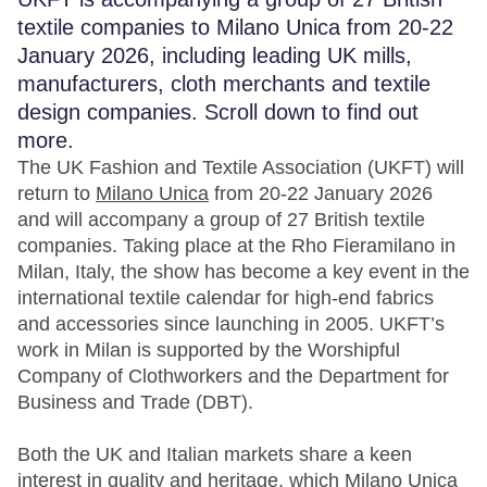
textile companies to Milano Unica from 20-22
January 2026, including leading UK mills,
manufacturers, cloth merchants and textile
design companies. Scroll down to find out
more.
The UK Fashion and Textile Association (UKFT) will
return to
Milano Unica
from 20-22 January 2026
and will accompany a group of 27 British textile
companies. Taking place at the Rho Fieramilano in
Milan, Italy, the show has become a key event in the
international textile calendar for high-end fabrics
and accessories since launching in 2005. UKFT’s
work in Milan is supported by the Worshipful
Company of Clothworkers and the Department for
Business and Trade (DBT).
Both the UK and Italian markets share a keen
interest in quality and heritage, which Milano Unica