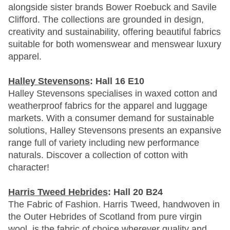
alongside sister brands Bower Roebuck and Savile
Clifford. The collections are grounded in design,
creativity and sustainability, offering beautiful fabrics
suitable for both womenswear and menswear luxury
apparel.
Halley Stevensons
: Hall 16 E10
Halley Stevensons specialises in waxed cotton and
weatherproof fabrics for the apparel and luggage
markets. With a consumer demand for sustainable
solutions, Halley Stevensons presents an expansive
range full of variety including new performance
naturals. Discover a collection of cotton with
character!
Harris Tweed Hebrides
: Hall 20 B24
The Fabric of Fashion. Harris Tweed, handwoven in
the Outer Hebrides of Scotland from pure virgin
wool, is the fabric of choice wherever quality and