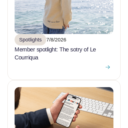
Spotlights
7/8/2026
Member spotlight: The sotry of Le
Courriqua