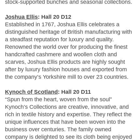
stock-supported bunches and seasonal collections.
Joshua Ellis
: Hall 20 D12
Established in 1767, Joshua Ellis celebrates a
distinguished heritage of British manufacturing with
a steadfast reputation for luxury and quality.
Renowned the world over for producing the finest
handcrafted cashmere and woollen cloth and
scarves, Joshua Ellis products are highly sought
after by luxury fashion houses and exported from
the company’s Yorkshire mill to over 23 countries.
Kynoch of Scotland
: Hall 20 D11
“Spun from the heart, woven from the soul”
Kynoch’s Collections are creative, innovative, and
rich in textile history and expertise. They reflect the
unique influences that have been woven into the
business over centuries. The family owned
company is delighted to see its cloth being enjoyed