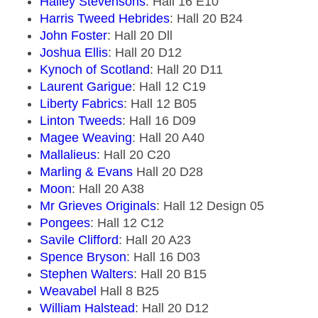
Halley Stevensons
: Hall 16 E10
Harris Tweed Hebrides
: Hall 20 B24
John Foster
: Hall 20 Dll
Joshua Ellis
: Hall 20 D12
Kynoch of Scotland
: Hall 20 D11
Laurent Garigue
: Hall 12 C19
Liberty Fabrics
: Hall 12 B05
Linton Tweeds
: Hall 16 D09
Magee Weaving
: Hall 20 A40
Mallalieus
: Hall 20 C20
Marling & Evans
Hall 20 D28
Moon
: Hall 20 A38
Mr Grieves Originals
: Hall 12 Design 05
Pongees
: Hall 12 C12
Savile Clifford
: Hall 20 A23
Spence Bryson
: Hall 16 D03
Stephen Walters
: Hall 20 B15
Weavabel
Hall 8 B25
William Halstead
: Hall 20 D12