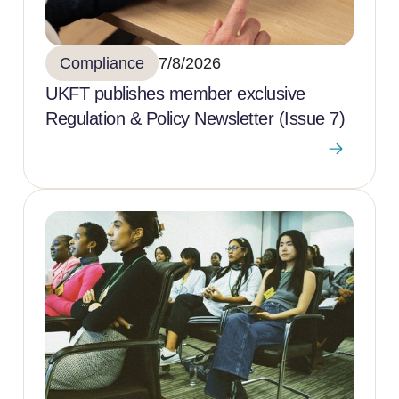
Compliance
7/8/2026
UKFT publishes member exclusive
Regulation & Policy Newsletter (Issue 7)