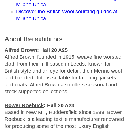
Milano Unica
Discover the British Wool sourcing guides at
Milano Unica
About the exhibitors
Alfred Brown
: Hall 20 A25
Alfred Brown, founded in 1915, weave fine worsted
cloth from their mill based in Leeds. Known for
British style and an eye for detail, their Merino wool
and blended cloth is suitable for tailoring, jackets
and coats. Alfred Brown also offers seasonal and
stock-supported collections.
Bower Roebuck
: Hall 20 A23
Based in New Mill, Huddersfield since 1899, Bower
Roebuck is a leading textile manufacturer renowned
for producing some of the most luxury English