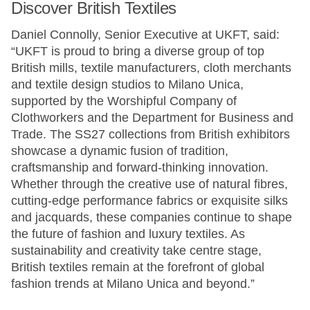
Discover British Textiles
Daniel Connolly, Senior Executive at UKFT, said:
“UKFT is proud to bring a diverse group of top
British mills, textile manufacturers, cloth merchants
and textile design studios to Milano Unica,
supported by the Worshipful Company of
Clothworkers and the Department for Business and
Trade. The SS27 collections from British exhibitors
showcase a dynamic fusion of tradition,
craftsmanship and forward-thinking innovation.
Whether through the creative use of natural fibres,
cutting-edge performance fabrics or exquisite silks
and jacquards, these companies continue to shape
the future of fashion and luxury textiles. As
sustainability and creativity take centre stage,
British textiles remain at the forefront of global
fashion trends at Milano Unica and beyond.”