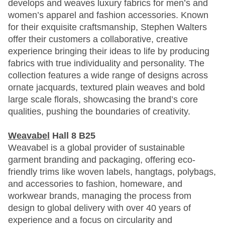
develops and weaves luxury fabrics for men’s and
women’s apparel and fashion accessories. Known
for their exquisite craftsmanship, Stephen Walters
offer their customers a collaborative, creative
experience bringing their ideas to life by producing
fabrics with true individuality and personality. The
collection features a wide range of designs across
ornate jacquards, textured plain weaves and bold
large scale florals, showcasing the brand’s core
qualities, pushing the boundaries of creativity.
Weavabel
Hall 8 B25
Weavabel is a global provider of sustainable
garment branding and packaging, offering eco-
friendly trims like woven labels, hangtags, polybags,
and accessories to fashion, homeware, and
workwear brands, managing the process from
design to global delivery with over 40 years of
experience and a focus on circularity and