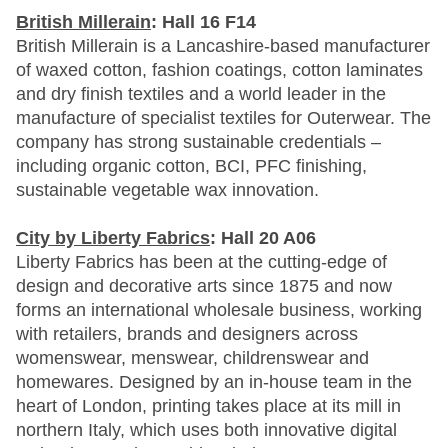
British Millerain
: Hall 16 F14
British Millerain is a Lancashire-based manufacturer
of waxed cotton, fashion coatings, cotton laminates
and dry finish textiles and a world leader in the
manufacture of specialist textiles for Outerwear. The
company has strong sustainable credentials –
including organic cotton, BCI, PFC finishing,
sustainable vegetable wax innovation.
City by Liberty Fabrics
: Hall 20 A06
Liberty Fabrics has been at the cutting-edge of
design and decorative arts since 1875 and now
forms an international wholesale business, working
with retailers, brands and designers across
womenswear, menswear, childrenswear and
homewares. Designed by an in-house team in the
heart of London, printing takes place at its mill in
northern Italy, which uses both innovative digital