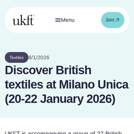
Menu
Join
8/1/2026
Textiles
Discover British
textiles at Milano Unica
(20-22 January 2026)
UKFT is accompanying a group of 27 British