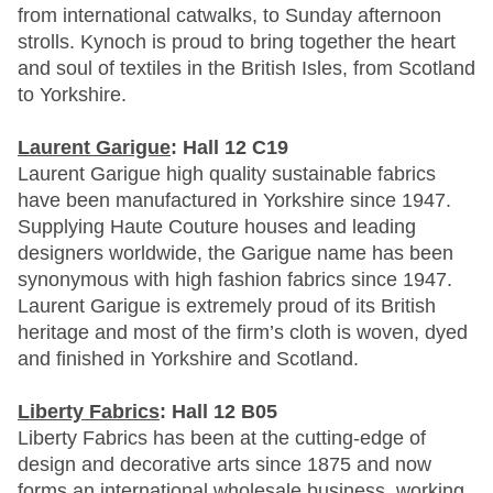
from international catwalks, to Sunday afternoon
strolls. Kynoch is proud to bring together the heart
and soul of textiles in the British Isles, from Scotland
to Yorkshire.
Laurent Garigue
: Hall 12 C19
Laurent Garigue high quality sustainable fabrics
have been manufactured in Yorkshire since 1947.
Supplying Haute Couture houses and leading
designers worldwide, the Garigue name has been
synonymous with high fashion fabrics since 1947.
Laurent Garigue is extremely proud of its British
heritage and most of the firm’s cloth is woven, dyed
and finished in Yorkshire and Scotland.
Liberty Fabrics
: Hall 12 B05
Liberty Fabrics has been at the cutting-edge of
design and decorative arts since 1875 and now
forms an international wholesale business, working