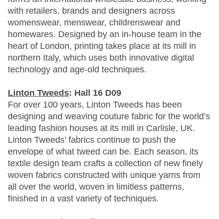
with retailers, brands and designers across
womenswear, menswear, childrenswear and
homewares. Designed by an in-house team in the
heart of London, printing takes place at its mill in
northern Italy, which uses both innovative digital
technology and age-old techniques.
Linton Tweeds
: Hall 16 D09
For over 100 years, Linton Tweeds has been
designing and weaving couture fabric for the world’s
leading fashion houses at its mill in Carlisle, UK.
Linton Tweeds’ fabrics continue to push the
envelope of what tweed can be. Each season, its
textile design team crafts a collection of new finely
woven fabrics constructed with unique yarns from
all over the world, woven in limitless patterns,
finished in a vast variety of techniques.