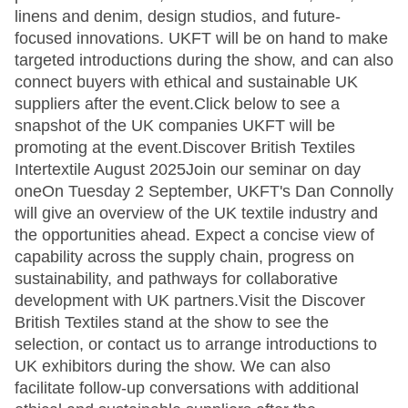
linens and denim, design studios, and future-
focused innovations. UKFT will be on hand to make
targeted introductions during the show, and can also
connect buyers with ethical and sustainable UK
suppliers after the event.Click below to see a
snapshot of the UK companies UKFT will be
promoting at the event.Discover British Textiles
Intertextile August 2025Join our seminar on day
oneOn Tuesday 2 September, UKFT's Dan Connolly
will give an overview of the UK textile industry and
the opportunities ahead. Expect a concise view of
capability across the supply chain, progress on
sustainability, and pathways for collaborative
development with UK partners.Visit the Discover
British Textiles stand at the show to see the
selection, or contact us to arrange introductions to
UK exhibitors during the show. We can also
facilitate follow-up conversations with additional