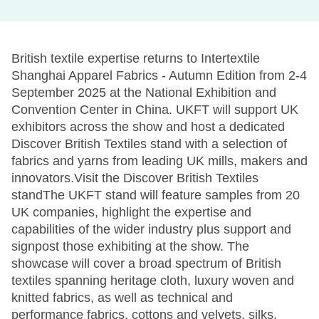
British textile expertise returns to Intertextile
Shanghai Apparel Fabrics - Autumn Edition from 2-4
September 2025 at the National Exhibition and
Convention Center in China. UKFT will support UK
exhibitors across the show and host a dedicated
Discover British Textiles stand with a selection of
fabrics and yarns from leading UK mills, makers and
innovators.Visit the Discover British Textiles
standThe UKFT stand will feature samples from 20
UK companies, highlight the expertise and
capabilities of the wider industry plus support and
signpost those exhibiting at the show. The
showcase will cover a broad spectrum of British
textiles spanning heritage cloth, luxury woven and
knitted fabrics, as well as technical and
performance fabrics, cottons and velvets, silks,