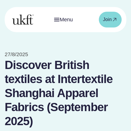
Menu
Join
27/8/2025
Discover British
textiles at Intertextile
Shanghai Apparel
Fabrics (September
2025)