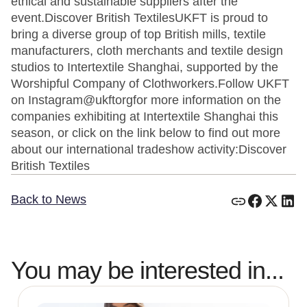
ethical and sustainable suppliers after the
event.Discover British TextilesUKFT is proud to
bring a diverse group of top British mills, textile
manufacturers, cloth merchants and textile design
studios to Intertextile Shanghai, supported by the
Worshipful Company of Clothworkers.Follow UKFT
on Instagram@ukftorgfor more information on the
companies exhibiting at Intertextile Shanghai this
season, or click on the link below to find out more
about our international tradeshow activity:Discover
British Textiles
Back to News
You may be interested in...