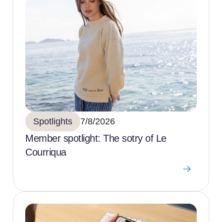
Spotlights
7/8/2026
Member spotlight: The sotry of Le
Courriqua