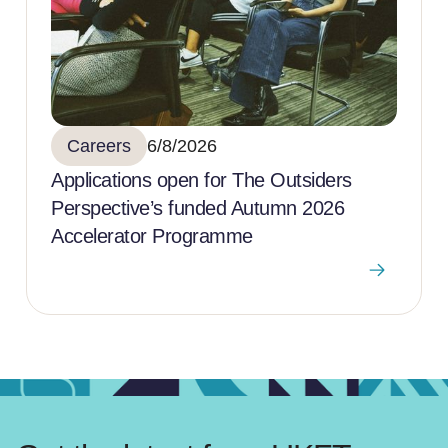
Careers
6/8/2026
Applications open for The Outsiders
Perspective’s funded Autumn 2026
Accelerator Programme