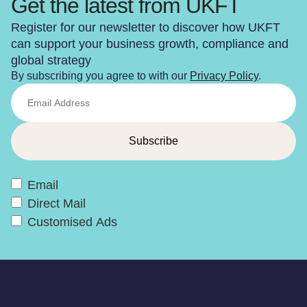
Get the latest from UKFT
Register for our newsletter to discover how UKFT
can support your business growth, compliance and
global strategy
By subscribing you agree to with our
Privacy Policy
.
Email
Direct Mail
Customised Ads