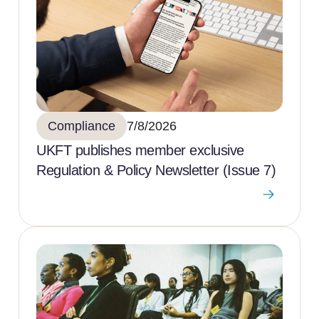
Compliance
7/8/2026
UKFT publishes member exclusive
Regulation & Policy Newsletter (Issue 7)