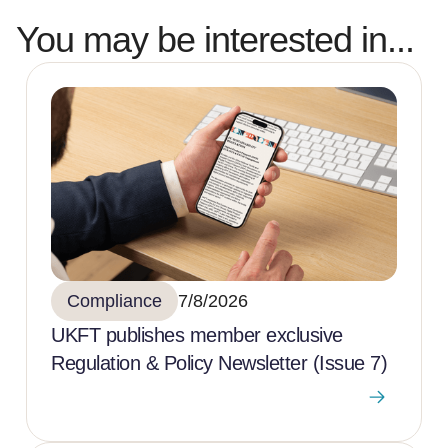
You may be interested in...
Compliance
7/8/2026
UKFT publishes member exclusive
Regulation & Policy Newsletter (Issue 7)