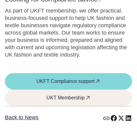
As part of UKFT membership, we offer practical,
business-focused support to help UK fashion and
textile businesses navigate regulatory compliance
across global markets. Our team works to ensure
your business is informed, prepared and aligned
with current and upcoming legislation affecting the
UK fashion and textile industry.
UKFT Compliance support
UKT Membership
Back to News