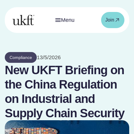
Menu
Join
13/5/2026
Compliance
New UKFT Briefing on
the China Regulation
on Industrial and
Supply Chain Security