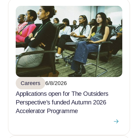
Careers
6/8/2026
Applications open for The Outsiders
Perspective’s funded Autumn 2026
Accelerator Programme