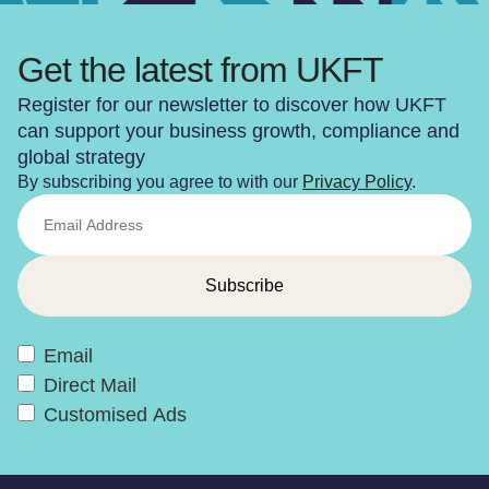
Get the latest from UKFT
Register for our newsletter to discover how UKFT
can support your business growth, compliance and
global strategy
By subscribing you agree to with our
Privacy Policy
.
Email
Direct Mail
Customised Ads