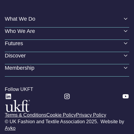
What We Do
Who We Are
Futures
Discover
Membership
Follow UKFT
Terms & Conditions
Cookie Policy
Privacy Policy
© UK Fashion and Textile Association 2025. Website by
Ayko