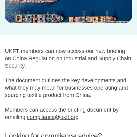
UKFT members can now access our new briefing
on China Regulation on Industrial and Supply Chain
Security.
The document outlines the key developments and
what they may mean for businesses operating and
sourcing textile product from China.
Members can access the briefing document by
emailing
compliance@ukft.org
Looking for compliance advice?