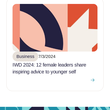
Business
7/3/2024
IWD 2024: 12 female leaders share
inspiring advice to younger self