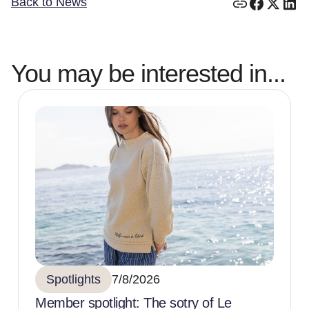
Back to News
You may be interested in...
Spotlights
7/8/2026
Member spotlight: The sotry of Le