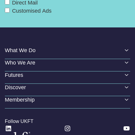
Direct Mail
Customised Ads
What We Do
Who We Are
Futures
Discover
Membership
Follow UKFT