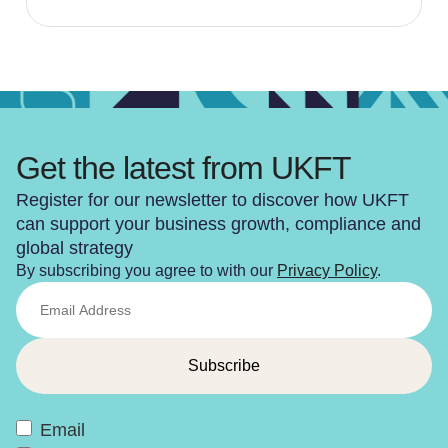
Get the latest from UKFT
Register for our newsletter to discover how UKFT
can support your business growth, compliance and
global strategy
By subscribing you agree to with our
Privacy Policy
.
Email