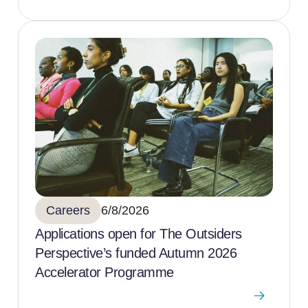
Careers
6/8/2026
Applications open for The Outsiders
Perspective’s funded Autumn 2026
Accelerator Programme