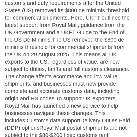
customs and duty requirements after the United
States (US) removed its $800 de minimis threshold
for commercial shipments. Here, UKFT outlines the
latest support from Royal Mail, guidance from the
UK Government and a UKFT Guide to the End of
the US De Minimis.The US removed the $800 de
minimis threshold for commercial shipments from
the UK on 29 August 2025. This means all UK
exports to the US, regardless of value, are now
subject to duties, tariffs and full customs clearance.
The change affects ecommerce and low-value
shipments, and businesses must now provide
complete and accurate customs data, including
origin and HS codes.To support UK exporters,
Royal Mail has launched a new service to help
businesses navigate these changes. This
includes:Customs data supportDelivery Duties Paid
(DDP) optionsRoyal Mail postal shipments are not
subject to the $80-$200 fixed customs tariff