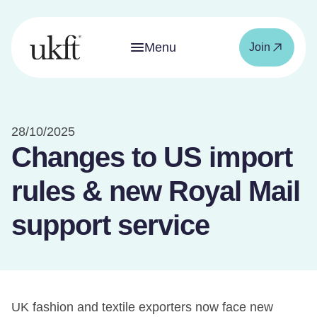
Menu
Join
28/10/2025
Changes to US import
rules & new Royal Mail
support service
UK fashion and textile exporters now face new