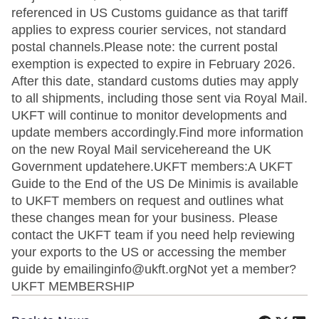
referenced in US Customs guidance as that tariff
applies to express courier services, not standard
postal channels.Please note: the current postal
exemption is expected to expire in February 2026.
After this date, standard customs duties may apply
to all shipments, including those sent via Royal Mail.
UKFT will continue to monitor developments and
update members accordingly.Find more information
on the new Royal Mail servicehereand the UK
Government updatehere.UKFT members:A UKFT
Guide to the End of the US De Minimis is available
to UKFT members on request and outlines what
these changes mean for your business. Please
contact the UKFT team if you need help reviewing
your exports to the US or accessing the member
guide by emailinginfo@ukft.orgNot yet a member?
UKFT MEMBERSHIP