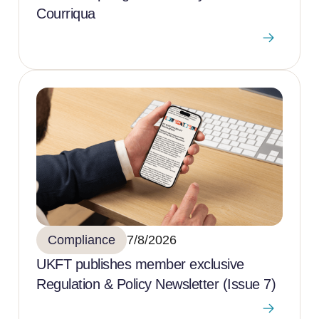
Courriqua
Compliance
7/8/2026
UKFT publishes member exclusive
Regulation & Policy Newsletter (Issue 7)