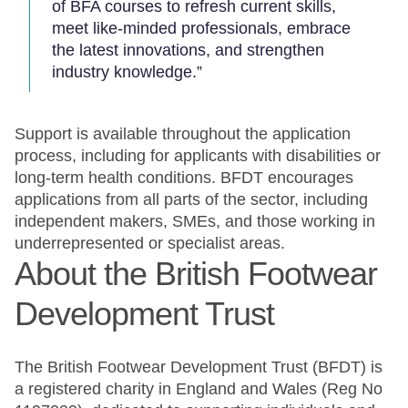
of BFA courses to refresh current skills,
meet like-minded professionals, embrace
the latest innovations, and strengthen
industry knowledge.”
Support is available throughout the application
process, including for applicants with disabilities or
long-term health conditions. BFDT encourages
applications from all parts of the sector, including
independent makers, SMEs, and those working in
underrepresented or specialist areas.
About the British Footwear
Development Trust
The British Footwear Development Trust (BFDT) is
a registered charity in England and Wales (Reg No