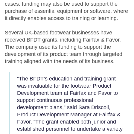
cases, funding may also be used to support the
purchase of essential equipment or software, where
it directly enables access to training or learning.
Several UK-based footwear businesses have
received BFDT grants, including Fairfax & Favor.
The company used its funding to support the
development of its product team through targeted
training aligned with the needs of its business.
“The BFDT’s education and training grant
was invaluable for the footwear Product
Development team at Fairfax and Favor to
support continuous professional
development plans,” said Sara Driscoll,
Product Development Manager at Fairfax &
Favor. “The grant enabled both junior and
established personnel to undertake a variety