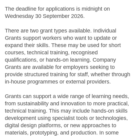
The deadline for applications is midnight on
Wednesday 30 September 2026.
There are two grant types available. Individual
Grants support workers who want to update or
expand their skills. These may be used for short
courses, technical training, recognised
qualifications, or hands-on learning. Company
Grants are available for employers seeking to
provide structured training for staff, whether through
in-house programmes or external providers.
Grants can support a wide range of learning needs,
from sustainability and innovation to more practical,
technical training. This may include hands-on skills
development using specialist tools or technologies,
digital design platforms, or new approaches to
materials, prototyping, and production. In some