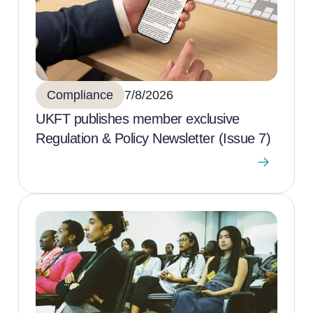
Compliance
7/8/2026
UKFT publishes member exclusive
Regulation & Policy Newsletter (Issue 7)