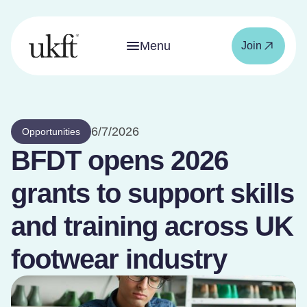
Menu
Join
6/7/2026
Opportunities
BFDT opens 2026
grants to support skills
and training across UK
footwear industry