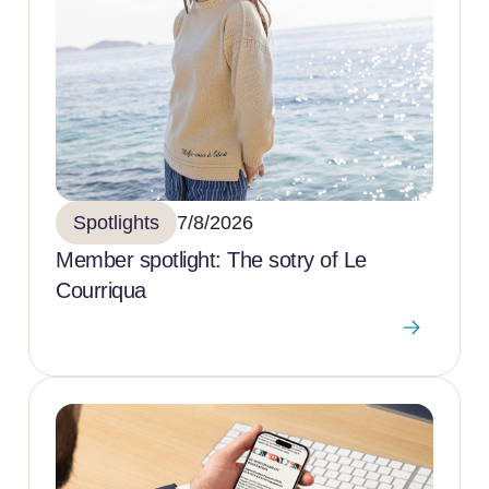
Spotlights
7/8/2026
Member spotlight: The sotry of Le
Courriqua