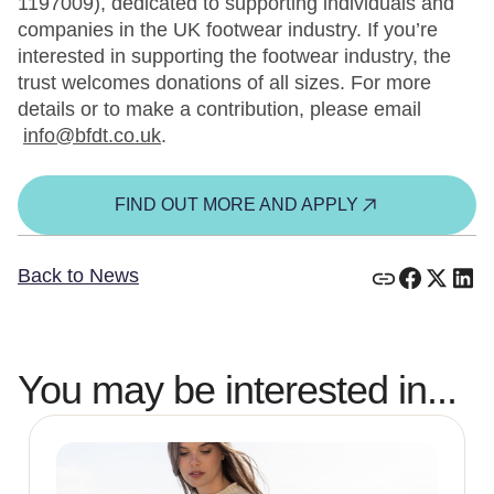
1197009), dedicated to supporting individuals and
companies in the UK footwear industry. If you’re
interested in supporting the footwear industry, the
trust welcomes donations of all sizes. For more
details or to make a contribution, please email
info@bfdt.co.uk
.
FIND OUT MORE AND APPLY
Back to News
You may be interested in...