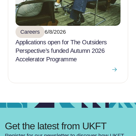
Careers
6/8/2026
Applications open for The Outsiders
Perspective’s funded Autumn 2026
Accelerator Programme
Get the latest from UKFT
Register for our newsletter to discover how UKFT