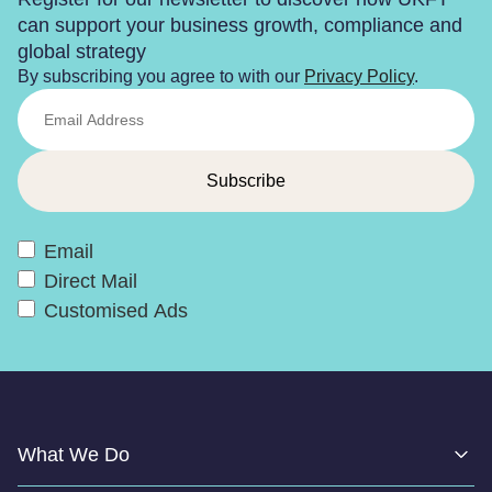
can support your business growth, compliance and
global strategy
By subscribing you agree to with our
Privacy Policy
.
Email
Direct Mail
Customised Ads
What We Do