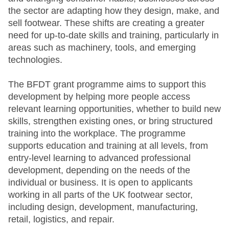
the sector are adapting how they design, make, and
sell footwear. These shifts are creating a greater
need for up-to-date skills and training, particularly in
areas such as machinery, tools, and emerging
technologies.
The BFDT grant programme aims to support this
development by helping more people access
relevant learning opportunities, whether to build new
skills, strengthen existing ones, or bring structured
training into the workplace. The programme
supports education and training at all levels, from
entry-level learning to advanced professional
development, depending on the needs of the
individual or business. It is open to applicants
working in all parts of the UK footwear sector,
including design, development, manufacturing,
retail, logistics, and repair.