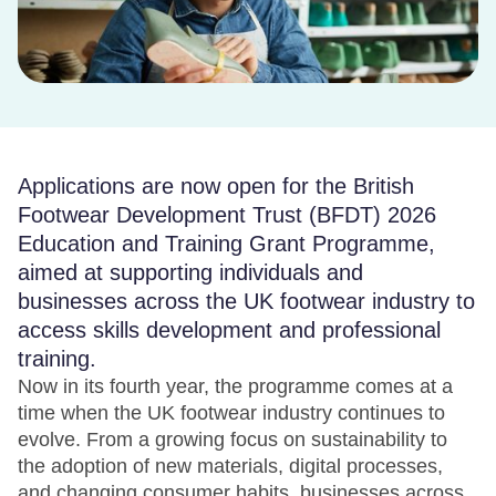
Applications are now open for the British
Footwear Development Trust (BFDT) 2026
Education and Training Grant Programme,
aimed at supporting individuals and
businesses across the UK footwear industry to
access skills development and professional
training.
Now in its fourth year, the programme comes at a
time when the UK footwear industry continues to
evolve. From a growing focus on sustainability to
the adoption of new materials, digital processes,
and changing consumer habits, businesses across