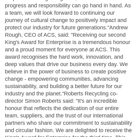
progress and responsibility can go hand in hand. As
a team, we will look forward to continuing our
journey of cultural change to positively impact and
protect our industry for future generations."Andrew
Rough, CEO of ACS, said: "Receiving our second
King's Award for Enterprise is a tremendous honour
and a proud moment for everyone at ACS. This
award recognises the hard work, innovation, and
deep values that drive our business every day. We
believe in the power of business to create positive
change - empowering communities, advancing
sustainability, and building a better future for our
industry and the planet."Roberts Recycling co-
director Simon Roberts said: "It's an incredible
honour that reflects the dedication of our entire
team, suppliers, and the trust of our international
partners who share our commitment to sustainability
and circular fashion. We are delighted to receive the