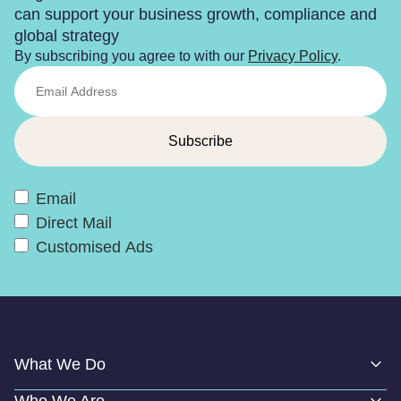
can support your business growth, compliance and
global strategy
By subscribing you agree to with our
Privacy Policy
.
Email
Direct Mail
Customised Ads
What We Do
Who We Are