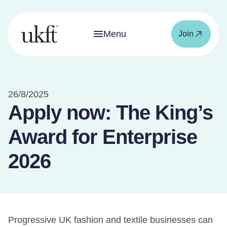
Menu
Join
26/8/2025
Apply now: The King’s
Award for Enterprise
2026
Progressive UK fashion and textile businesses can