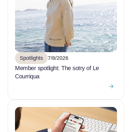
Spotlights
7/8/2026
Member spotlight: The sotry of Le
Courriqua