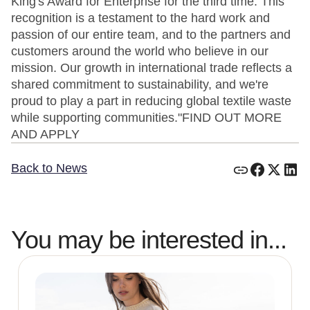
King's Award for Enterprise for the third time. This
recognition is a testament to the hard work and
passion of our entire team, and to the partners and
customers around the world who believe in our
mission. Our growth in international trade reflects a
shared commitment to sustainability, and we're
proud to play a part in reducing global textile waste
while supporting communities."FIND OUT MORE
AND APPLY
Back to News
You may be interested in...