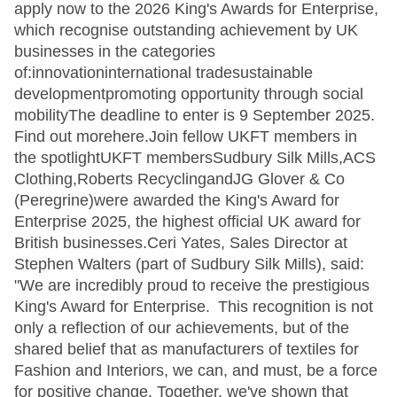
apply now to the 2026 King's Awards for Enterprise,
which recognise outstanding achievement by UK
businesses in the categories
of:innovationinternational tradesustainable
developmentpromoting opportunity through social
mobilityThe deadline to enter is 9 September 2025.
Find out morehere.Join fellow UKFT members in
the spotlightUKFT membersSudbury Silk Mills,ACS
Clothing,Roberts RecyclingandJG Glover & Co
(Peregrine)were awarded the King's Award for
Enterprise 2025, the highest official UK award for
British businesses.Ceri Yates, Sales Director at
Stephen Walters (part of Sudbury Silk Mills), said:
"We are incredibly proud to receive the prestigious
King's Award for Enterprise. This recognition is not
only a reflection of our achievements, but of the
shared belief that as manufacturers of textiles for
Fashion and Interiors, we can, and must, be a force
for positive change. Together, we've shown that