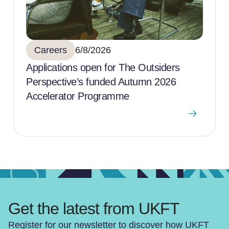
Careers
6/8/2026
Applications open for The Outsiders
Perspective’s funded Autumn 2026
Accelerator Programme
Get the latest from UKFT
Register for our newsletter to discover how UKFT