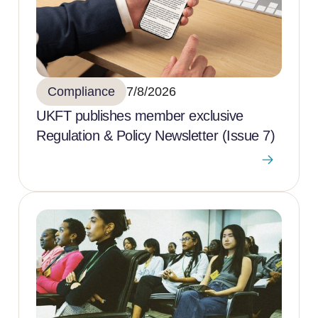
Compliance
7/8/2026
UKFT publishes member exclusive
Regulation & Policy Newsletter (Issue 7)