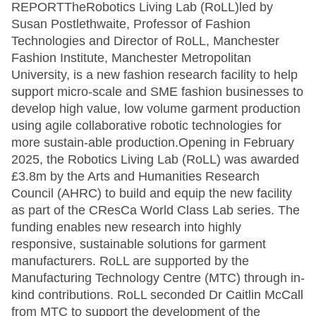
REPORTTheRobotics Living Lab (RoLL)led by
Susan Postlethwaite, Professor of Fashion
Technologies and Director of RoLL, Manchester
Fashion Institute, Manchester Metropolitan
University, is a new fashion research facility to help
support micro-scale and SME fashion businesses to
develop high value, low volume garment production
using agile collaborative robotic technologies for
more sustain-able production.Opening in February
2025, the Robotics Living Lab (RoLL) was awarded
£3.8m by the Arts and Humanities Research
Council (AHRC) to build and equip the new facility
as part of the CResCa World Class Lab series. The
funding enables new research into highly
responsive, sustainable solutions for garment
manufacturers. RoLL are supported by the
Manufacturing Technology Centre (MTC) through in-
kind contributions. RoLL seconded Dr Caitlin McCall
from MTC to support the development of the