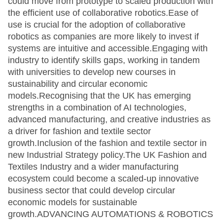
could move from prototype to scaled production with
the efficient use of collaborative robotics.Ease of
use is crucial for the adoption of collaborative
robotics as companies are more likely to invest if
systems are intuitive and accessible.Engaging with
industry to identify skills gaps, working in tandem
with universities to develop new courses in
sustainability and circular economic
models.Recognising that the UK has emerging
strengths in a combination of AI technologies,
advanced manufacturing, and creative industries as
a driver for fashion and textile sector
growth.Inclusion of the fashion and textile sector in
new Industrial Strategy policy.The UK Fashion and
Textiles Industry and a wider manufacturing
ecosystem could become a scaled-up innovative
business sector that could develop circular
economic models for sustainable
growth.ADVANCING AUTOMATIONS & ROBOTICS