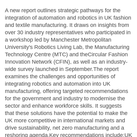
A new report outlines strategic pathways for the
integration of automation and robotics in UK fashion
and textile manufacturing. It draws on insights from
over 30 industry representatives who participated in
a workshop led by Manchester Metropolitan
University's Robotics Living Lab, the Manufacturing
Technology Centre (MTC) and theCircular Fashion
Innovation Network (CFIN), as well as an industry-
wide survey launched in September.The report
examines the challenges and opportunities of
integrating robotics and automation into UK
manufacturing, offering targeted recommendations
for the government and industry to modernise the
sector and enhance workforce skills. It suggests
that these solutions have the potential to make the
UK more competitive in international markets and
drive sustainability, net zero manufacturing and a
reshoring agenda.Key recommendations include:UK