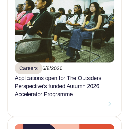
Careers
6/8/2026
Applications open for The Outsiders
Perspective’s funded Autumn 2026
Accelerator Programme