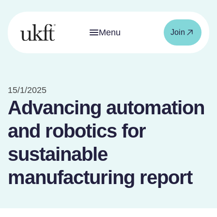
Menu
Join
15/1/2025
Advancing automation
and robotics for
sustainable
manufacturing report