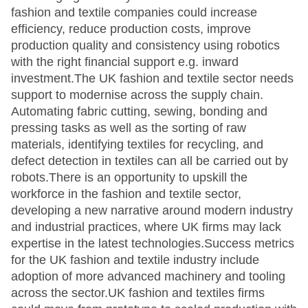
fashion and textile companies could increase
efficiency, reduce production costs, improve
production quality and consistency using robotics
with the right financial support e.g. inward
investment.The UK fashion and textile sector needs
support to modernise across the supply chain.
Automating fabric cutting, sewing, bonding and
pressing tasks as well as the sorting of raw
materials, identifying textiles for recycling, and
defect detection in textiles can all be carried out by
robots.There is an opportunity to upskill the
workforce in the fashion and textile sector,
developing a new narrative around modern industry
and industrial practices, where UK firms may lack
expertise in the latest technologies.Success metrics
for the UK fashion and textile industry include
adoption of more advanced machinery and tooling
across the sector.UK fashion and textiles firms