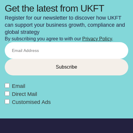
Get the latest from UKFT
Register for our newsletter to discover how UKFT
can support your business growth, compliance and
global strategy
By subscribing you agree to with our
Privacy Policy
.
Email
Direct Mail
Customised Ads