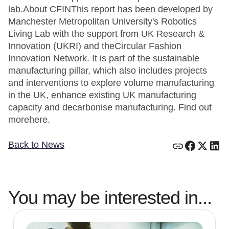
lab.About CFINThis report has been developed by
Manchester Metropolitan University's Robotics
Living Lab with the support from UK Research &
Innovation (UKRI) and theCircular Fashion
Innovation Network. It is part of the sustainable
manufacturing pillar, which also includes projects
and interventions to explore volume manufacturing
in the UK, enhance existing UK manufacturing
capacity and decarbonise manufacturing. Find out
morehere.
Back to News
You may be interested in...