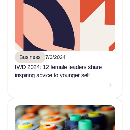
Business
7/3/2024
IWD 2024: 12 female leaders share
inspiring advice to younger self