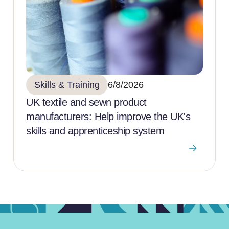
Skills & Training
6/8/2026
UK textile and sewn product
manufacturers: Help improve the UK's
skills and apprenticeship system