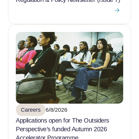
Careers
6/8/2026
Applications open for The Outsiders
Perspective’s funded Autumn 2026
Accelerator Programme