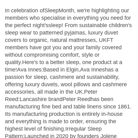
In celebration ofSleepMonth, we're highlighting our
members who specialise in everything you need for
the perfect night'ssleep! From sustainable children's
sleep wear to patterned pyjamas, luxury duvet
covers to organic, natural mattresses, UKFT
members have got you and your family covered
without compromising comfort, style or
quality.Here's to a better sleep, one product at a
time!Ava Innes:Based in Elgin,Ava Inneshas a
passion for sleep, cashmere and sustainability,
offering luxury duvets, wool pillows and cashmere
accessories, all made in the UK.Peter
Reed:Lancashire brandPeter Reedhas been
manufacturing fine bed and table linens since 1861.
Its manufacturing production is entirely in-house
and everything is made to order, ensuring the
highest level of finishing.Irregular Sleep
Pattern:Launched in 2020 by founders Jolene