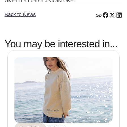
UKFT membership?JOIN UKFT
Back to News
You may be interested in...