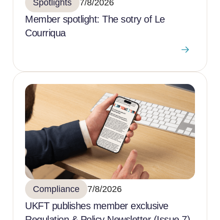
Spotlights
7/8/2026
Member spotlight: The sotry of Le
Courriqua
Compliance
7/8/2026
UKFT publishes member exclusive
Regulation & Policy Newsletter (Issue 7)