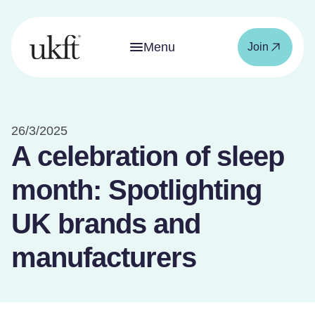
Menu
Join
26/3/2025
A celebration of sleep
month: Spotlighting
UK brands and
manufacturers