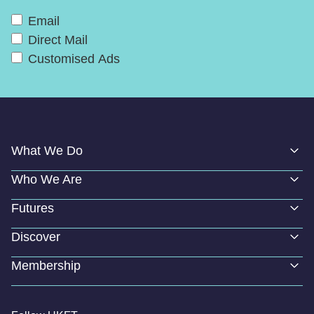
Email
Direct Mail
Customised Ads
What We Do
Who We Are
Futures
Discover
Membership