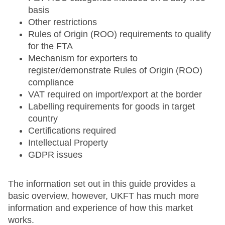
basis
Other restrictions
Rules of Origin (ROO) requirements to qualify
for the FTA
Mechanism for exporters to
register/demonstrate Rules of Origin (ROO)
compliance
VAT required on import/export at the border
Labelling requirements for goods in target
country
Certifications required
Intellectual Property
GDPR issues
The information set out in this guide provides a
basic overview, however, UKFT has much more
information and experience of how this market
works.