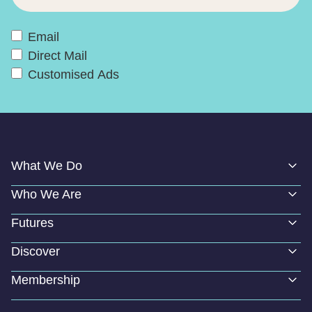
Email
Direct Mail
Customised Ads
What We Do
Who We Are
Futures
Discover
Membership