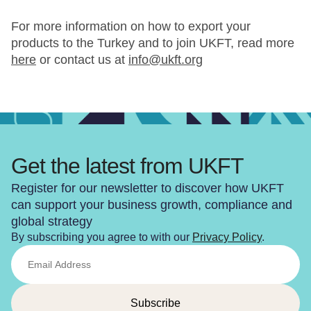
For more information on how to export your
products to the Turkey and to join UKFT, read more
here
or contact us at
info@ukft.org
Get the latest from UKFT
Register for our newsletter to discover how UKFT
can support your business growth, compliance and
global strategy
By subscribing you agree to with our
Privacy Policy
.