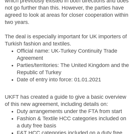
which previously existed in both directions and does
not go further than this. However, the parties have
agreed to look at areas for closer cooperation within
two years.
The deal is especially important for UK importers of
Turkish fashion and textiles.
Official name: UK-Turkey Continuity Trade
Agreement
Parties/territories: The United Kingdom and the
Republic of Turkey
Date of entry into force: 01.01.2021
UKFT has created a guide to give a basic overview
of this new agreement, including details on:
Duty arrangements under the FTA from start
Fashion & Textile HCC categories included on
a duty free basis
F&T HCC categories included on a duty free