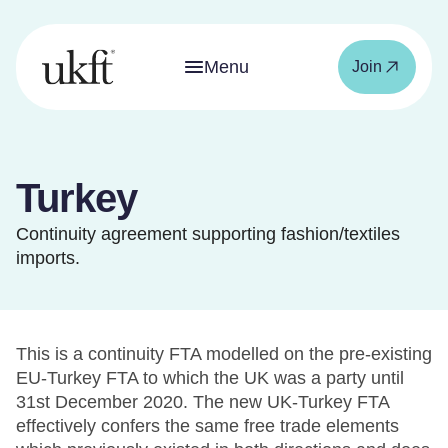
Menu
Join
Turkey
Continuity agreement supporting fashion/textiles
imports.
This is a continuity FTA modelled on the pre-existing
EU-Turkey FTA to which the UK was a party until
31st December 2020. The new UK-Turkey FTA
effectively confers the same free trade elements