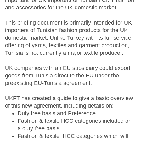
important for UK importers of Tunisian CMT fashion
and accessories for the UK domestic market.
This briefing document is primarily intended for UK
importers of Tunisian fashion products for the UK
domestic market. Unlike Turkey with its full service
offering of yarns, textiles and garment production,
Tunisia is not currently a major textile producer.
UK companies with an EU subsidiary could export
goods from Tunisia direct to the EU under the
preexisting EU-Tunisia agreement.
UKFT has created a guide to give a basic overview
of this new agreement, including details on:
Duty free basis and Preference
Fashion & textile HCC categories included on
a duty-free basis
Fashion & textile HCC categories which will