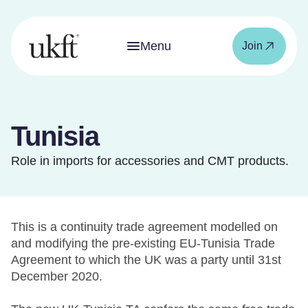
Menu
Join
Tunisia
Role in imports for accessories and CMT products.
This is a continuity trade agreement modelled on
and modifying the pre-existing EU-Tunisia Trade
Agreement to which the UK was a party until 31st
December 2020.