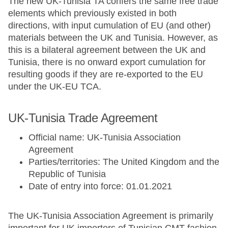
The new UK-Tunisia TA confers the same free trade
elements which previously existed in both
directions, with input cumulation of EU (and other)
materials between the UK and Tunisia. However, as
this is a bilateral agreement between the UK and
Tunisia, there is no onward export cumulation for
resulting goods if they are re-exported to the EU
under the UK-EU TCA.
UK-Tunisia Trade Agreement
Official name: UK-Tunisia Association
Agreement
Parties/territories: The United Kingdom and the
Republic of Tunisia
Date of entry into force: 01.01.2021
The UK-Tunisia Association Agreement is primarily