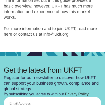
The information set out in this guide provides a
basic overview, however, UKFT has much more
information and experience of how this market
works.
For more information and to join UKFT, read more
here
or contact us at
info@ukft.org
Get the latest from UKFT
Register for our newsletter to discover how UKFT
can support your business growth, compliance and
global strategy
By subscribing you agree to with our
Privacy Policy
.