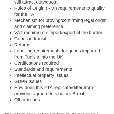
still attract duty/quota
Rules of Origin (ROI) requirements to qualify
for the TA
Mechanism for proving/confirming legal origin
and claiming preference
VAT required on import/export at the border
Goods in transit
Returns
Labelling requirements for goods imported
from Tunisia into the UK
Certifications required
Standards and requirements
Intellectual property issues
GDPR issues
How does this FTA replicate/differ from
previous agreements before Brexit
Other issues