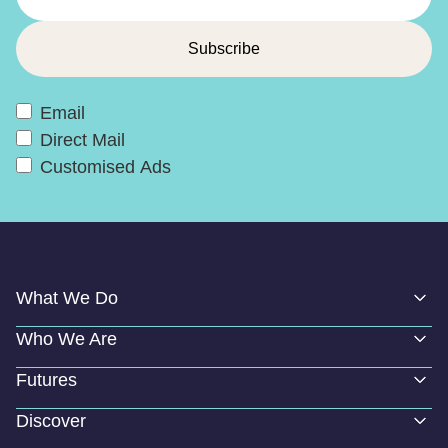
Email
Direct Mail
Customised Ads
What We Do
Who We Are
Futures
Discover