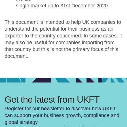
single market up to 31st December 2020
This document is intended to help UK companies to
understand the potential for their business as an
exporter to the country concerned. In some cases, it
may also be useful for companies importing from
that country but this is not the primary focus of this
document.
Get the latest from UKFT
Register for our newsletter to discover how UKFT
can support your business growth, compliance and
global strategy