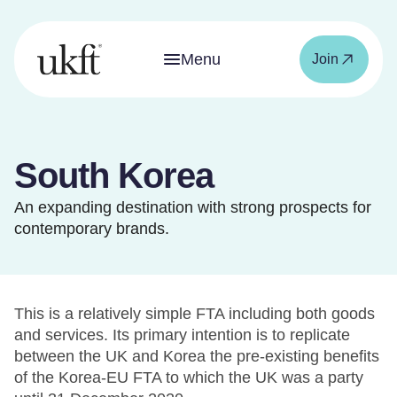
Menu
Join
South Korea
An expanding destination with strong prospects for
contemporary brands.
This is a relatively simple FTA including both goods
and services. Its primary intention is to replicate
between the UK and Korea the pre-existing benefits
of the Korea-EU FTA to which the UK was a party