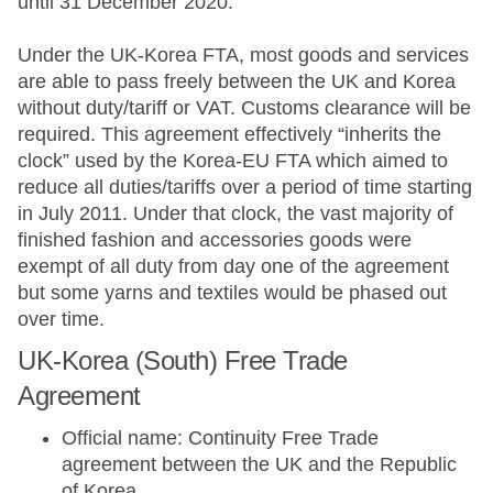
until 31 December 2020.
Under the UK-Korea FTA, most goods and services
are able to pass freely between the UK and Korea
without duty/tariff or VAT. Customs clearance will be
required. This agreement effectively “inherits the
clock” used by the Korea-EU FTA which aimed to
reduce all duties/tariffs over a period of time starting
in July 2011. Under that clock, the vast majority of
finished fashion and accessories goods were
exempt of all duty from day one of the agreement
but some yarns and textiles would be phased out
over time.
UK-Korea (South) Free Trade
Agreement
Official name: Continuity Free Trade
agreement between the UK and the Republic
of Korea