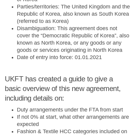
Parties/territories: The United Kingdom and the
Republic of Korea, also known as South Korea
(referred to as Korea)
Disambiguation: This agreement does not
cover the “Democratic Republic of Korea”, also
known as North Korea, or any goods or any
goods or services originating in North Korea
Date of entry into force: 01.01.2021
UKFT has created a guide to give a
basic overview of this new agreement,
including details on:
Duty arrangements under the FTA from start
If not 0% at start, what other arrangements are
expected
Fashion & Textile HCC categories included on