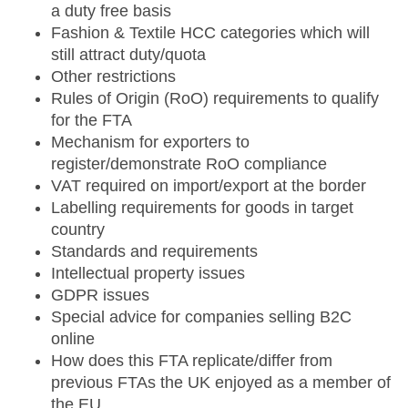
a duty free basis
Fashion & Textile HCC categories which will
still attract duty/quota
Other restrictions
Rules of Origin (RoO) requirements to qualify
for the FTA
Mechanism for exporters to
register/demonstrate RoO compliance
VAT required on import/export at the border
Labelling requirements for goods in target
country
Standards and requirements
Intellectual property issues
GDPR issues
Special advice for companies selling B2C
online
How does this FTA replicate/differ from
previous FTAs the UK enjoyed as a member of
the EU