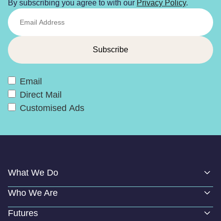
By subscribing you agree to with our
Privacy Policy
.
Email
Direct Mail
Customised Ads
What We Do
Who We Are
Futures