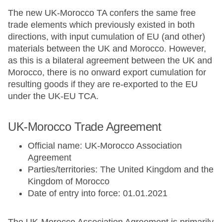
The new UK-Morocco TA confers the same free
trade elements which previously existed in both
directions, with input cumulation of EU (and other)
materials between the UK and Morocco. However,
as this is a bilateral agreement between the UK and
Morocco, there is no onward export cumulation for
resulting goods if they are re-exported to the EU
under the UK-EU TCA.
UK-Morocco Trade Agreement
Official name: UK-Morocco Association
Agreement
Parties/territories: The United Kingdom and the
Kingdom of Morocco
Date of entry into force: 01.01.2021