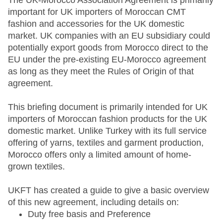
The UK-Morocco Association Agreement is primarily
important for UK importers of Moroccan CMT
fashion and accessories for the UK domestic
market. UK companies with an EU subsidiary could
potentially export goods from Morocco direct to the
EU under the pre-existing EU-Morocco agreement
as long as they meet the Rules of Origin of that
agreement.
This briefing document is primarily intended for UK
importers of Moroccan fashion products for the UK
domestic market. Unlike Turkey with its full service
offering of yarns, textiles and garment production,
Morocco offers only a limited amount of home-
grown textiles.
UKFT has created a guide to give a basic overview
of this new agreement, including details on:
Duty free basis and Preference