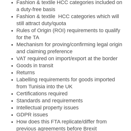
Fashion & textile HCC categories included on
a duty-free basis
Fashion & textile HCC categories which will
still attract duty/quota
Rules of Origin (ROI) requirements to qualify
for the TA
Mechanism for proving/confirming legal origin
and claiming preference
VAT required on import/export at the border
Goods in transit
Returns
Labelling requirements for goods imported
from Tunisia into the UK
Certifications required
Standards and requirements
Intellectual property issues
GDPR issues
How does this FTA replicate/differ from
previous agreements before Brexit