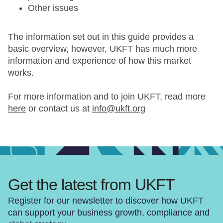
Other issues
The information set out in this guide provides a
basic overview, however, UKFT has much more
information and experience of how this market
works.
For more information and to join UKFT, read more
here
or contact us at
info@ukft.org
Get the latest from UKFT
Register for our newsletter to discover how UKFT
can support your business growth, compliance and