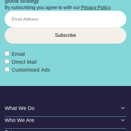
global strategy
By subscribing you agree to with our
Privacy Policy
.
Email
Direct Mail
Customised Ads
What We Do
Who We Are