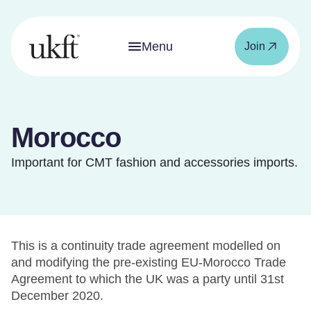
Menu
Join
Morocco
Important for CMT fashion and accessories imports.
This is a continuity trade agreement modelled on
and modifying the pre-existing EU-Morocco Trade
Agreement to which the UK was a party until 31st
December 2020.