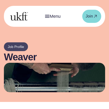
Menu
Join
Job Profile
Weaver