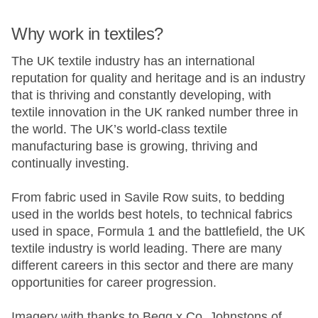
Why work in textiles?
The UK textile industry has an international
reputation for quality and heritage and is an industry
that is thriving and constantly developing, with
textile innovation in the UK ranked number three in
the world. The UK’s world-class textile
manufacturing base is growing, thriving and
continually investing.
From fabric used in Savile Row suits, to bedding
used in the worlds best hotels, to technical fabrics
used in space, Formula 1 and the battlefield, the UK
textile industry is world leading. There are many
different careers in this sector and there are many
opportunities for career progression.
Imagery with thanks to
Begg x Co
,
Johnstons of