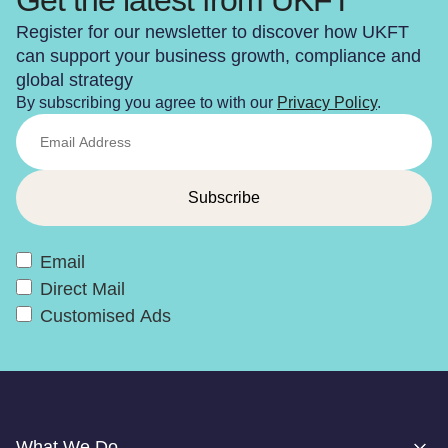
Register for our newsletter to discover how UKFT
can support your business growth, compliance and
global strategy
By subscribing you agree to with our
Privacy Policy
.
Email
Direct Mail
Customised Ads
What We Do