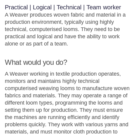
Practical | Logical | Technical | Team worker
A Weaver produces woven fabric and material in a
production environment, typically using highly
technical, computerised looms. They need to be
practical and logical and have the ability to work
alone or as part of a team.
What would you do?
A Weaver working in textile production operates,
monitors and maintains highly technical
computerised weaving looms to manufacture woven
fabrics and materials. They may operate a range of
different loom types, programming the looms and
setting them up for production. They must ensure
the machines are running efficiently and identify
problems quickly. They work with various yarns and
materials, and must monitor cloth production to