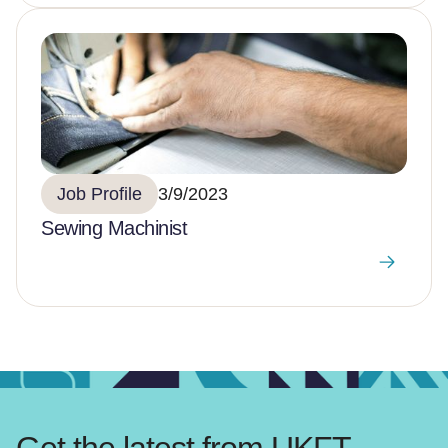
Job Profile
3/9/2023
Sewing Machinist
Get the latest from UKFT