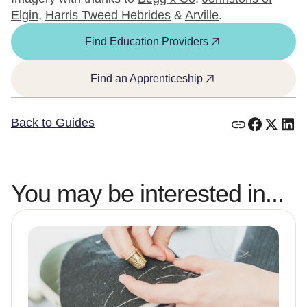
Elgin
,
Harris Tweed Hebrides
&
Arville
.
Find Education Providers
Find an Apprenticeship
Back to Guides
You may be interested in...