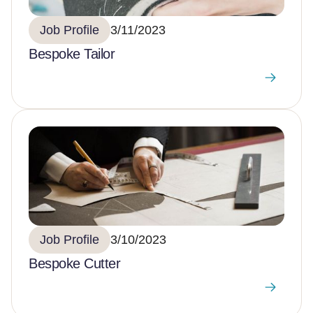
Job Profile
3/11/2023
Bespoke Tailor
Job Profile
3/10/2023
Bespoke Cutter