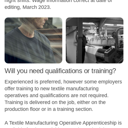
night shifts. Wage information correct at date of
editing, March 2023.
Will you need qualifications or training?
Experienced is preferred, however some employers
offer training to new textile manufacturing
operatives and qualifications are not required.
Training is delivered on the job, either on the
production floor or in a training section.
A Textile Manufacturing Operative Apprenticeship is