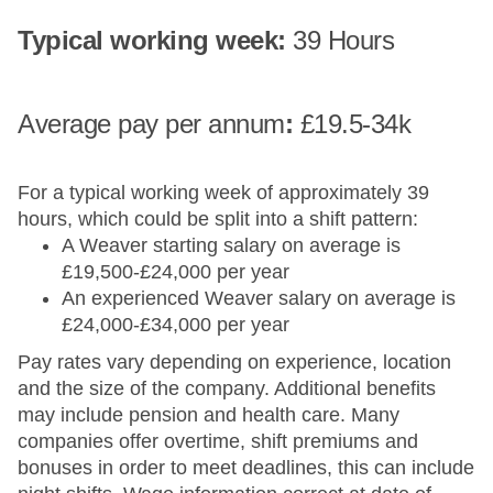
Typical working week:
39 Hours
Average pay​ per annum
:
£19.5-34k
For a typical working week of approximately 39
hours, which could be split into a shift pattern:
A Weaver starting salary on average is
£19,500-£24,000 per year
An experienced Weaver salary on average is
£24,000-£34,000 per year
Pay rates vary depending on experience, location
and the size of the company. Additional benefits
may include pension and health care. Many
companies offer overtime, shift premiums and
bonuses in order to meet deadlines, this can include