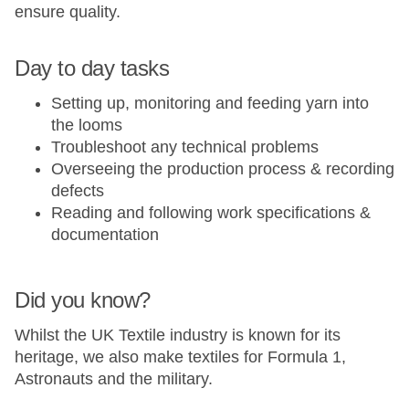
ensure quality.
Day to day tasks
Setting up, monitoring and feeding yarn into
the looms
Troubleshoot any technical problems
Overseeing the production process & recording
defects
Reading and following work specifications &
documentation
Did you know?
Whilst the UK Textile industry is known for its
heritage, we also make textiles for Formula 1,
Astronauts and the military.