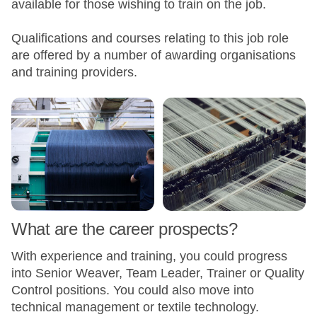
available for those wishing to train on the job.
Qualifications and courses relating to this job role
are offered by a number of awarding organisations
and training providers.
What are the career prospects?
With experience and training, you could progress
into Senior Weaver, Team Leader, Trainer or Quality
Control positions. You could also move into
technical management or textile technology.