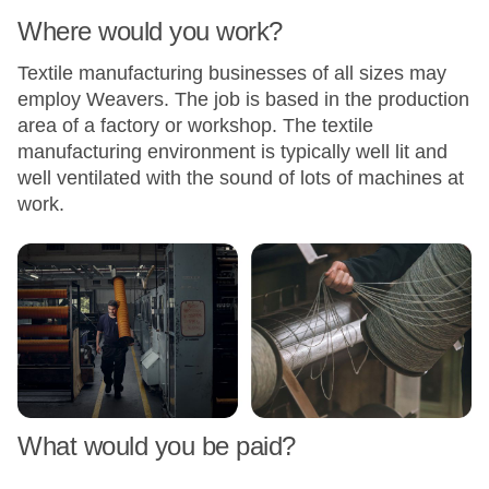
Where would you work?
Textile manufacturing businesses of all sizes may
employ Weavers. The job is based in the production
area of a factory or workshop. The textile
manufacturing environment is typically well lit and
well ventilated with the sound of lots of machines at
work.
What would you be paid?