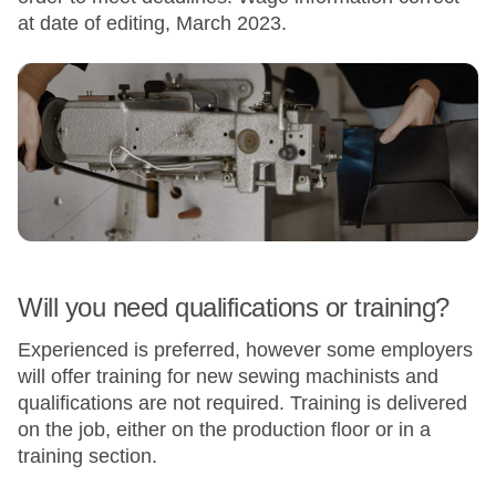
at date of editing, March 2023.
Will you need qualifications or training?
Experienced is preferred, however some employers
will offer training for new sewing machinists and
qualifications are not required. Training is delivered
on the job, either on the production floor or in a
training section.