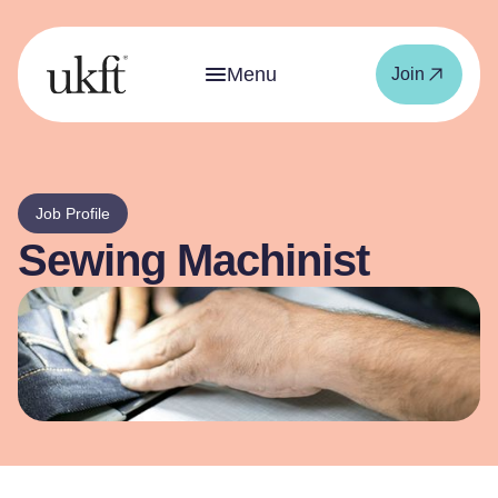
Menu
Join
Job Profile
Sewing Machinist