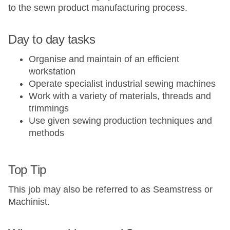
to the sewn product manufacturing process.
Day to day tasks
Organise and maintain of an efficient
workstation​
Operate specialist industrial sewing machines​
Work with a variety of materials, threads and
trimmings​
Use given sewing production techniques and
methods​
Top Tip
This job may also be referred to as Seamstress or
Machinist.