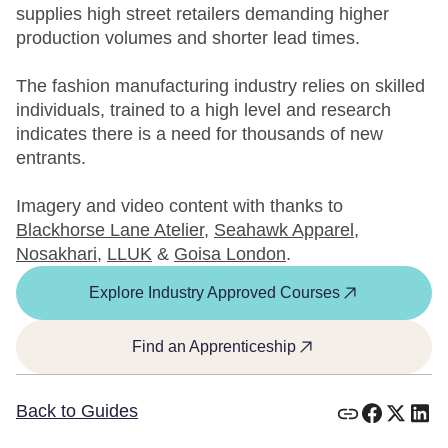
supplies high street retailers demanding higher
production volumes and shorter lead times.
The fashion manufacturing industry relies on skilled
individuals, trained to a high level and research
indicates there is a need for thousands of new
entrants.
Imagery and video content with thanks to
Blackhorse Lane Atelier
,
Seahawk Apparel
,
Nosakhari
,
LLUK
&
Goisa London
.
Explore Industry Approved Courses
Find an Apprenticeship
Back to Guides