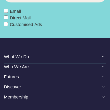
Email
Direct Mail
Customised Ads
What We Do
Who We Are
Futures
Discover
Membership