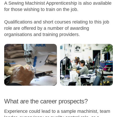
A Sewing Machinist Apprenticeship is also available
for those wishing to train on the job.
Qualifications and short courses relating to this job
role are offered by a number of awarding
organisations and training providers.
What are the career prospects?
Experience could lead to a sample machinist, team