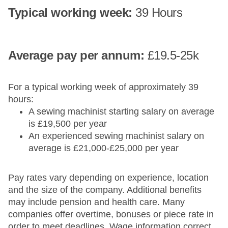
Typical working week:
39 Hours
Average pay​ per annum:
£19.5-25k
For a typical working week of approximately 39
hours:
A sewing machinist starting salary on average
is £19,500 per year
An experienced sewing machinist salary on
average is £21,000-£25,000 per year
Pay rates vary depending on experience, location
and the size of the company. Additional benefits
may include pension and health care. Many
companies offer overtime, bonuses or piece rate in
order to meet deadlines. Wage information correct