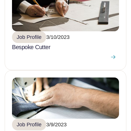
Job Profile
3/10/2023
Bespoke Cutter
Job Profile
3/9/2023