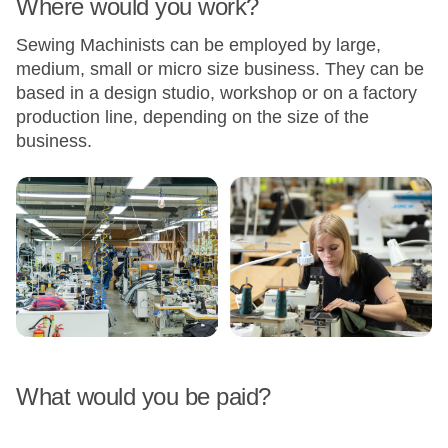
Where would you work?
Sewing Machinists can be employed by large,
medium, small or micro size business. They can be
based in a design studio, workshop or on a factory
production line, depending on the size of the
business.
What would you be paid?