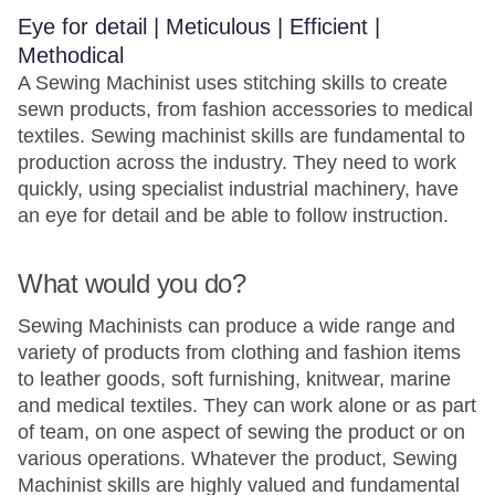
Eye for detail | Meticulous | Efficient |
Methodical
A Sewing Machinist uses stitching skills to create
sewn products, from fashion accessories to medical
textiles. Sewing machinist skills are fundamental to
production across the industry. They need to work
quickly, using specialist industrial machinery, have
an eye for detail and be able to follow instruction.
What would you do?
Sewing Machinists can produce a wide range and
variety of products from clothing and fashion items
to leather goods, soft furnishing, knitwear, marine
and medical textiles. They can work alone or as part
of team, on one aspect of sewing the product or on
various operations. Whatever the product, Sewing
Machinist skills are highly valued and fundamental