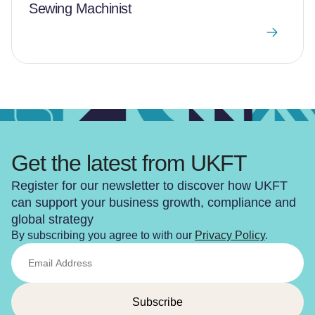
Sewing Machinist
Get the latest from UKFT
Register for our newsletter to discover how UKFT
can support your business growth, compliance and
global strategy
By subscribing you agree to with our
Privacy Policy
.