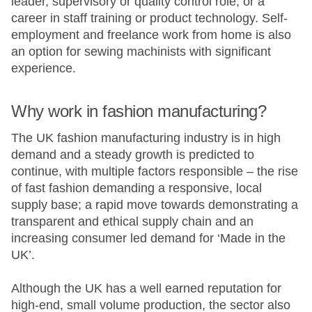
leader, supervisory or quality control role, or a
career in staff training or product technology. Self-
employment and freelance work from home is also
an option for sewing machinists with significant
experience.
Why work in fashion manufacturing?​
The UK fashion manufacturing industry is in high
demand and a steady growth is predicted to
continue, with multiple factors responsible – the rise
of fast fashion demanding a responsive, local
supply base; a rapid move towards demonstrating a
transparent and ethical supply chain and an
increasing consumer led demand for ‘Made in the
UK’.
Although the UK has a well earned reputation for
high-end, small volume production, the sector also