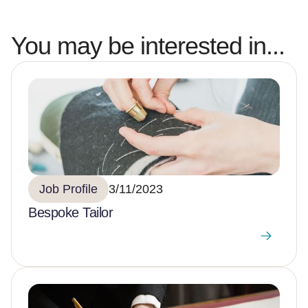
You may be interested in...
Job Profile
3/11/2023
Bespoke Tailor