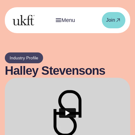
Menu
Join
Industry Profile
Halley Stevensons