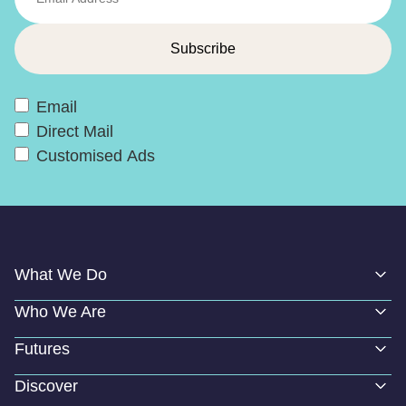
Email
Direct Mail
Customised Ads
What We Do
Who We Are
Futures
Discover