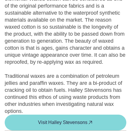
of the original performance fabrics and is a
sustainable alternative to the waterproof synthetic
materials available on the market. The reason
waxed cotton is so sustainable is the longevity of
the product, with the ability to be passed down from
generation to generation. The beauty of waxed
cotton is that is ages, gains character and obtains a
unique vintage appearance over time. It can also be
reproofed, by re-applying wax as required.
Traditional waxes are a combination of petroleum
jellies and paraffin waxes. They are a bi-product of
cracking oil to obtain fuels. Halley Stevensons has
continued this ethos of using waste products from
other industries when investigating natural wax
options.
Visit Halley Stevensons