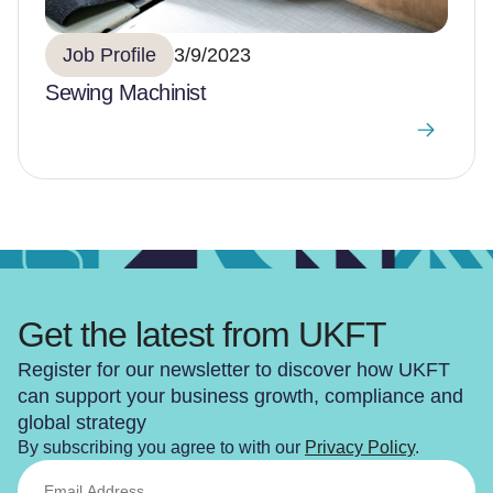
Job Profile
3/9/2023
Sewing Machinist
Get the latest from UKFT
Register for our newsletter to discover how UKFT
can support your business growth, compliance and
global strategy
By subscribing you agree to with our
Privacy Policy
.