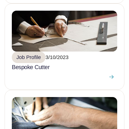
Job Profile
3/10/2023
Bespoke Cutter