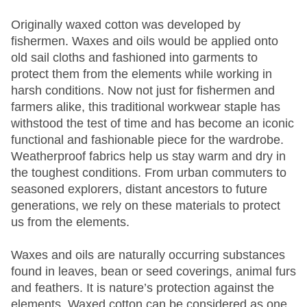
Originally waxed cotton was developed by
fishermen. Waxes and oils would be applied onto
old sail cloths and fashioned into garments to
protect them from the elements while working in
harsh conditions. Now not just for fishermen and
farmers alike, this traditional workwear staple has
withstood the test of time and has become an iconic
functional and fashionable piece for the wardrobe.
Weatherproof fabrics help us stay warm and dry in
the toughest conditions. From urban commuters to
seasoned explorers, distant ancestors to future
generations, we rely on these materials to protect
us from the elements.
Waxes and oils are naturally occurring substances
found in leaves, bean or seed coverings, animal furs
and feathers. It is nature’s protection against the
elements. Waxed cotton can be considered as one