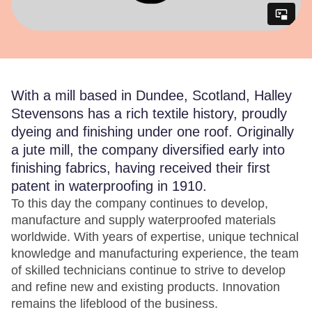
With a mill based in Dundee, Scotland, Halley
Stevensons has a rich textile history, proudly
dyeing and finishing under one roof. Originally
a jute mill, the company diversified early into
finishing fabrics, having received their first
patent in waterproofing in 1910.
To this day the company continues to develop,
manufacture and supply waterproofed materials
worldwide. With years of expertise, unique technical
knowledge and manufacturing experience, the team
of skilled technicians continue to strive to develop
and refine new and existing products. Innovation
remains the lifeblood of the business.