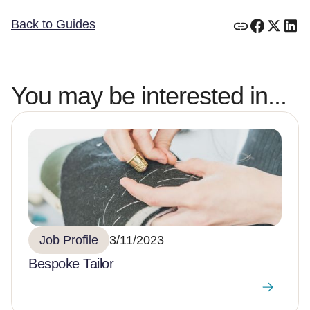
Back to Guides
You may be interested in...
Job Profile
3/11/2023
Bespoke Tailor