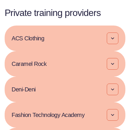
Private training providers
ACS Clothing
Caramel Rock
Deni-Deni
Fashion Technology Academy