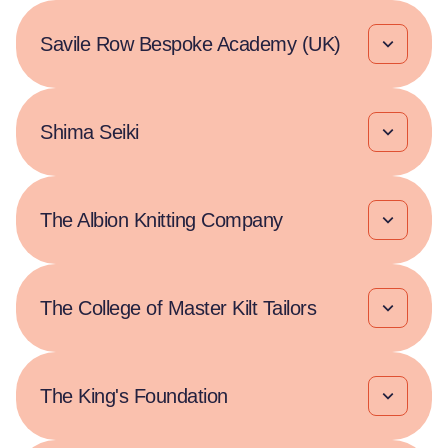
Savile Row Bespoke Academy (UK)
Shima Seiki
The Albion Knitting Company
The College of Master Kilt Tailors
The King's Foundation