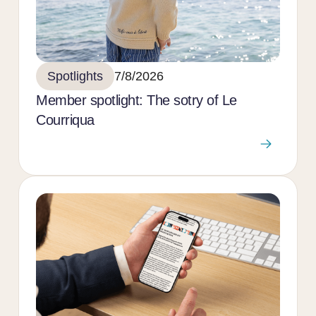
Spotlights
7/8/2026
Member spotlight: The sotry of Le
Courriqua