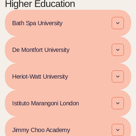
Higher Education
Bath Spa University
De Montfort University
Heriot-Watt University​
Istituto Marangoni London
Jimmy Choo Academy