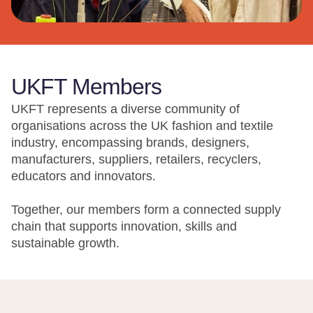
UKFT Members
UKFT represents a diverse community of
organisations across the UK fashion and textile
industry, encompassing brands, designers,
manufacturers, suppliers, retailers, recyclers,
educators and innovators.
Together, our members form a connected supply
chain that supports innovation, skills and
sustainable growth.