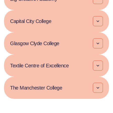
Capital City College
Glasgow Clyde College
Textile Centre of Excellence
The Manchester College