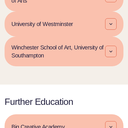
of Arts
University of Westminster
Winchester School of Art, University of
Southampton
Further Education
Big Creative Academy