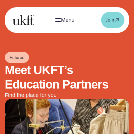
Menu
Join
Futures
Meet UKFT’s
Education Partners
Find the place for you