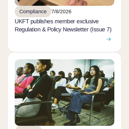
Compliance
7/8/2026
UKFT publishes member exclusive
Regulation & Policy Newsletter (Issue 7)