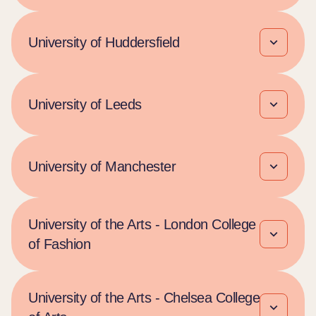
University of Huddersfield
University of Leeds
University of Manchester
University of the Arts - London College
of Fashion
University of the Arts - Chelsea College