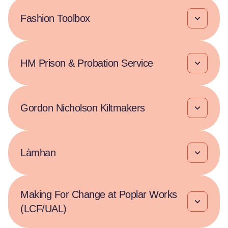
Fashion Toolbox
HM Prison & Probation Service
Gordon Nicholson Kiltmakers
Làmhan
Making For Change at Poplar Works
(LCF/UAL)