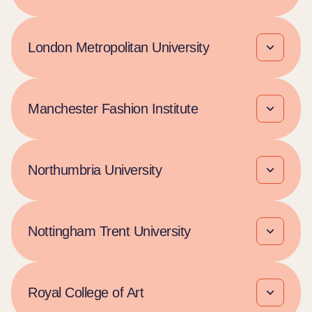
London Metropolitan University
Manchester Fashion Institute
Northumbria University
Nottingham Trent University
Royal College of Art