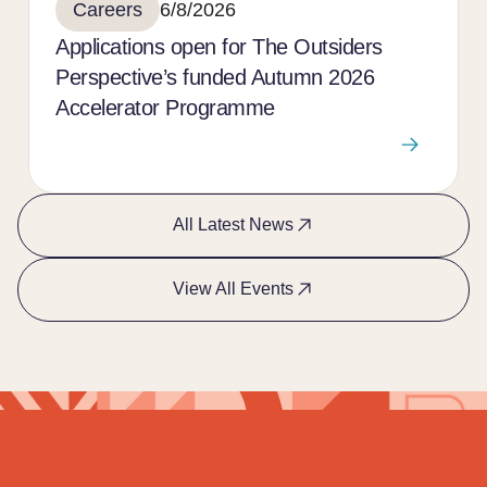
Careers
6/8/2026
Applications open for The Outsiders
Perspective’s funded Autumn 2026
Accelerator Programme
All Latest News
View All Events