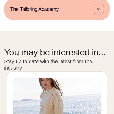
The Tailoring Academy​
You may be interested in...
Stay up to date with the latest from the
industry