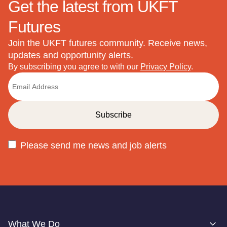
Get the latest from UKFT
Futures
Join the UKFT futures community. Receive news,
updates and opportunity alerts.
By subscribing you agree to with our
Privacy Policy
.
Please send me news and job alerts
What We Do