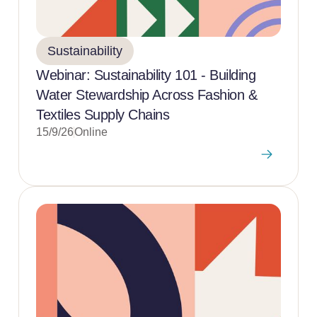
Sustainability
Webinar: Sustainability 101 - Building
Water Stewardship Across Fashion &
Textiles Supply Chains
15/9/26
Online