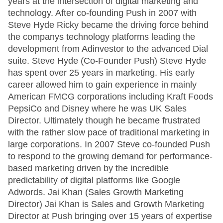
years at the intersection of digital marketing and
technology. After co-founding Push in 2007 with
Steve Hyde Ricky became the driving force behind
the companys technology platforms leading the
development from Adinvestor to the advanced Dial
suite. Steve Hyde (Co-Founder Push) Steve Hyde
has spent over 25 years in marketing. His early
career allowed him to gain experience in mainly
American FMCG corporations including Kraft Foods
PepsiCo and Disney where he was UK Sales
Director. Ultimately though he became frustrated
with the rather slow pace of traditional marketing in
large corporations. In 2007 Steve co-founded Push
to respond to the growing demand for performance-
based marketing driven by the incredible
predictability of digital platforms like Google
Adwords. Jai Khan (Sales Growth Marketing
Director) Jai Khan is Sales and Growth Marketing
Director at Push bringing over 15 years of expertise