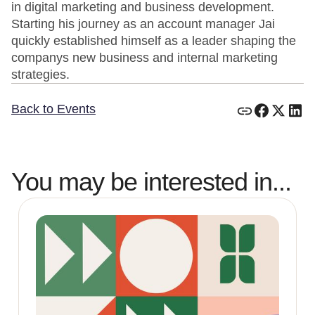
in digital marketing and business development.
Starting his journey as an account manager Jai
quickly established himself as a leader shaping the
companys new business and internal marketing
strategies.
Back to Events
You may be interested in...