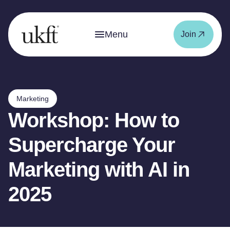
Menu
Join
Marketing
Workshop: How to
Supercharge Your
Marketing with AI in
2025