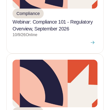
Compliance
Webinar: Compliance 101 - Regulatory
Overview, September 2026
10/9/26
Online