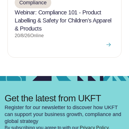
Compliance
Webinar: Compliance 101 - Product
Labelling & Safety for Children's Apparel
& Products
20/8/26
Online
Get the latest from UKFT
Register for our newsletter to discover how UKFT
can support your business growth, compliance and
global strategy
By subscribing you agree to with our
Privacy Policy
.