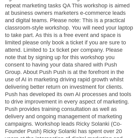
repeat marketing tasks QA This workshop is aimed
at business owners marketers e-commerce leads
and digital teams. Please note: This is a practical
classroom-style workshop. You will need your laptop
to take part. As this is a free event and space is
limited please only book a ticket if you are sure to
attend. Limited to 1x ticket per company. Please
note that by signing up for this workshop you
consent to having your data shared with Push
Group. About Push Push is at the forefront in the
use of AI in marketing driving rapid growth whilst
delivering better return on investment for clients.
Push has developed its own AI processes and tools
to drive improvement in every aspect of marketing.
Push provides training consultation as well as
delivery and ongoing management of marketing
campaigns. Workshop leads Ricky Solanki (Co-
Founder Push) Ricky Solanki has spent over 20