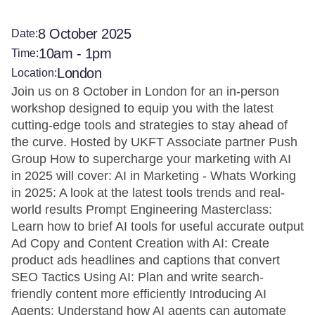
8 October 2025
Date:
10am - 1pm
Time:
London
Location:
Join us on 8 October in London for an in-person
workshop designed to equip you with the latest
cutting-edge tools and strategies to stay ahead of
the curve. Hosted by UKFT Associate partner Push
Group How to supercharge your marketing with AI
in 2025 will cover: AI in Marketing - Whats Working
in 2025: A look at the latest tools trends and real-
world results Prompt Engineering Masterclass:
Learn how to brief AI tools for useful accurate output
Ad Copy and Content Creation with AI: Create
product ads headlines and captions that convert
SEO Tactics Using AI: Plan and write search-
friendly content more efficiently Introducing AI
Agents: Understand how AI agents can automate