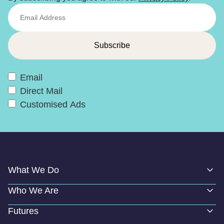
Email
Direct Mail
Customised Ads
What We Do
Who We Are
Futures