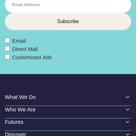
Email
Direct Mail
Customised Ads
What We Do
Who We Are
Futures
Discover