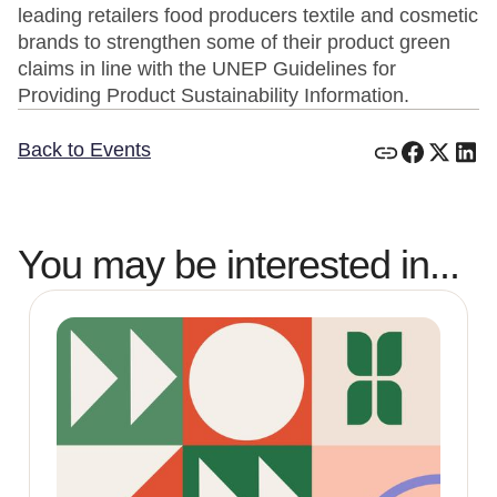
leading retailers food producers textile and cosmetic
brands to strengthen some of their product green
claims in line with the UNEP Guidelines for
Providing Product Sustainability Information.
Back to Events
You may be interested in...