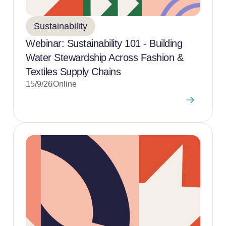
Sustainability
Webinar: Sustainability 101 - Building
Water Stewardship Across Fashion &
Textiles Supply Chains
15/9/26
Online