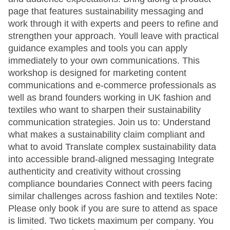
page that features sustainability messaging and
work through it with experts and peers to refine and
strengthen your approach. Youll leave with practical
guidance examples and tools you can apply
immediately to your own communications. This
workshop is designed for marketing content
communications and e-commerce professionals as
well as brand founders working in UK fashion and
textiles who want to sharpen their sustainability
communication strategies. Join us to: Understand
what makes a sustainability claim compliant and
what to avoid Translate complex sustainability data
into accessible brand-aligned messaging Integrate
authenticity and creativity without crossing
compliance boundaries Connect with peers facing
similar challenges across fashion and textiles Note:
Please only book if you are sure to attend as space
is limited. Two tickets maximum per company. You