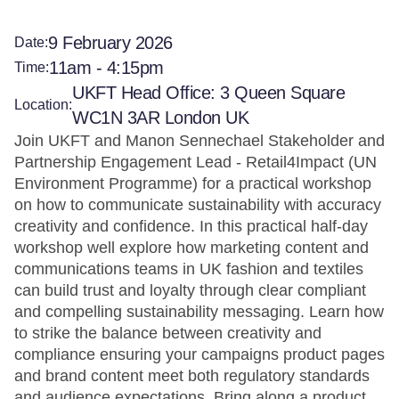
9 February 2026
Date:
11am - 4:15pm
Time:
UKFT Head Office: 3 Queen Square
Location:
WC1N 3AR London UK
Join UKFT and Manon Sennechael Stakeholder and
Partnership Engagement Lead - Retail4Impact (UN
Environment Programme) for a practical workshop
on how to communicate sustainability with accuracy
creativity and confidence. In this practical half-day
workshop well explore how marketing content and
communications teams in UK fashion and textiles
can build trust and loyalty through clear compliant
and compelling sustainability messaging. Learn how
to strike the balance between creativity and
compliance ensuring your campaigns product pages
and brand content meet both regulatory standards
and audience expectations. Bring along a product