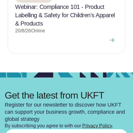
Webinar: Compliance 101 - Product
Labelling & Safety for Children's Apparel
& Products
20/8/26
Online
Get the latest from UKFT
Register for our newsletter to discover how UKFT
can support your business growth, compliance and
global strategy
By subscribing you agree to with our
Privacy Policy
.