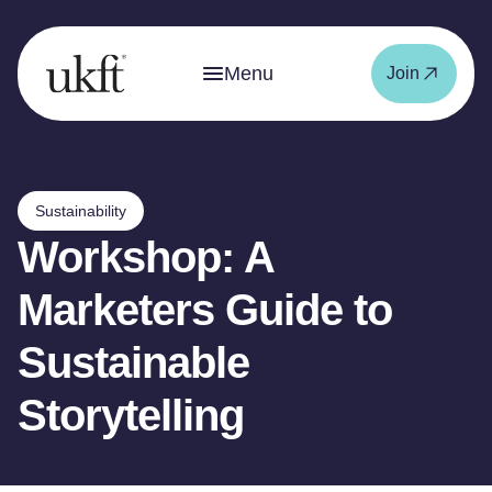
Menu
Join
Sustainability
Workshop: A
Marketers Guide to
Sustainable
Storytelling