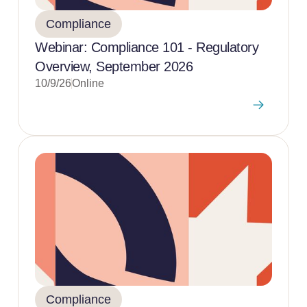
Compliance
Webinar: Compliance 101 - Regulatory
Overview, September 2026
10/9/26
Online
Compliance