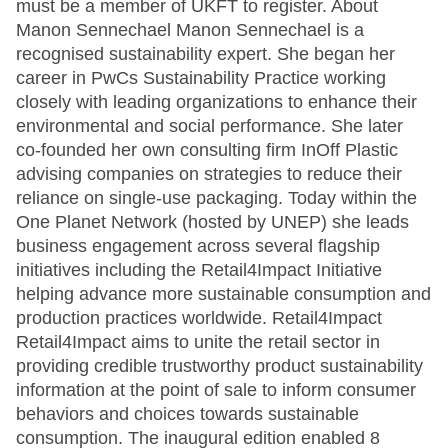
must be a member of UKFT to register. About
Manon Sennechael Manon Sennechael is a
recognised sustainability expert. She began her
career in PwCs Sustainability Practice working
closely with leading organizations to enhance their
environmental and social performance. She later
co-founded her own consulting firm InOff Plastic
advising companies on strategies to reduce their
reliance on single-use packaging. Today within the
One Planet Network (hosted by UNEP) she leads
business engagement across several flagship
initiatives including the Retail4Impact Initiative
helping advance more sustainable consumption and
production practices worldwide. Retail4Impact
Retail4Impact aims to unite the retail sector in
providing credible trustworthy product sustainability
information at the point of sale to inform consumer
behaviors and choices towards sustainable
consumption. The inaugural edition enabled 8