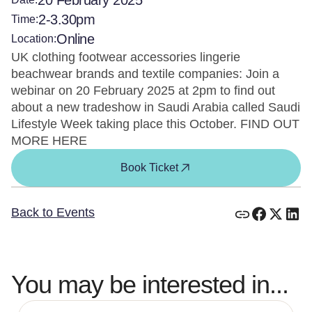
20 February 2025
2-3.30pm
Time:
Online
Location:
UK clothing footwear accessories lingerie
beachwear brands and textile companies: Join a
webinar on 20 February 2025 at 2pm to find out
about a new tradeshow in Saudi Arabia called Saudi
Lifestyle Week taking place this October. FIND OUT
MORE HERE
Book Ticket
Back to Events
You may be interested in...