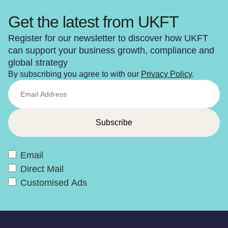
Get the latest from UKFT
Register for our newsletter to discover how UKFT
can support your business growth, compliance and
global strategy
By subscribing you agree to with our
Privacy Policy
.
Email
Direct Mail
Customised Ads