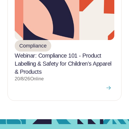
Compliance
Webinar: Compliance 101 - Product
Labelling & Safety for Children's Apparel
& Products
20/8/26
Online