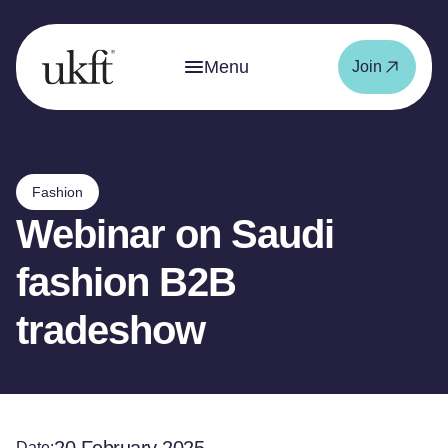
Menu
Join
Fashion
Webinar on Saudi
fashion B2B
tradeshow
Date: