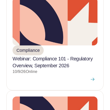
Compliance
Webinar: Compliance 101 - Regulatory
Overview, September 2026
10/9/26
Online