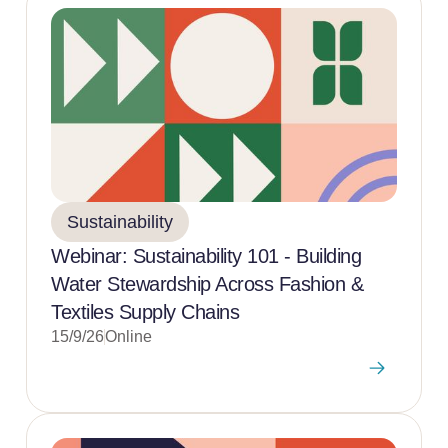
Sustainability
Webinar: Sustainability 101 - Building
Water Stewardship Across Fashion &
Textiles Supply Chains
15/9/26
Online