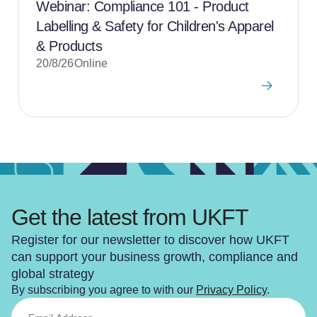
Webinar: Compliance 101 - Product
Labelling & Safety for Children's Apparel
& Products
20/8/26
Online
Get the latest from UKFT
Register for our newsletter to discover how UKFT
can support your business growth, compliance and
global strategy
By subscribing you agree to with our
Privacy Policy
.