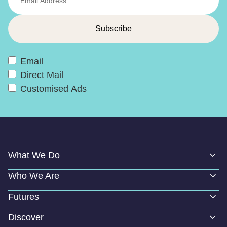
Email
Direct Mail
Customised Ads
What We Do
Who We Are
Futures
Discover