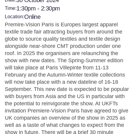
30 October 2024
1:30pm - 2:30pm
Time:
Online
Location:
Premire-Vision Paris is Europes largest apparel
textile trade fair attracting buyers from around the
globe to source quality textiles and textile design
alongside near-shore CMT production under one
roof. In 2025 the organisers are relaunching the
show with new dates. The Spring-Summer edition
will take place at Paris Villepinte from 11-13
February and the Autumn-Winter textile collections
will now take place with a new dateline of 16-18
September. This new date is expected to be popular
with buyers from Asia and the US in particular with
the potential to reinvigorate the show. At UKFTs
invitation Premiere-Vision Paris have agreed to give
UK companies an overview of the show in 2025 as
well as a taste of what changes to expect from the
show in future. There will be a brief 30 minute