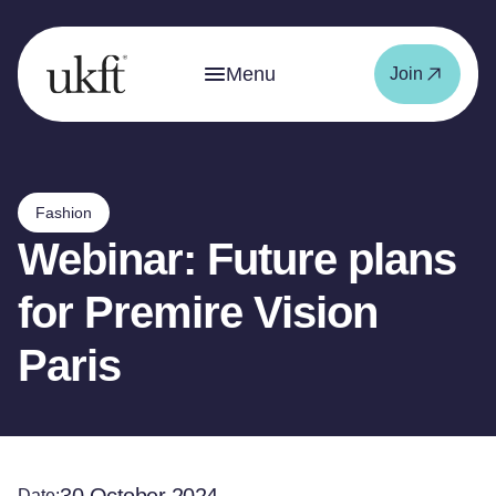
Menu
Join
Fashion
Webinar: Future plans
for Premire Vision
Paris
Date: