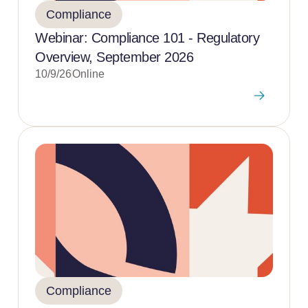
Compliance
Webinar: Compliance 101 - Regulatory
Overview, September 2026
10/9/26
Online
Compliance