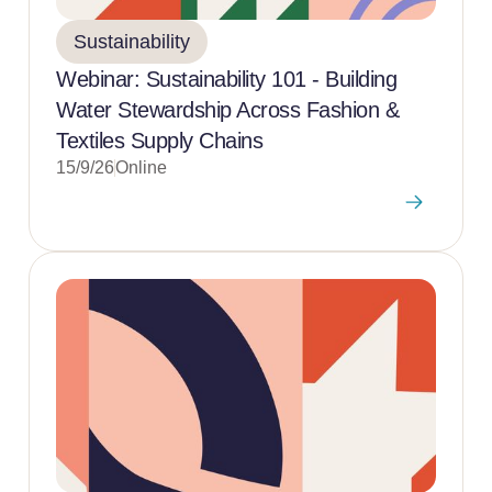
Sustainability
Webinar: Sustainability 101 - Building
Water Stewardship Across Fashion &
Textiles Supply Chains
15/9/26
Online