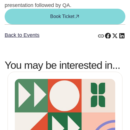
presentation followed by QA.
Book Ticket
Back to Events
You may be interested in...