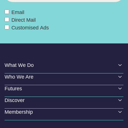
Email
Direct Mail
Customised Ads
What We Do
Who We Are
Futures
Discover
Membership