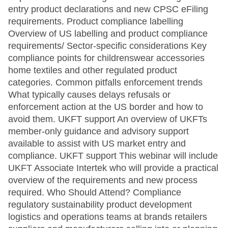
entry product declarations and new CPSC eFiling
requirements. Product compliance labelling
Overview of US labelling and product compliance
requirements/ Sector-specific considerations Key
compliance points for childrenswear accessories
home textiles and other regulated product
categories. Common pitfalls enforcement trends
What typically causes delays refusals or
enforcement action at the US border and how to
avoid them. UKFT support An overview of UKFTs
member-only guidance and advisory support
available to assist with US market entry and
compliance. UKFT support This webinar will include
UKFT Associate Intertek who will provide a practical
overview of the requirements and new process
required. Who Should Attend? Compliance
regulatory sustainability product development
logistics and operations teams at brands retailers