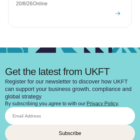
20/8/26
Online
Get the latest from UKFT
Register for our newsletter to discover how UKFT
can support your business growth, compliance and
global strategy
By subscribing you agree to with our
Privacy Policy
.