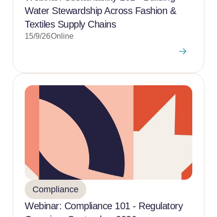
Water Stewardship Across Fashion &
Textiles Supply Chains
15/9/26
Online
Compliance
Webinar: Compliance 101 - Regulatory