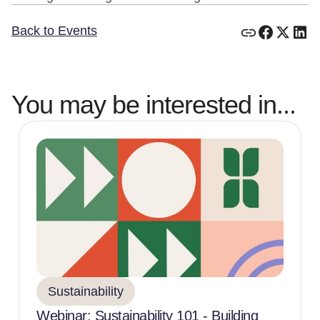
Back to Events
You may be interested in...
Sustainability
Webinar: Sustainability 101 - Building