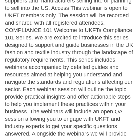
suppliers and manufacturers selling into or planning
to sell into the US. Access This webinar is open to
UKFT members only. The session will be recorded
and shared with all registered attendees.
COMPLIANCE 101 Welcome to UKFTs Compliance
101 Series. We are excited to introduce this series
designed to support and guide businesses in the UK
fashion and textile industry through the landscape of
regulatory requirements. This series includes
webinars accompanied by detailed guides and
resources aimed at helping you understand and
navigate the standards and regulations affecting our
sector. Each webinar session will outline the topic
provide practical insights and offer actionable steps
to help you implement these practices within your
business. The webinars will include an open QA
session allowing you to engage with UKFT and
industry experts to get your specific questions
answered. Alongside the webinars we will provide