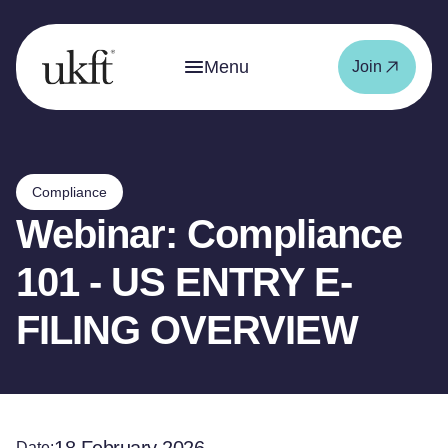
Menu
Join
Compliance
Webinar: Compliance
101 - US ENTRY E-
FILING OVERVIEW
Date: