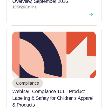
Overview, September 2026
10/9/26
Online
Compliance
Webinar: Compliance 101 - Product
Labelling & Safety for Children's Apparel
& Products