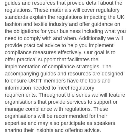
guides and resources that provide detail about the
regulations. These materials will cover regulatory
standards explain the regulations impacting the UK
fashion and textile industry and offer guidance on
the obligations for your business including what you
need to comply with and when. Additionally we will
provide practical advice to help you implement
compliance measures effectively. Our goal is to
offer practical support that facilitates the
implementation of compliance strategies. The
accompanying guides and resources are designed
to ensure UKFT members have the tools and
information needed to meet regulatory
requirements. Throughout the series we will feature
organisations that provide services to support or
manage compliance with regulations. These
organisations will be recommended for their
expertise and may also participate as speakers
sharing their insights and offering advice.