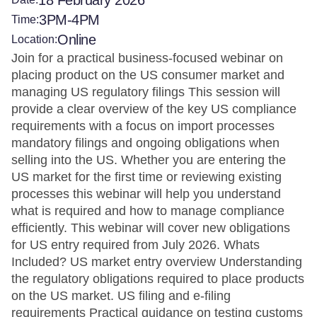
18 February 2026
3PM-4PM
Time:
Online
Location:
Join for a practical business-focused webinar on
placing product on the US consumer market and
managing US regulatory filings This session will
provide a clear overview of the key US compliance
requirements with a focus on import processes
mandatory filings and ongoing obligations when
selling into the US. Whether you are entering the
US market for the first time or reviewing existing
processes this webinar will help you understand
what is required and how to manage compliance
efficiently. This webinar will cover new obligations
for US entry required from July 2026. Whats
Included? US market entry overview Understanding
the regulatory obligations required to place products
on the US market. US filing and e-filing
requirements Practical guidance on testing customs