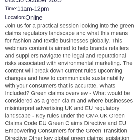
30 October 2025
11am-12pm
Time:
Online
Location:
Join us for a practical session looking into the green
claims regulatory landscape and what this means
for fashion and textile businesses globally. This
webinars content is aimed to help brands retailers
and suppliers navigate the legal and reputational
risks associated with environmental marketing. The
content will break down current rules upcoming
changes and how to communicate sustainability
with your consumers that is accurate. Whats
Included? Green claims overview - What would be
considered as a green claim and where businesses
misinterpret advertising UK and EU regulatory
landscape - Key rules under the CMA UK Green
Claims Code EU Green Claims Directive and EU
Empowering Consumers for the Green Transition
Directive Other key global green claims legislation