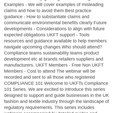
Examples - We will cover examples of misleading
claims and how to avoid them Best practice
guidance - How to substantiate claims and
communicate environmental benefits clearly Future
developments - Considerations to align with future
expected obligations UKFT support - Tools
resources and guidance available to help members
navigate upcoming changes Who should attend?
Compliance teams sustainability teams product
development etc at brands retailers suppliers and
manufacturers. UKFT Members - Free Non UKFT
Members - Cost to attend The webinar will be
recorded and sent to all those who registered
COMPLIANCE 101 Welcome to UKFTs Compliance
101 Series. We are excited to introduce this series
designed to support and guide businesses in the UK
fashion and textile industry through the landscape of
regulatory requirements. This series includes