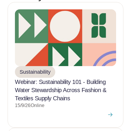
Sustainability
Webinar: Sustainability 101 - Building
Water Stewardship Across Fashion &
Textiles Supply Chains
15/9/26
Online