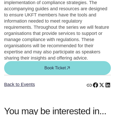
implementation of compliance strategies. The
accompanying guides and resources are designed
to ensure UKFT members have the tools and
information needed to meet regulatory
requirements. Throughout the series we will feature
organisations that provide services to support or
manage compliance with regulations. These
organisations will be recommended for their
expertise and may also participate as speakers
sharing their insights and offering advice.
Book Ticket
Back to Events
You may be interested in...