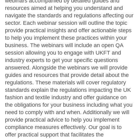
webinars accompanied by detailed guides and
resources aimed at helping you understand and
navigate the standards and regulations affecting our
sector. Each webinar session will outline the topic
provide practical insights and offer actionable steps
to help you implement these practices within your
business. The webinars will include an open QA
session allowing you to engage with UKFT and
industry experts to get your specific questions
answered. Alongside the webinars we will provide
guides and resources that provide detail about the
regulations. These materials will cover regulatory
standards explain the regulations impacting the UK
fashion and textile industry and offer guidance on
the obligations for your business including what you
need to comply with and when. Additionally we will
provide practical advice to help you implement
compliance measures effectively. Our goal is to
offer practical support that facilitates the