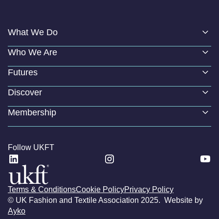
What We Do
Who We Are
Futures
Discover
Membership
Follow UKFT
Terms & Conditions
Cookie Policy
Privacy Policy
© UK Fashion and Textile Association 2025. Website by
Ayko