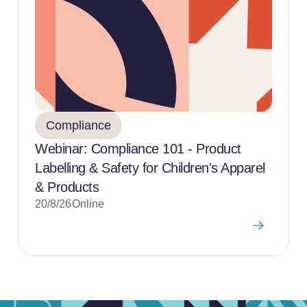
Compliance
Webinar: Compliance 101 - Product
Labelling & Safety for Children's Apparel
& Products
20/8/26
Online