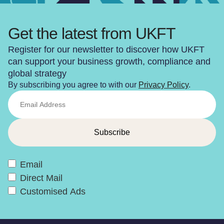
Get the latest from UKFT
Register for our newsletter to discover how UKFT
can support your business growth, compliance and
global strategy
By subscribing you agree to with our
Privacy Policy
.
Email
Direct Mail
Customised Ads