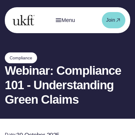
Menu
Join
Compliance
Webinar: Compliance
101 - Understanding
Green Claims
Date: