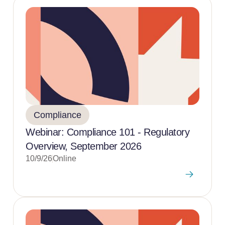
Compliance
Webinar: Compliance 101 - Regulatory
Overview, September 2026
10/9/26
Online